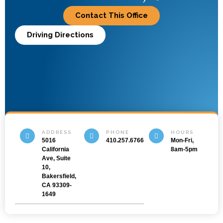
Contact This Office
Driving Directions
ADDRESS
PHONE
HOURS
5016
410.257.6766
Mon-Fri,
California
8am-5pm
Ave, Suite
10,
Bakersfield,
CA 93309-
1649