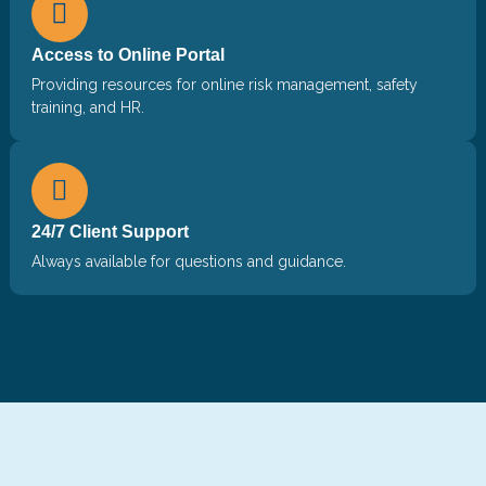
Access to Online Portal
Providing resources for online risk management, safety
training, and HR.
24/7 Client Support
Always available for questions and guidance.