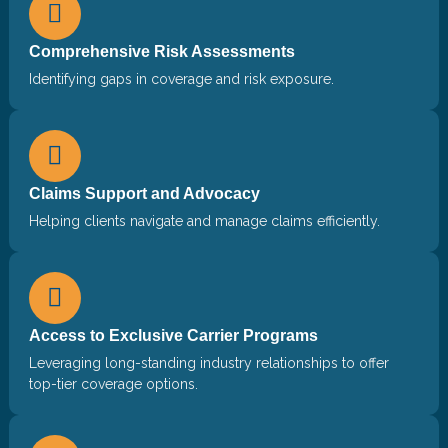
Comprehensive Risk Assessments
Identifying gaps in coverage and risk exposure.
Claims Support and Advocacy
Helping clients navigate and manage claims efficiently.
Access to Exclusive Carrier Programs
Leveraging long-standing industry relationships to offer
top-tier coverage options.