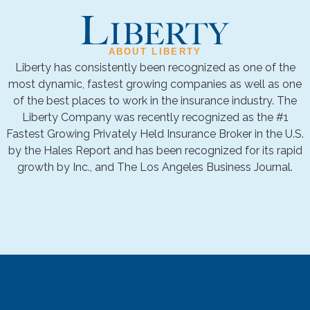
ABOUT LIBERTY
Liberty has consistently been recognized as one of the
most dynamic, fastest growing companies as well as one
of the best places to work in the insurance industry. The
Liberty Company was recently recognized as the #1
Fastest Growing Privately Held Insurance Broker in the U.S.
by the Hales Report and has been recognized for its rapid
growth by Inc., and The Los Angeles Business Journal.