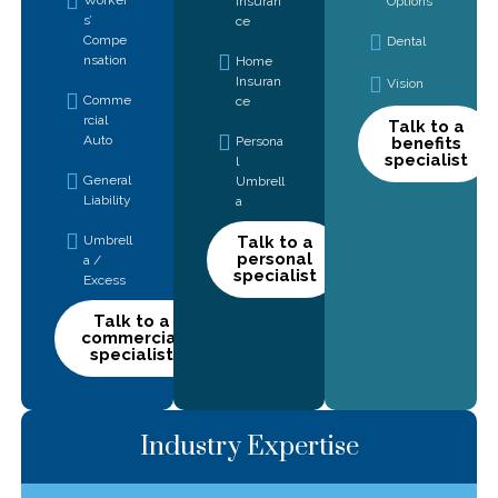
Insuran
Options
s’
ce
Compe
Dental
nsation
Home
Insuran
Vision
Comme
ce
rcial
Talk to a
Auto
Persona
benefits
specialist
l
General
Umbrell
Liability
a
Umbrell
Talk to a
personal
a /
specialist
Excess
Talk to a
commercial
specialist
Industry Expertise