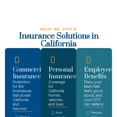
WHAT WE OFFER
Insurance Solutions in
California
Commercial
Personal
Employee
Insurance
Insurance
Benefits
Protection
Coverage
Plans your
for the
for
team feel
businesses
California
feels good
that power
homes,
about, and
California
vehicles,
your CFO
and
and lives.
can defend.
beyond.
Auto
Medical
Worker