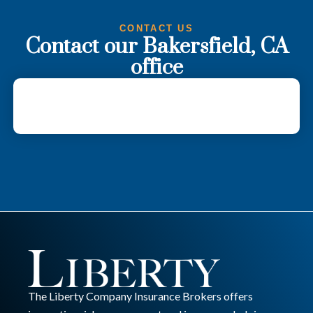
CONTACT US
Contact our Bakersfield, CA
office
The Liberty Company Insurance Brokers offers