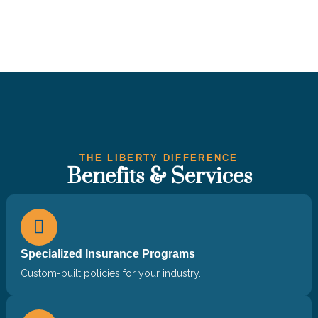
THE LIBERTY DIFFERENCE
Benefits & Services
Specialized Insurance Programs
Custom-built policies for your industry.