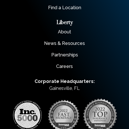
Find a Location
Liberty
About
News & Resources
Partnerships
Careers
Corporate Headquarters:
Gainesville, FL