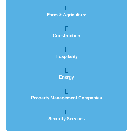
Farm & Agriculture
Construction
Hospitality
Energy
Property Management Companies
Security Services