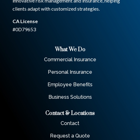
innovative risk management and insurance, helping
clients adapt with customized strategies.
CA License
#0D79653
What We Do
Commercial Insurance
Personal Insurance
Employee Benefits
Business Solutions
Contact & Locations
Contact
Request a Quote