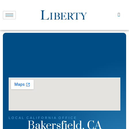
LOCAL
CALIFORNIA
OFFICE
Bakersfield, CA