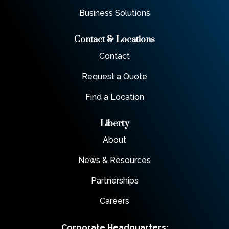
Business Solutions
Contact & Locations
Contact
Request a Quote
Find a Location
Liberty
About
News & Resources
Partnerships
Careers
Corporate Headquarters: