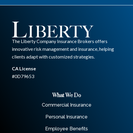
The Liberty Company Insurance Brokers offers
innovative risk management and insurance, helping
clients adapt with customized strategies.
CA License
#0D79653
What We Do
Commercial Insurance
Personal Insurance
Employee Benefits