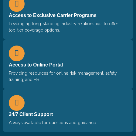
Access to Exclusive Carrier Programs
Leveraging long-standing industry relationships to offer
top-tier coverage options.
Access to Online Portal
Providing resources for online risk management, safety
training, and HR.
24/7 Client Support
Always available for questions and guidance.