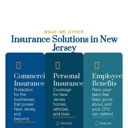
WHAT WE OFFER
Insurance Solutions in
New
Jersey
Commercial
Personal
Employee
Insurance
Insurance
Benefits
Protection
Coverage
Plans your
for the
for
New
team feel
businesses
Jersey
feels good
that power
homes,
about, and
New Jersey
vehicles,
your CFO
and
and lives.
can defend.
beyond.
Annuiti
Executi