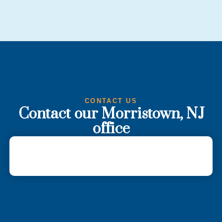
CONTACT US
Contact our Morristown, NJ
office