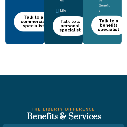
es
ve
Benefit
Life
s
Talk to a
Talk to a
commercial
Talk to a
benefits
specialist
personal
specialist
specialist
THE LIBERTY DIFFERENCE
Benefits & Services