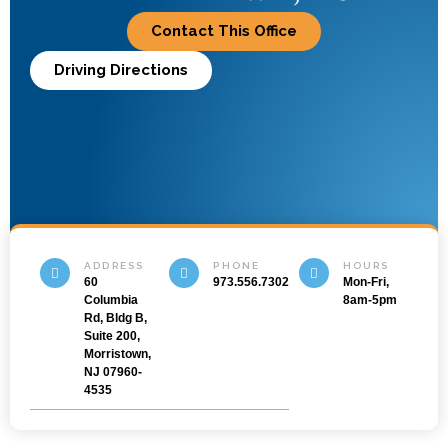
Contact This Office
Driving Directions
ADDRESS
PHONE
HOURS
60
973.556.7302
Mon-Fri,
Columbia
8am-5pm
Rd, Bldg B,
Suite 200,
Morristown,
NJ 07960-
4535