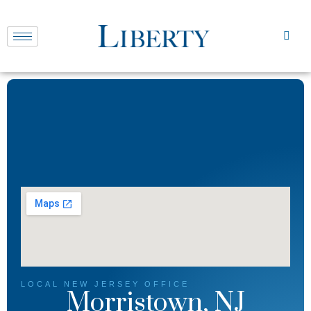
LOCAL
NEW JERSEY
OFFICE
Morristown, NJ