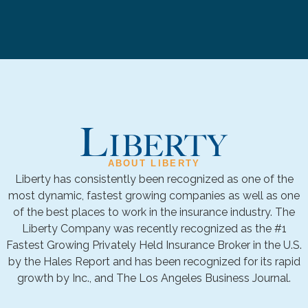
ABOUT LIBERTY
Liberty has consistently been recognized as one of the
most dynamic, fastest growing companies as well as one
of the best places to work in the insurance industry. The
Liberty Company was recently recognized as the #1
Fastest Growing Privately Held Insurance Broker in the U.S.
by the Hales Report and has been recognized for its rapid
growth by Inc., and The Los Angeles Business Journal.