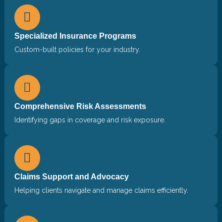
Specialized Insurance Programs
Custom-built policies for your industry.
Comprehensive Risk Assessments
Identifying gaps in coverage and risk exposure.
Claims Support and Advocacy
Helping clients navigate and manage claims efficiently.