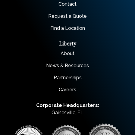
Contact
Request a Quote
Find a Location
Liberty
About
News & Resources
Partnerships
Careers
Corporate Headquarters:
Gainesville, FL