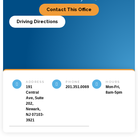
Contact This Office
Driving Directions
ADDRESS
PHONE
HOURS
191
201.351.0069
Mon-Fri,
Central
8am-5pm
Ave, Suite
202,
Newark,
NJ 07103-
3921