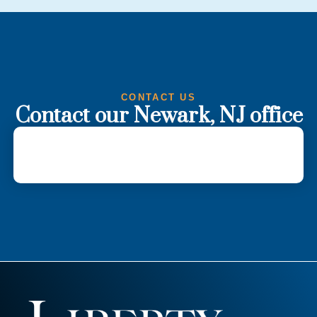
CONTACT US
Contact our Newark, NJ office