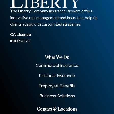
The Liberty Company Insurance Brokers offers
innovative risk management and insurance, helping
clients adapt with customized strategies.
CA License
#0D79653
What We Do
Commercial Insurance
Personal Insurance
Employee Benefits
Business Solutions
Contact & Locations