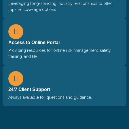
Leveraging long-standing industry relationships to offer
top-tier coverage options.
Access to Online Portal
Providing resources for online risk management, safety
training, and HR.
24/7 Client Support
Always available for questions and guidance.