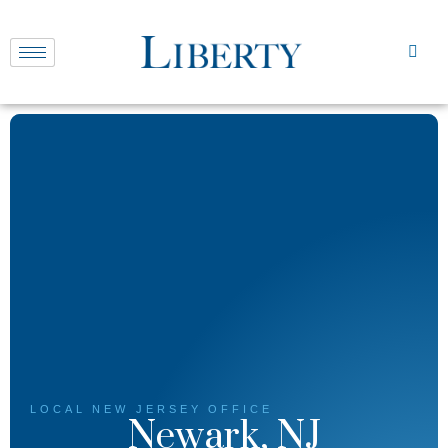
LOCAL
NEW JERSEY
OFFICE
Newark, NJ