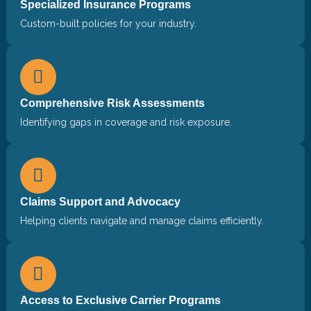
Specialized Insurance Programs
Custom-built policies for your industry.
Comprehensive Risk Assessments
Identifying gaps in coverage and risk exposure.
Claims Support and Advocacy
Helping clients navigate and manage claims efficiently.
Access to Exclusive Carrier Programs