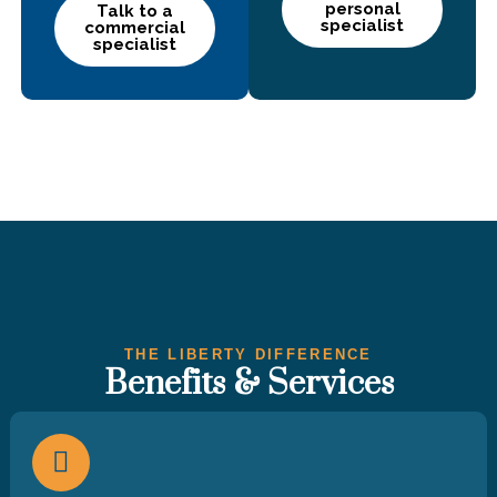
personal
Talk to a
specialist
commercial
specialist
THE LIBERTY DIFFERENCE
Benefits & Services