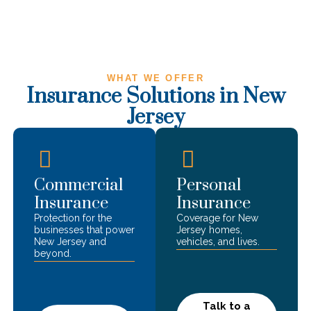
WHAT WE OFFER
Insurance Solutions in
New
Jersey
Commercial
Personal
Insurance
Insurance
Protection for the
Coverage for
New
businesses that power
Jersey
homes,
New Jersey
and
vehicles, and lives.
beyond.
Talk to a