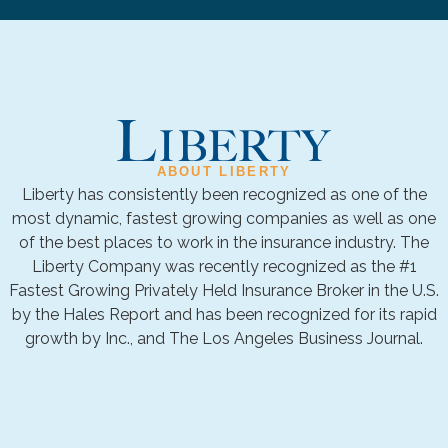
ABOUT LIBERTY
Liberty has consistently been recognized as one of the
most dynamic, fastest growing companies as well as one
of the best places to work in the insurance industry. The
Liberty Company was recently recognized as the #1
Fastest Growing Privately Held Insurance Broker in the U.S.
by the Hales Report and has been recognized for its rapid
growth by Inc., and The Los Angeles Business Journal.