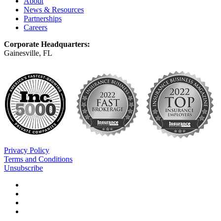
About
News & Resources
Partnerships
Careers
Corporate Headquarters:
Gainesville, FL
Privacy Policy
Terms and Conditions
Unsubscribe