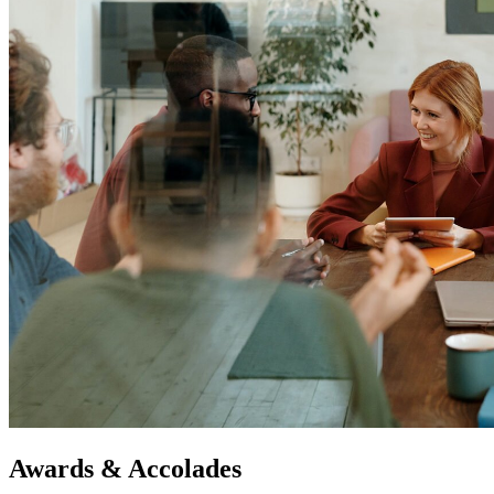
Awards & Accolades