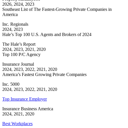
2026, 2024, 2023
Southeast List of The Fastest-Growing Private Companies in
America
Inc. Regionals
2024, 2023
Hale’s Top 100 U.S. Agents and Brokers of 2024
The Hale’s Report
2024, 2023, 2021, 2020
Top 100 P/C Agency
Insurance Journal
2024, 2023, 2022, 2021, 2020
America’s Fastest Growing Private Companies
Inc. 5000
2024, 2023, 2022, 2021, 2020
Top Insurance Employer
Insurance Business America
2024, 2021, 2020
Best Workplaces