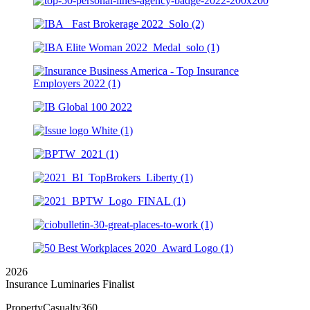
2026
Insurance Luminaries Finalist
PropertyCasualty360