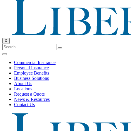
X
Commercial Insurance
Personal Insurance
Employee Benefits
Business Solutions
About Us
Locations
Request a Quote
News & Resources
Contact Us