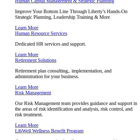
Human Capital Management & Strategic Planning
Improve Your Bottom Line Through Liberty’s Hands-On
Strategic Planning, Leadership Training & More
Learn More
Human Resource Services
Dedicated HR services and support.
Learn More
Retirement Solutions
Retirement plan consulting,. implementation, and
administration for your business.
Learn More
Risk Management
Our Risk Management team provides guidance and support in
the areas of risk identification and analysis, risk control, and
risk treatment.
Learn More
LibWell Wellness Benefit Program