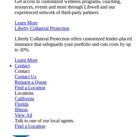
Get access to customized wellness programs, coaching,
resources, events and more through Libwell and our
experienced network of third-party partners.
Learn More
Liberty Collateral Protection
Liberty Collateral Protection offers customized lender-placed
insurance that safeguards your portfolio and cuts costs by up
to 30%.
Learn More
Contact
Contact
Contact Us
Request a Quote
Find a Location
Locations
California
Florida
Illinois
View All
Talk to one of our local agents.
Find a Location