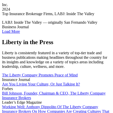
Inc.
2024
Top Insurance Brokerage Firms, LABJ: Inside The Valley
LABJ: Inside The Valley — originally San Fernando Valley
Business Journal
Load More
Liberty in the Press
Liberty is consistently featured in a variety of top-tier trade and
business publications making headlines throughout the country for
its insights and knowledge on a variety of topics areas including
leadership, culture, wellness, and more.
The Liberty Company Promotes Peace of Mind
Insurance Journal
Are You Living Your Culture, Or Just Talking It?
Forbes
Bill Johnson, Founder, Chairman & CEO, The Liberty Company
Insurance Brokers
Leader’s Edge Magazine
Working Well: Anthony Dippolito Of The Liberty Company
Insurance Brokers On How Companies Are Creating Cultures That