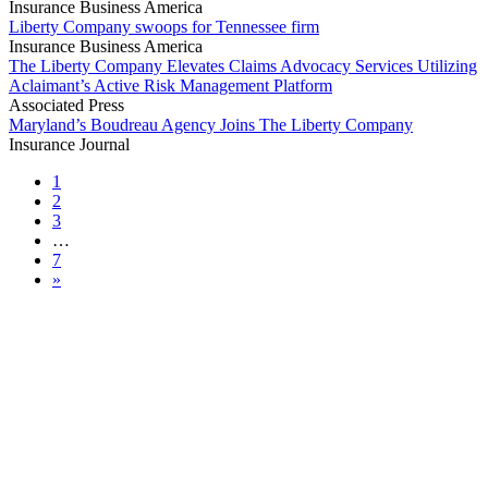
Insurance Business America
Liberty Company swoops for Tennessee firm
Insurance Business America
The Liberty Company Elevates Claims Advocacy Services Utilizing
Aclaimant’s Active Risk Management Platform
Associated Press
Maryland’s Boudreau Agency Joins The Liberty Company
Insurance Journal
1
2
3
…
7
»