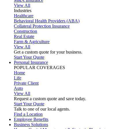
M&A Insurance
View All
Industries
Healthcare
Behavioral Health Providers (ABA)
Collateral Protection Insurance
Construction
Real Estate
Farm & Agriculture
View All
Get a custom quote for your business.
Start Your Quote
Personal Insurance
POPULAR COVERAGES
Home
Life
Private Client
Auto
View All
Request a custom quote and save today.
Start Your Quote
Talk to one of our local agents.
Find a Location
Employee Benefits
Business Solutions