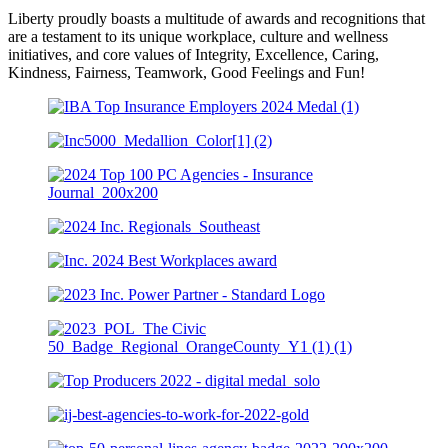
Liberty proudly boasts a multitude of awards and recognitions that
are a testament to its unique workplace, culture and wellness
initiatives, and core values of Integrity, Excellence, Caring,
Kindness, Fairness, Teamwork, Good Feelings and Fun!