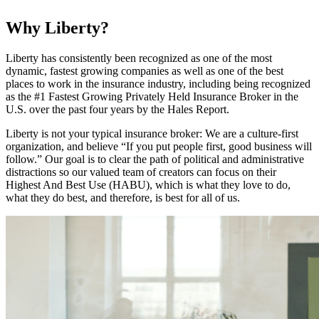
Why Liberty?
Liberty has consistently been recognized as one of the most
dynamic, fastest growing companies as well as one of the best
places to work in the insurance industry, including being recognized
as the #1 Fastest Growing Privately Held Insurance Broker in the
U.S. over the past four years by the Hales Report.
Liberty is not your typical insurance broker: We are a culture-first
organization, and believe “If you put people first, good business will
follow.” Our goal is to clear the path of political and administrative
distractions so our valued team of creators can focus on their
Highest And Best Use (HABU), which is what they love to do,
what they do best, and therefore, is best for all of us.