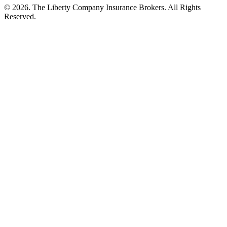
©
2026
. The Liberty Company Insurance Brokers. All Rights
Reserved.