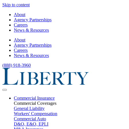
Skip to content
About
Agency Partnerships
Careers
News & Resources
About
Agency Partnerships
Careers
News & Resources
(888) 918-3960
Commercial Insurance
Commercial Coverages
General Liability
Workers' Compensation
Commercial Auto
D&O, E&O, EPLI