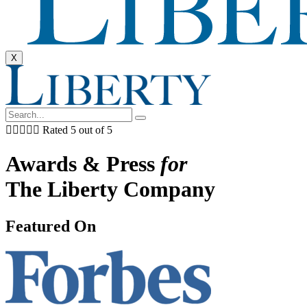
X





Rated 5 out of 5
Awards & Press
for
The Liberty Company
Featured On