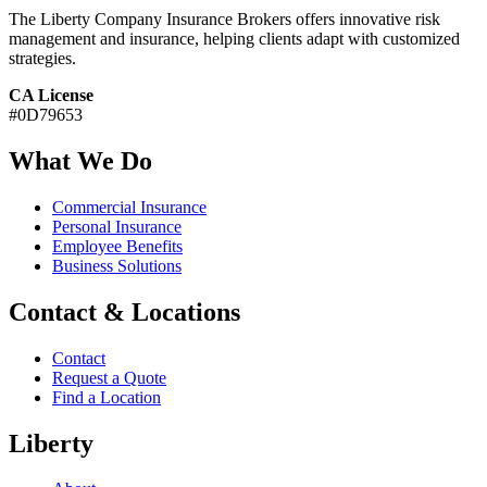
The Liberty Company Insurance Brokers offers innovative risk
management and insurance, helping clients adapt with customized
strategies.
CA License
#0D79653
What We Do
Commercial Insurance
Personal Insurance
Employee Benefits
Business Solutions
Contact & Locations
Contact
Request a Quote
Find a Location
Liberty