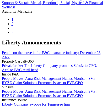
Support & Sustain Mental, Emotional, Social, Physical & Financial
Wellness
Authority Magazine
1
2
3
»
Liberty Announcements
People on the move in the P&C insurance industry: December 23,
2022
PropertyCasualty360
Private broker The Liberty Company promotes Scholz to CFO,
Axel to P&C retail head
Inside P&C
People Moves: Aura Risk Management Names Morrison SVP;
RYZE Claim Solutions Promotes Isaacs to EVP/CPO
Vinsure
People Moves: Aura Risk Management Names Morrison SVP;
RYZE Claim Solutions Promotes Isaacs to EVP/CPO
Insurance Journal
Liberty Company swoops for Tennessee firm