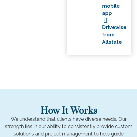
mobile
app
Drivewise
from
Allstate
How It Works
We understand that clients have diverse needs. Our
strength lies in our ability to consistently provide custom
solutions and project management to help guide