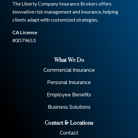
The Liberty Company Insurance Brokers offers
innovative risk management and insurance, helping
clients adapt with customized strategies.
CA License
#0D79653
What We Do
Commercial Insurance
Personal Insurance
Employee Benefits
Business Solutions
Contact & Locations
Contact