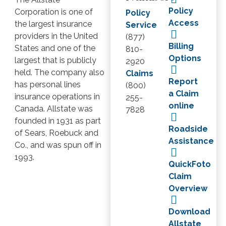
Policy
Corporation is one of
Policy
Access
the largest insurance
Service
providers in the United
(877)
Billing
States and one of the
810-
Options
largest that is publicly
2920
held. The company also
Claims
Report
has personal lines
(800)
a Claim
insurance operations in
255-
online
Canada. Allstate was
7828
founded in 1931 as part
Roadside
of Sears, Roebuck and
Assistance
Co., and was spun off in
1993.
QuickFoto
Claim
Overview
Download
Allstate