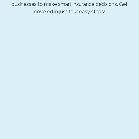
businesses to make smart insurance decisions. Get
covered in just four easy steps!