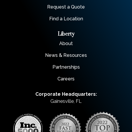
Request a Quote
Find a Location
Liberty
About
News & Resources
Partnerships
Careers
Corporate Headquarters:
Gainesville, FL