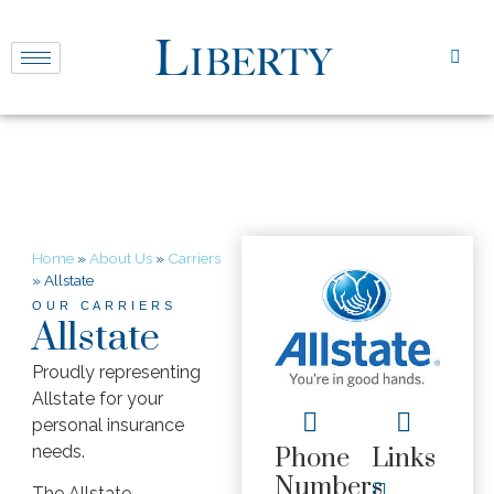
Home
»
About Us
»
Carriers
»
Allstate
OUR CARRIERS
Allstate
Proudly representing
Allstate for your
personal insurance
needs.
Phone
Links
Numbers
The Allstate