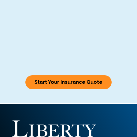
Start Your Insurance Quote