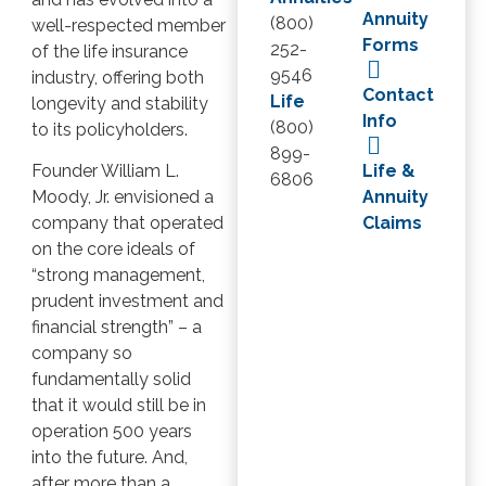
Annuity
(800)
well-respected member
Forms
252-
of the life insurance
9546
industry, offering both
Contact
Life
longevity and stability
Info
(800)
to its policyholders.
899-
Life &
Founder William L.
6806
Annuity
Moody, Jr. envisioned a
Claims
company that operated
on the core ideals of
“strong management,
prudent investment and
financial strength” – a
company so
fundamentally solid
that it would still be in
operation 500 years
into the future. And,
after more than a