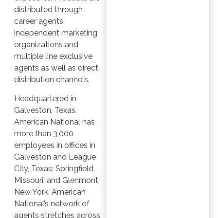
distributed through
career agents,
independent marketing
organizations and
multiple line exclusive
agents as well as direct
distribution channels.
Headquartered in
Galveston, Texas,
American National has
more than 3,000
employees in offices in
Galveston and League
City, Texas; Springfield,
Missouri; and Glenmont,
New York. American
National’s network of
agents stretches across