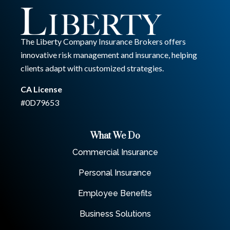
The Liberty Company Insurance Brokers offers
innovative risk management and insurance, helping
clients adapt with customized strategies.
CA License
#0D79653
What We Do
Commercial Insurance
Personal Insurance
Employee Benefits
Business Solutions