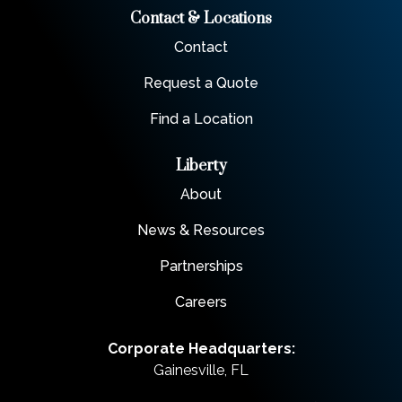
Contact & Locations
Contact
Request a Quote
Find a Location
Liberty
About
News & Resources
Partnerships
Careers
Corporate Headquarters:
Gainesville, FL