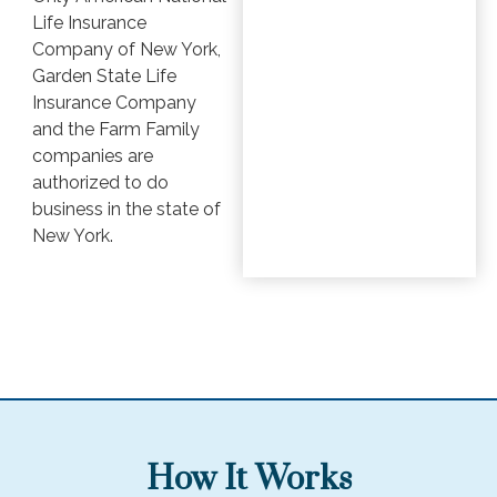
Life Insurance
Company of New York,
Garden State Life
Insurance Company
and the Farm Family
companies are
authorized to do
business in the state of
New York.
How It Works