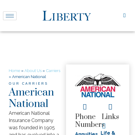
Home
»
About Us
»
Carriers
»
American National
OUR CARRIERS
American
National
American National
Phone
Links
Insurance Company
Numbers
was founded in 1905
Life &
Annuities
and has evolved into a