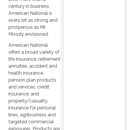
century in business,
American National is
every bit as strong and
prosperous as Mr.
Moody envisioned.
American National
offers a broad variety of
life insurance, retirement
annuities, accident and
health insurance,
pension plan products
and services, credit
insurance, and
property/casualty
insurance for personal
lines, agribusiness and
targeted commercial
exposures. Products are