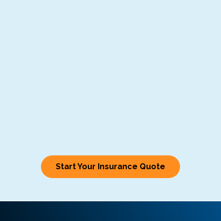
Start Your Insurance Quote