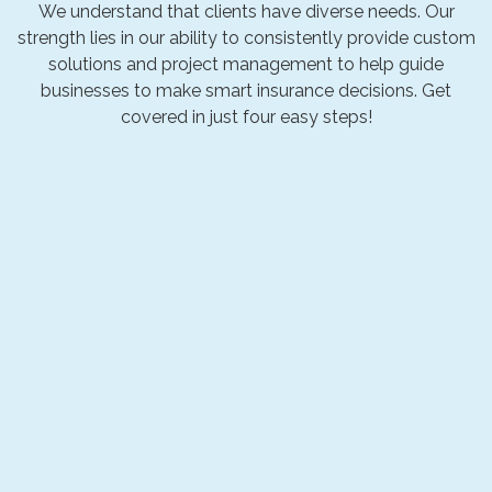
We understand that clients have diverse needs. Our
strength lies in our ability to consistently provide custom
solutions and project management to help guide
businesses to make smart insurance decisions. Get
covered in just four easy steps!