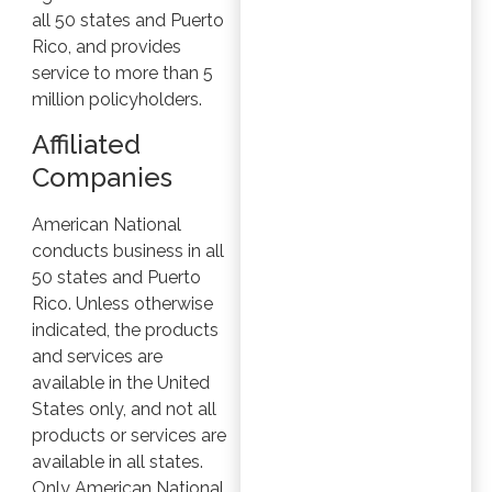
all 50 states and Puerto
Rico, and provides
service to more than 5
million policyholders.
Affiliated
Companies
American National
conducts business in all
50 states and Puerto
Rico. Unless otherwise
indicated, the products
and services are
available in the United
States only, and not all
products or services are
available in all states.
Only American National