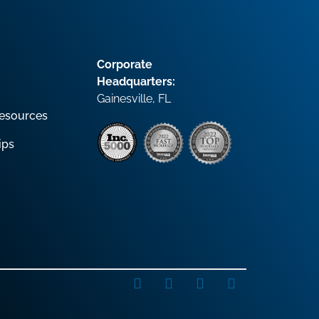
Corporate
Headquarters:
Gainesville, FL
esources
ips