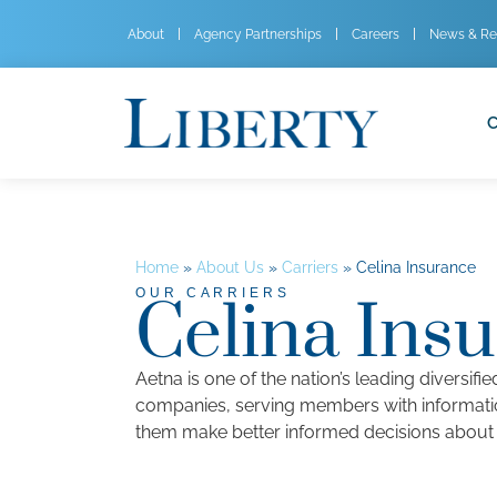
About
Agency Partnerships
Careers
News & Re
C
Home
»
About Us
»
Carriers
»
Celina Insurance
OUR CARRIERS
Celina Ins
Aetna is one of the nation’s leading diversifi
companies, serving members with informati
them make better informed decisions about t