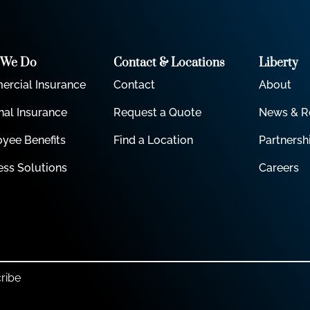
 We Do
Contact & Locations
Liberty
rcial Insurance
Contact
About
nal Insurance
Request a Quote
News & R
yee Benefits
Find a Location
Partnersh
ess Solutions
Careers
ribe