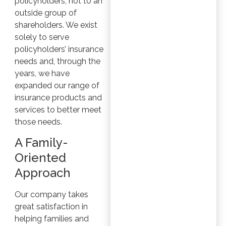
policyholders, not to an
outside group of
shareholders. We exist
solely to serve
policyholders’ insurance
needs and, through the
years, we have
expanded our range of
insurance products and
services to better meet
those needs.
A Family-
Oriented
Approach
Our company takes
great satisfaction in
helping families and