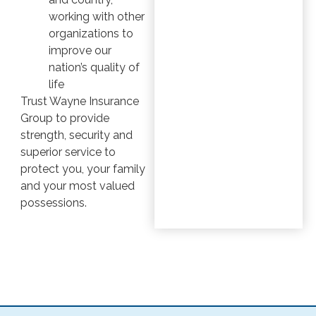
working with other
organizations to
improve our
nation’s quality of
life
Trust Wayne Insurance
Group to provide
strength, security and
superior service to
protect you, your family
and your most valued
possessions.