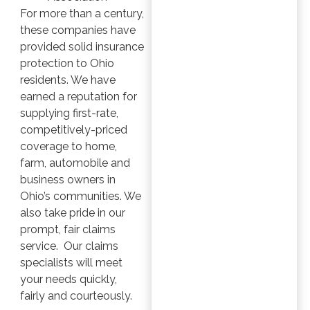
For more than a century,
these companies have
provided solid insurance
protection to Ohio
residents. We have
earned a reputation for
supplying first-rate,
competitively-priced
coverage to home,
farm, automobile and
business owners in
Ohio’s communities. We
also take pride in our
prompt, fair claims
service. Our claims
specialists will meet
your needs quickly,
fairly and courteously.