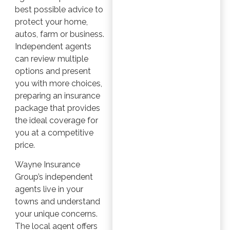
best possible advice to
protect your home,
autos, farm or business.
Independent agents
can review multiple
options and present
you with more choices,
preparing an insurance
package that provides
the ideal coverage for
you at a competitive
price.
Wayne Insurance
Group’s independent
agents live in your
towns and understand
your unique concerns.
The local agent offers