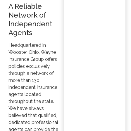
A Reliable
Network of
Independent
Agents
Headquartered in
Wooster, Ohio, Wayne
Insurance Group offers
policies exclusively
through a network of
more than 130
independent insurance
agents located
throughout the state.
We have always
believed that qualified,
dedicated professional
agents can provide the