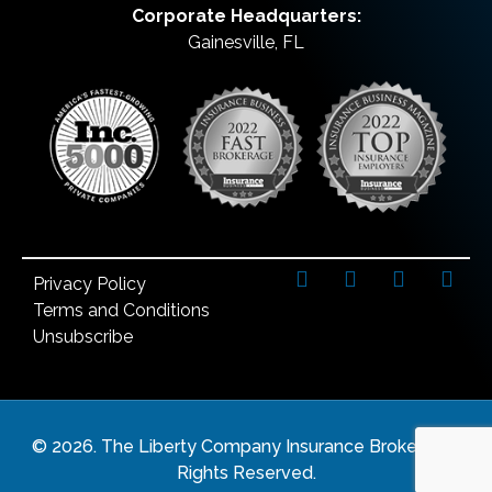
Corporate Headquarters:
Gainesville, FL
Privacy Policy
Terms and Conditions
Unsubscribe
©
2026
. The Liberty Company Insurance Brokers. All
Rights Reserved.