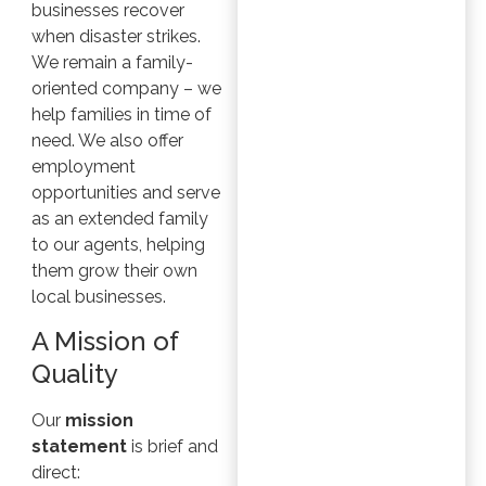
businesses recover
when disaster strikes.
We remain a family-
oriented company – we
help families in time of
need. We also offer
employment
opportunities and serve
as an extended family
to our agents, helping
them grow their own
local businesses.
A Mission of
Quality
Our
mission
statement
is brief and
direct: