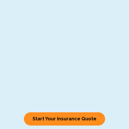
Start Your Insurance Quote