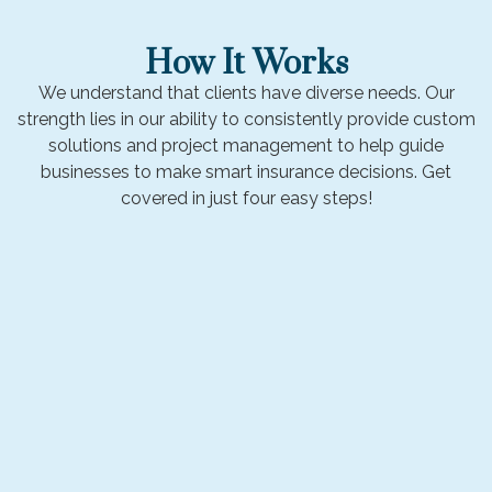
How It Works
We understand that clients have diverse needs. Our
strength lies in our ability to consistently provide custom
solutions and project management to help guide
businesses to make smart insurance decisions. Get
covered in just four easy steps!