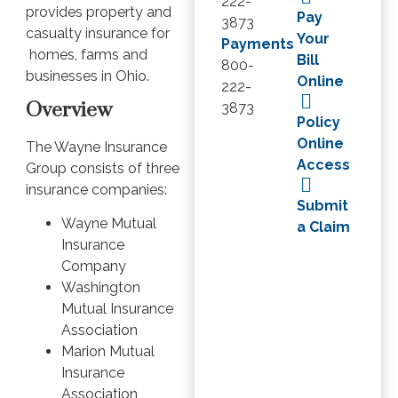
222-
provides property and
Pay
3873
casualty insurance for
Your
Payments
homes, farms and
Bill
800-
businesses in Ohio.
Online
222-
Overview
3873
Policy
Online
The Wayne Insurance
Access
Group consists of three
insurance companies:
Submit
Wayne Mutual
a Claim
Insurance
Company
Washington
Mutual Insurance
Association
Marion Mutual
Insurance
Association