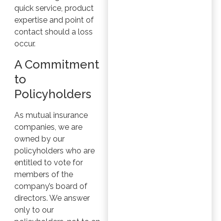
quick service, product
expertise and point of
contact should a loss
occur.
A Commitment
to
Policyholders
As mutual insurance
companies, we are
owned by our
policyholders who are
entitled to vote for
members of the
company’s board of
directors. We answer
only to our