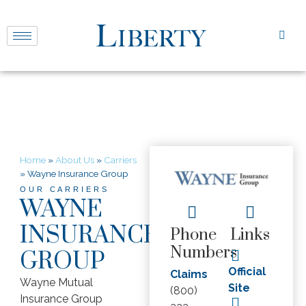
Home
»
About Us
»
Carriers
»
Wayne Insurance Group
OUR CARRIERS
WAYNE
INSURANCE
Phone
Links
Numbers
GROUP
Official
Claims
Wayne Mutual
Site
(800)
Insurance Group