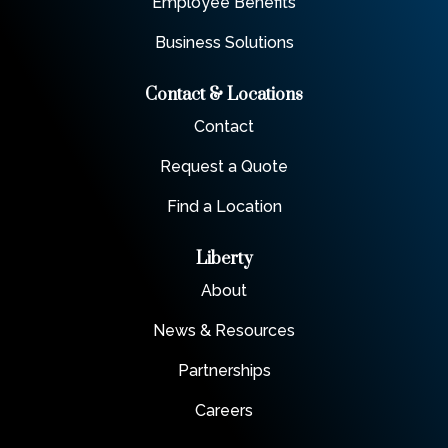
Employee Benefits
Business Solutions
Contact & Locations
Contact
Request a Quote
Find a Location
Liberty
About
News & Resources
Partnerships
Careers