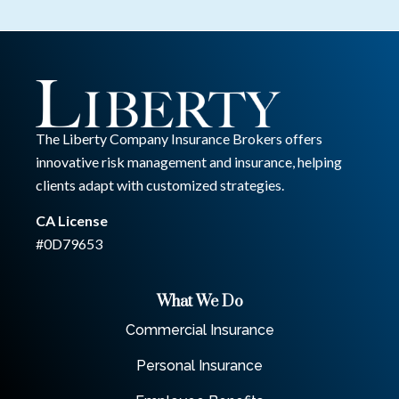
The Liberty Company Insurance Brokers offers
innovative risk management and insurance, helping
clients adapt with customized strategies.
CA License
#0D79653
What We Do
Commercial Insurance
Personal Insurance