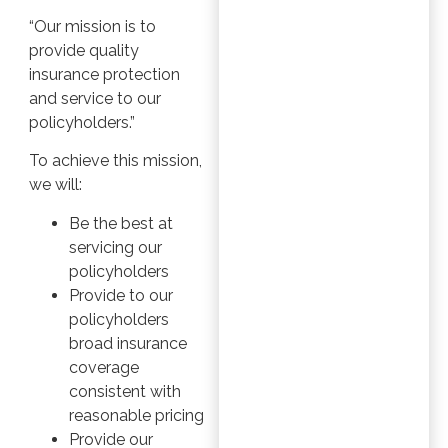
“Our mission is to
provide quality
insurance protection
and service to our
policyholders.”
To achieve this mission,
we will:
Be the best at
servicing our
policyholders
Provide to our
policyholders
broad insurance
coverage
consistent with
reasonable pricing
Provide our