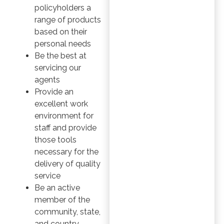
policyholders a
range of products
based on their
personal needs
Be the best at
servicing our
agents
Provide an
excellent work
environment for
staff and provide
those tools
necessary for the
delivery of quality
service
Be an active
member of the
community, state,
and country,