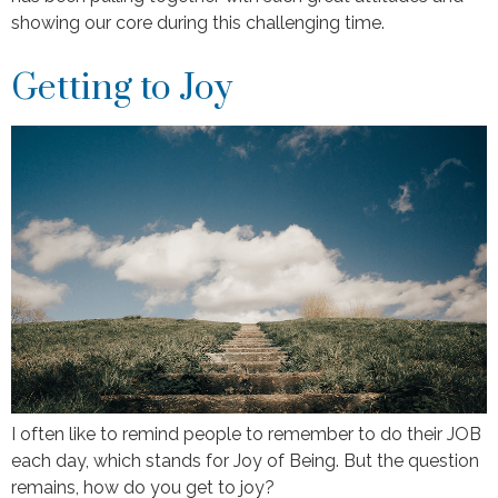
showing our core during this challenging time.
Getting to Joy
I often like to remind people to remember to do their JOB
each day, which stands for Joy of Being. But the question
remains, how do you get to joy?