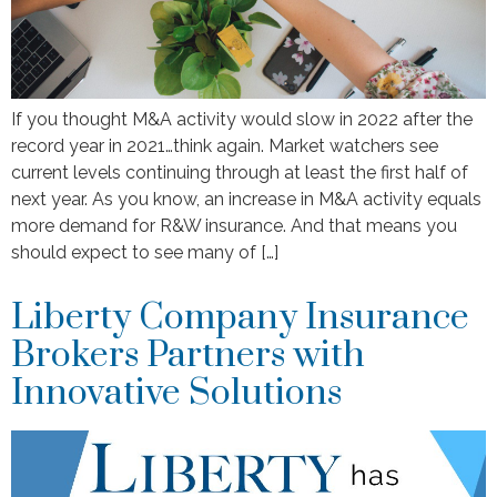
If you thought M&A activity would slow in 2022 after the
record year in 2021…think again. Market watchers see
current levels continuing through at least the first half of
next year. As you know, an increase in M&A activity equals
more demand for R&W insurance. And that means you
should expect to see many of […]
Liberty Company Insurance
Brokers Partners with
Innovative Solutions