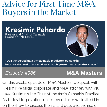
Advice for First-Time M&A
Buyers in the Market
On this week’s episode of M&A Masters, we speak with
Kresimir Peharda, corporate and M&A attorney with YK
Law. Kresimir is the Chair of the firm’s Cannabis Practice.
As federal legalization inches ever closer, we invited him
on the show to discuss the ins and outs and the rise of