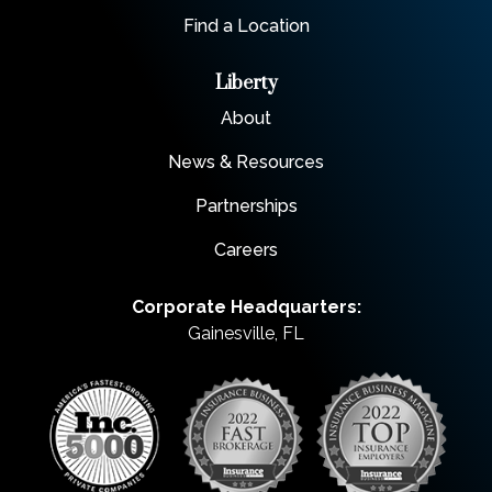
Find a Location
Liberty
About
News & Resources
Partnerships
Careers
Corporate Headquarters:
Gainesville, FL