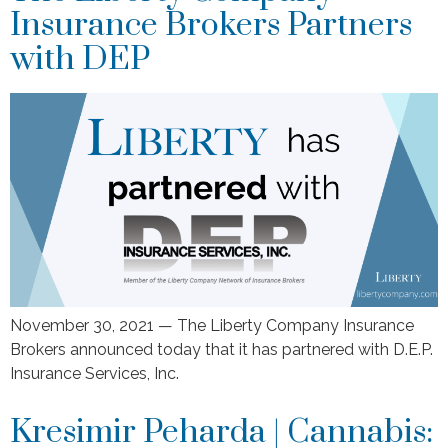
Insurance Brokers Partners
with DEP
November 30, 2021 — The Liberty Company Insurance
Brokers announced today that it has partnered with D.E.P.
Insurance Services, Inc.
Kresimir Peharda | Cannabis: