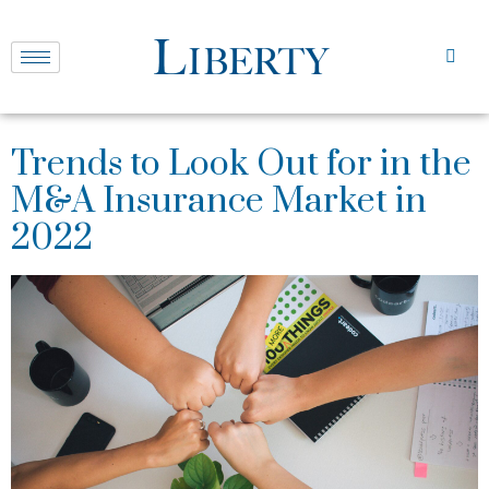
Trends to Look Out for in the
M&A Insurance Market in
2022