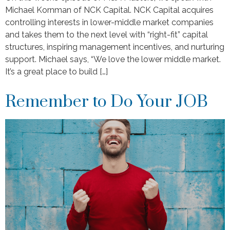
Michael Kornman of NCK Capital. NCK Capital acquires
controlling interests in lower-middle market companies
and takes them to the next level with “right-fit” capital
structures, inspiring management incentives, and nurturing
support. Michael says, “We love the lower middle market.
It’s a great place to build […]
Remember to Do Your JOB