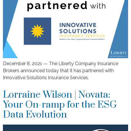
December 8, 2021 — The Liberty Company Insurance
Brokers announced today that it has partnered with
Innovative Solutions Insurance Services.
Lorraine Wilson | Novata:
Your On-ramp for the ESG
Data Evolution