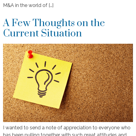
M&A in the world of […]
A Few Thoughts on the
Current Situation
I wanted to send a note of appreciation to everyone who
has been pulling together with such great attitudes and