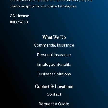
clients adapt with customized strategies.
CA License
#0D79653
What We Do
Commercial Insurance
Personal Insurance
Employee Benefits
Business Solutions
Contact & Locations
Contact
Request a Quote