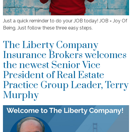
Just a quick reminder to do your JOB today! JOB = Joy Of
Being. Just follow these three easy steps.
The Liberty Company
Insurance Brokers welcomes
the newest Senior Vice
President of Real Estate
Practice Group Leader, Terry
Murphy