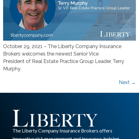
October 29, 2021 – The Liberty Company Insurance
Brokers welcomes the newest Senior Vice
President of Real Estate Practice Group Leader, Terry
Murphy.
Next
→
The Liberty Company Insurance Brokers offers
innovative risk management and insurance, helping