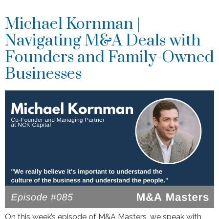
Michael Kornman |
Navigating M&A Deals with
Founders and Family-Owned
Businesses
On this week’s episode of M&A Masters, we speak with