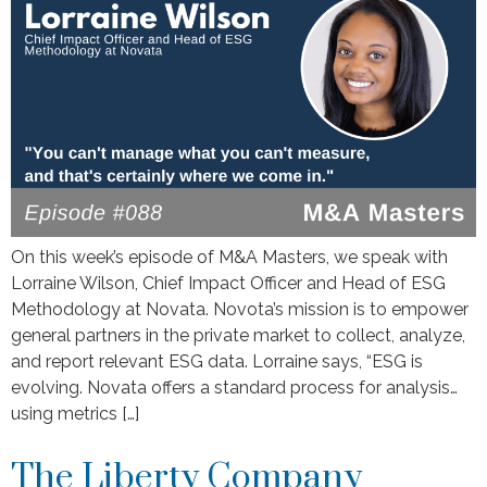
On this week’s episode of M&A Masters, we speak with
Lorraine Wilson, Chief Impact Officer and Head of ESG
Methodology at Novata. Novota’s mission is to empower
general partners in the private market to collect, analyze,
and report relevant ESG data. Lorraine says, “ESG is
evolving. Novata offers a standard process for analysis…
using metrics […]
The Liberty Company