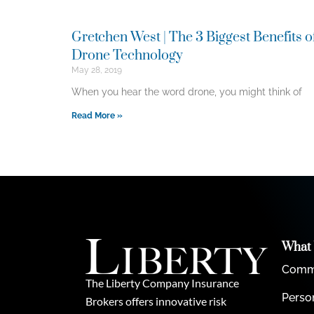
Gretchen West | The 3 Biggest Benefits o
Drone Technology
May 28, 2019
When you hear the word drone, you might think of
Read More »
What
Comme
The Liberty Company Insurance
Perso
Brokers offers innovative risk