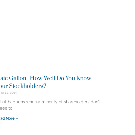
ate Gallon | How Well Do You Know
our Stockholders?
ne 11, 2019
at happens when a minority of shareholders don’t
ree to
ad More »