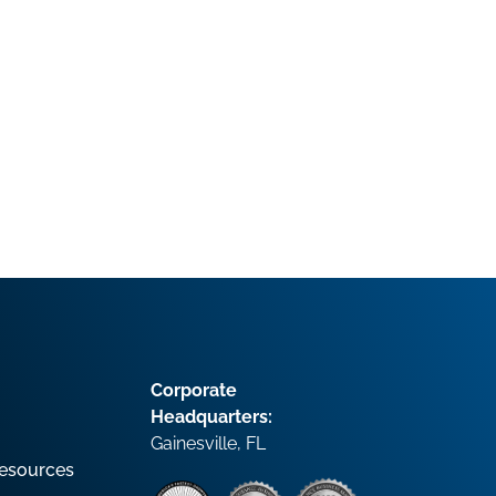
Corporate
Headquarters:
Gainesville, FL
esources