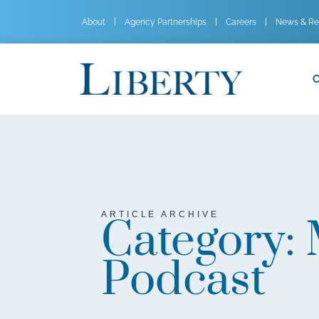
About
Agency Partnerships
Careers
News & Re
C
ARTICLE ARCHIVE
Category:
Podcast