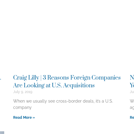
.
Craig Lilly | 3 Reasons Foreign Companies
N
Are Looking at U.S. Acquisitions
Y
July 9, 2019
Ju
When we usually see cross-border deals, it’s a U.S.
Wh
company
ag
Read More »
Re