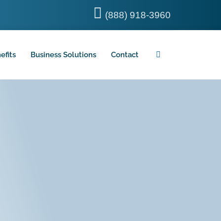
(888) 918-3960
efits
Business Solutions
Contact