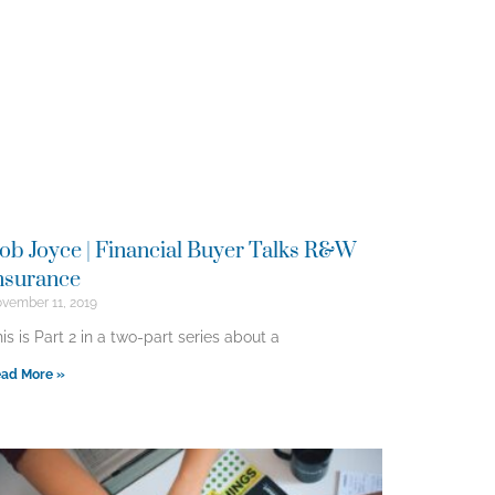
ob Joyce | Financial Buyer Talks R&W
nsurance
vember 11, 2019
is is Part 2 in a two-part series about a
ad More »