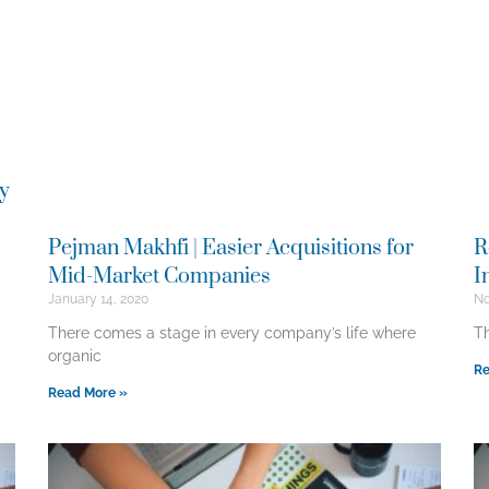
ry
Pejman Makhfi | Easier Acquisitions for
R
Mid-Market Companies
I
January 14, 2020
No
There comes a stage in every company’s life where
Th
organic
Re
Read More »