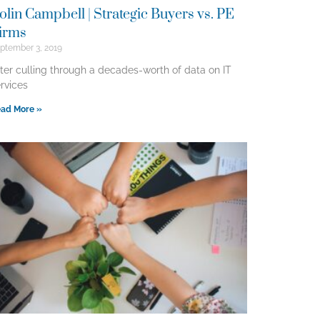
olin Campbell | Strategic Buyers vs. PE
irms
ptember 3, 2019
ter culling through a decades-worth of data on IT
rvices
ad More »