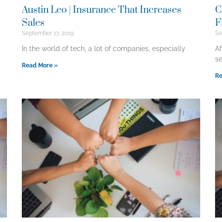
Austin Leo | Insurance That Increases
C
Sales
F
September 17, 2019
Se
In the world of tech, a lot of companies, especially
Af
se
Read More »
Re