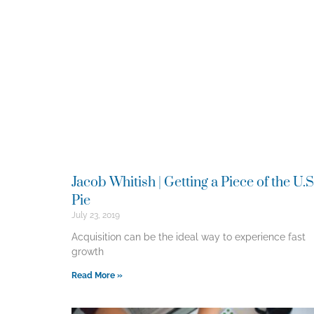
Jacob Whitish | Getting a Piece of the U.S
Pie
July 23, 2019
Acquisition can be the ideal way to experience fast
growth
Read More »