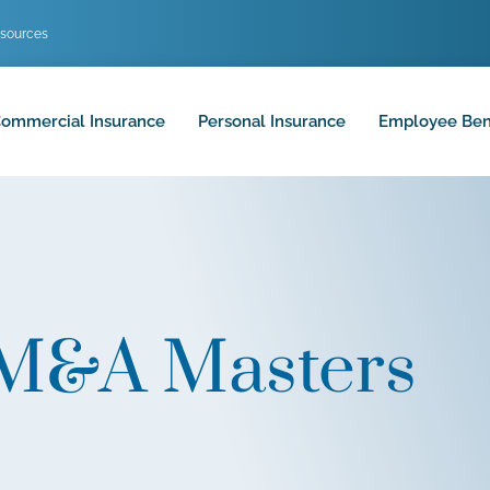
sources
ommercial Insurance
Personal Insurance
Employee Ben
 M&A Masters