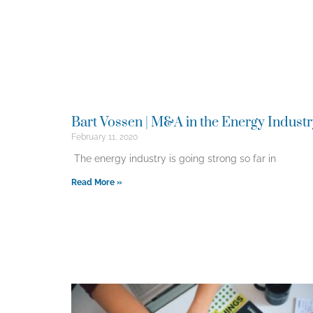
Bart Vossen | M&A in the Energy Indust
February 11, 2020
The energy industry is going strong so far in
Read More »