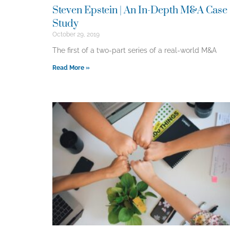
Steven Epstein | An In-Depth M&A Case
Study
October 29, 2019
The first of a two-part series of a real-world M&A
Read More »