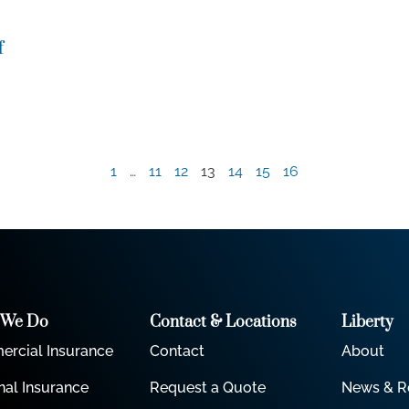
f
1
…
11
12
13
14
15
16
 We Do
Contact & Locations
Liberty
rcial Insurance
Contact
About
nal Insurance
Request a Quote
News & R