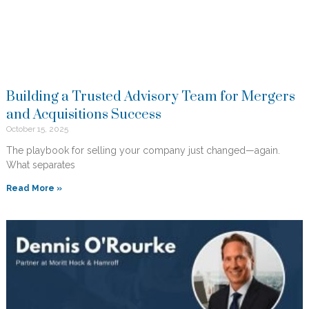
Building a Trusted Advisory Team for Mergers
and Acquisitions Success
October 15, 2025
The playbook for selling your company just changed—again.
What separates
Read More »