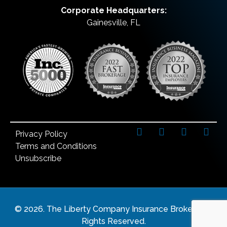
Corporate Headquarters:
Gainesville, FL
Privacy Policy
Terms and Conditions
Unsubscribe
©
2026
. The Liberty Company Insurance Brokers. All
Rights Reserved.