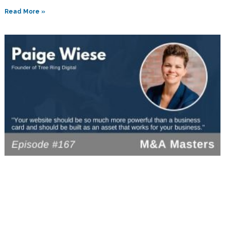
Read More »