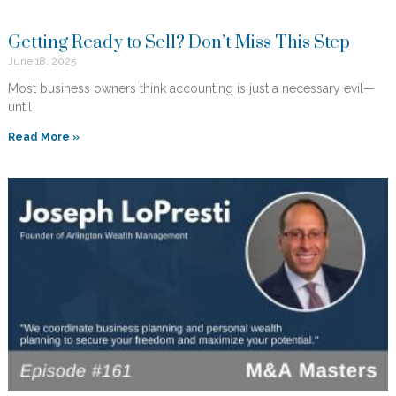
Getting Ready to Sell? Don’t Miss This Step
June 18, 2025
Most business owners think accounting is just a necessary evil—
until
Read More »