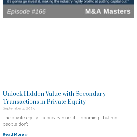
Unlock Hidden Value with Secondary
Transactions in Private Equity
September 4, 2025
The private equity secondary market is booming—but most
people don’t
Read More »