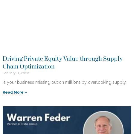
Driving Private Equity Value through Supply
Chain Optimization
January 8, 2026
Is your business missing out on millions by overlooking supply
Read More »