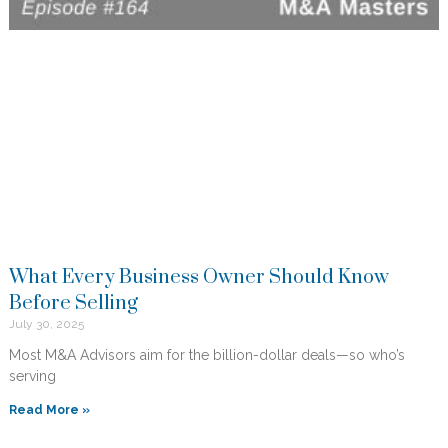
What Every Business Owner Should Know
Before Selling
July 30, 2025
Most M&A Advisors aim for the billion-dollar deals—so who’s
serving
Read More »