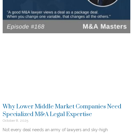
Why Lower Middle Market Companies Need
Specialized M&A Legal Expertise
October 8, 2025
Not every deal needs an army of lawyers and sky-high