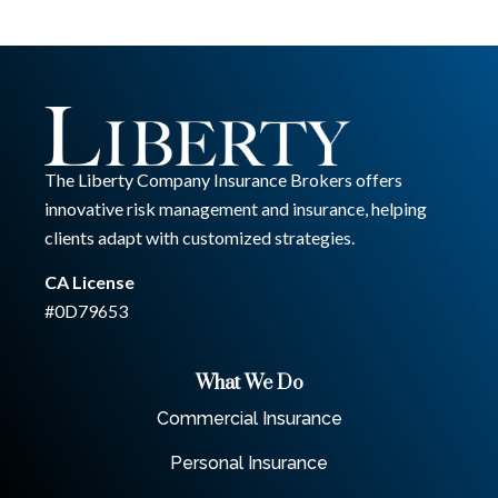
The Liberty Company Insurance Brokers offers
innovative risk management and insurance, helping
clients adapt with customized strategies.
CA License
#0D79653
What We Do
Commercial Insurance
Personal Insurance