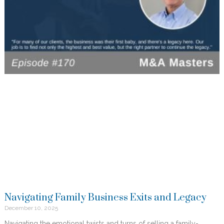
Navigating Family Business Exits and Legacy
December 10, 2025
Navigating the emotional twists and turns of selling a family-