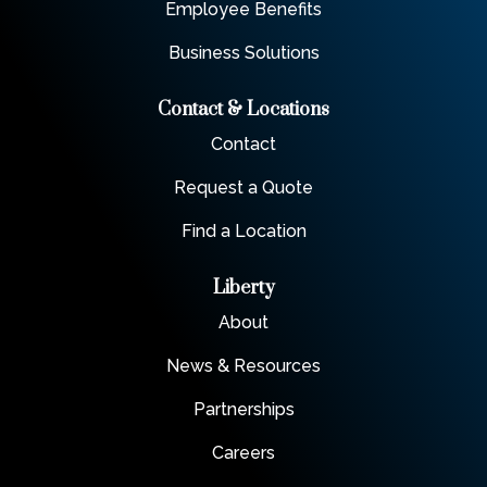
Employee Benefits
Business Solutions
Contact & Locations
Contact
Request a Quote
Find a Location
Liberty
About
News & Resources
Partnerships
Careers