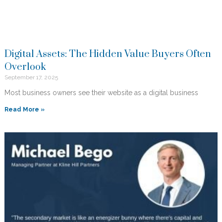
Digital Assets: The Hidden Value Buyers Often
Overlook
September 17, 2025
Most business owners see their website as a digital business
Read More »