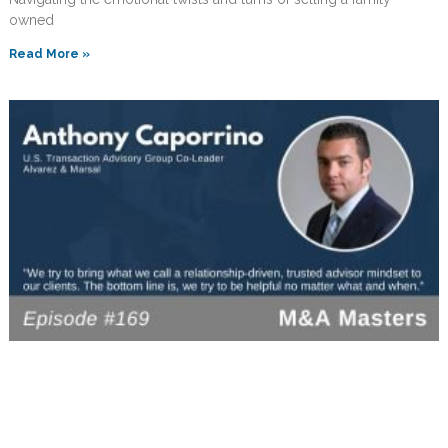
owned
Read More »