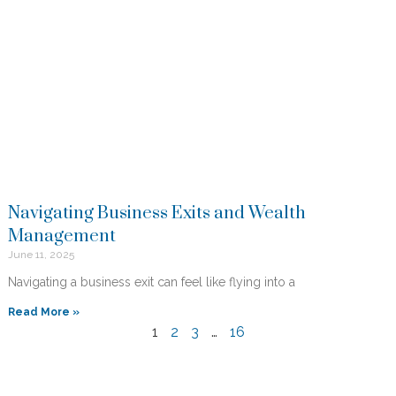
Navigating Business Exits and Wealth
Management
June 11, 2025
Navigating a business exit can feel like flying into a
Read More »
1
2
3
…
16