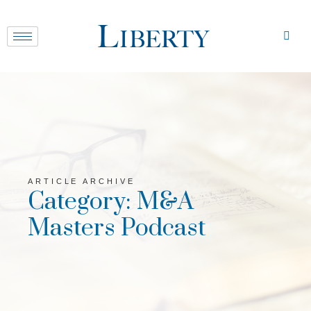
ARTICLE ARCHIVE
Category: M&A
Masters Podcast