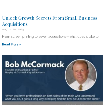
Unlock Growth Secrets From Small Business
Acquisitions
August 20, 2025
From screen printing to seven acquisitions—what does it take to
Read More »