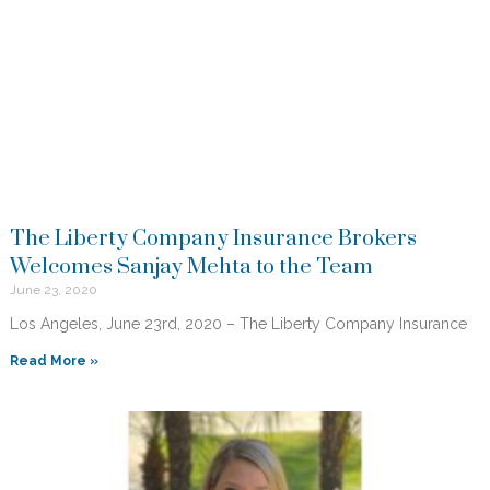
The Liberty Company Insurance Brokers
Welcomes Sanjay Mehta to the Team
June 23, 2020
Los Angeles, June 23rd, 2020 – The Liberty Company Insurance
Read More »