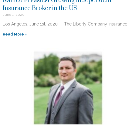
Named #1 Fastest Growing Independent
Insurance Broker in the US
June 1, 2020
Los Angeles, June 1st, 2020 — The Liberty Company Insurance
Read More »