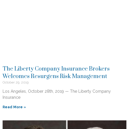
The Liberty Company Insurance Brokers
Welcomes Resurgens Risk Management
October 29, 2019
Los Angeles, October 28th, 2019 — The Liberty Company
Insurance
Read More »