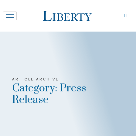
ARTICLE ARCHIVE
Category: Press
Release