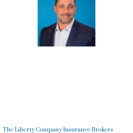
The Liberty Company Insurance Brokers