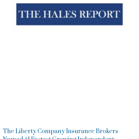
The Liberty Company Insurance Brokers