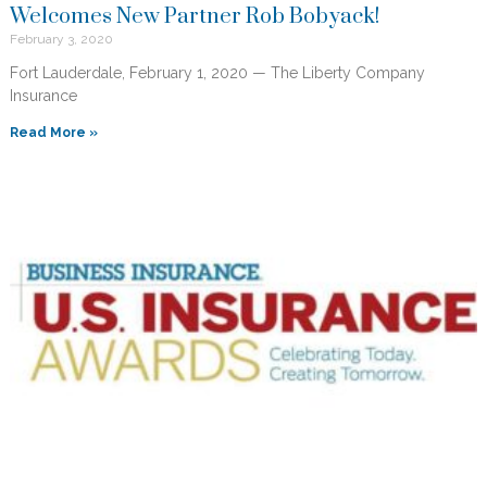
Welcomes New Partner Rob Bobyack!
February 3, 2020
Fort Lauderdale, February 1, 2020 — The Liberty Company
Insurance
Read More »