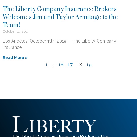
The Liberty Company Insurance Brokers
Welcomes Jim and Taylor Armitage to the
Team!
October 11, 2019
Los Angeles, October 11th, 2019 — The Liberty Company
Insurance
Read More »
1
…
16
17
18
19
The Liberty Company Insurance Brokers offers