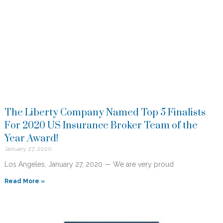
The Liberty Company Named Top 5 Finalists
For 2020 US Insurance Broker Team of the
Year Award!
January 27, 2020
Los Angeles, January 27, 2020 — We are very proud
Read More »