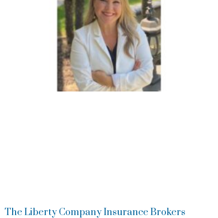
The Liberty Company Insurance Brokers