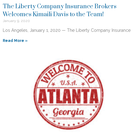
The Liberty Company Insurance Brokers
Welcomes Kimaili Davis to the Team!
January 9, 2020
Los Angeles, January 1, 2020 — The Liberty Company Insurance
Read More »