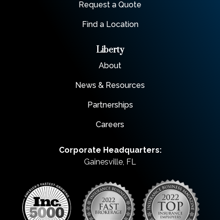
Request a Quote
Find a Location
Liberty
About
News & Resources
Partnerships
Careers
Corporate Headquarters:
Gainesville, FL