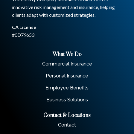
innovative risk management and insurance, helping
clients adapt with customized strategies.
CA License
#0D79653
What We Do
Commercial Insurance
Personal Insurance
Employee Benefits
Business Solutions
Contact & Locations
Contact