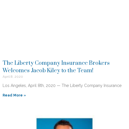
The Liberty Company Insurance Brokers
Welcomes Jacob Kiley to the Team!
April 8, 2020
Los Angeles, April 8th, 2020 — The Liberty Company Insurance
Read More »