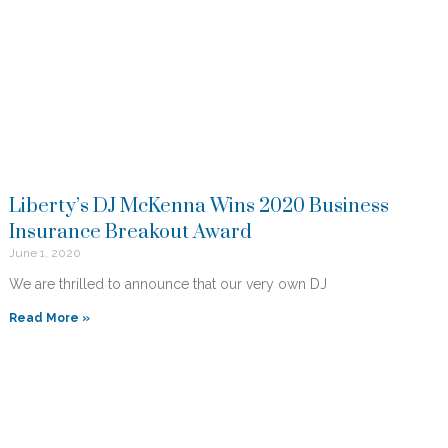
Liberty’s DJ McKenna Wins 2020 Business
Insurance Breakout Award
June 1, 2020
We are thrilled to announce that our very own DJ
Read More »