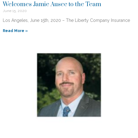
Welcomes Jamie Ausec to the Team
June 15, 2020
Los Angeles, June 15th, 2020 – The Liberty Company Insurance
Read More »