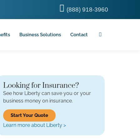
(888) 918-3960
efits
Business Solutions
Contact
Looking for Insurance?
See how Liberty can save you or your
business money on insurance.
Start Your Quote
Learn more about Liberty >