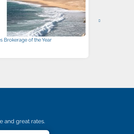
 Brokerage of the Year
Liberty Names
July 15, 2026
e and great rates.