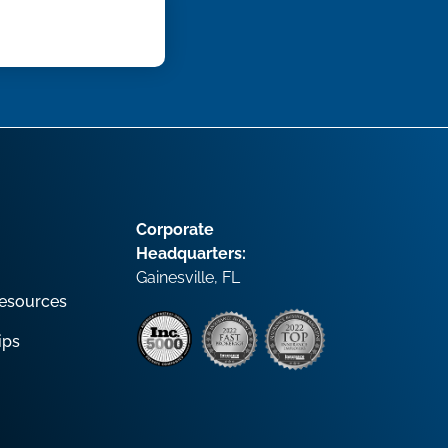
Corporate
Headquarters:
Gainesville, FL
esources
ips