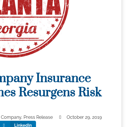
mpany Insurance
es Resurgens Risk
y Company
,
Press Release
October 29, 2019
LinkedIn