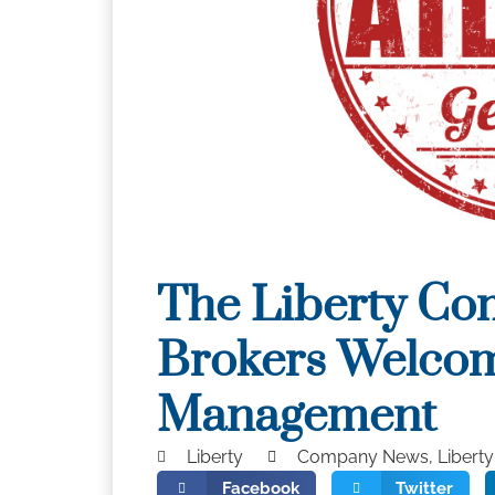
The Liberty Co
Brokers Welcom
Management
Liberty
Company News
,
Libert
Facebook
Twitter