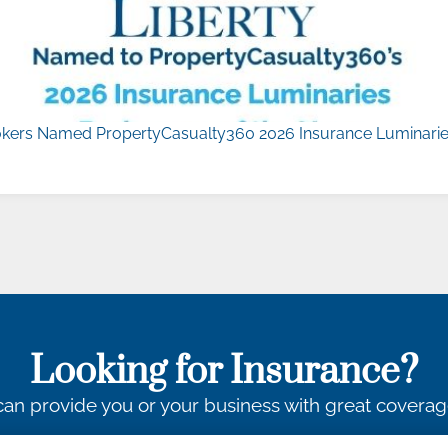
kers Named PropertyCasualty360 2026 Insurance Luminaries
Looking for Insurance?
an provide you or your business with great coverag