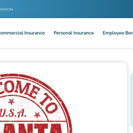
sources
ommercial Insurance
Personal Insurance
Employee Ben