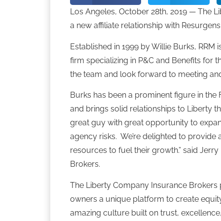
Los Angeles, October 28th, 2019 — The 
a new affiliate relationship with Resurge
Established in 1999 by Willie Burks, RRM i
firm specializing in P&C and Benefits for 
the team and look forward to meeting and 
Burks has been a prominent figure in th
and brings solid relationships to Liberty t
great guy with great opportunity to expan
agency risks. We’re delighted to provide 
resources to fuel their growth.” said Jer
Brokers.
The Liberty Company Insurance Brokers 
owners a unique platform to create equity
amazing culture built on trust, excellence