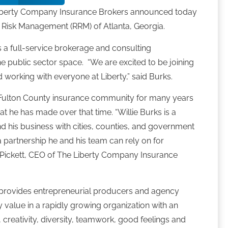
Liberty Company Insurance Brokers announced today
ns Risk Management (RRM) of Atlanta, Georgia.
s a full-service brokerage and consulting
the public sector space. “We are excited to be joining
working with everyone at Liberty,” said Burks.
e Fulton County insurance community for many years
hat he has made over that time. “Willie Burks is a
d his business with cities, counties, and government
a partnership he and his team can rely on for
ry Pickett, CEO of The Liberty Company Insurance
provides entrepreneurial producers and agency
 value in a rapidly growing organization with an
, creativity, diversity, teamwork, good feelings and