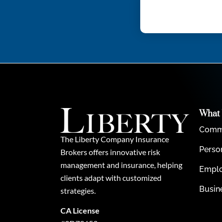
What
Comme
The Liberty Company Insurance
Perso
Brokers offers innovative risk
management and insurance, helping
Emplo
clients adapt with customized
Busin
strategies.
CA License