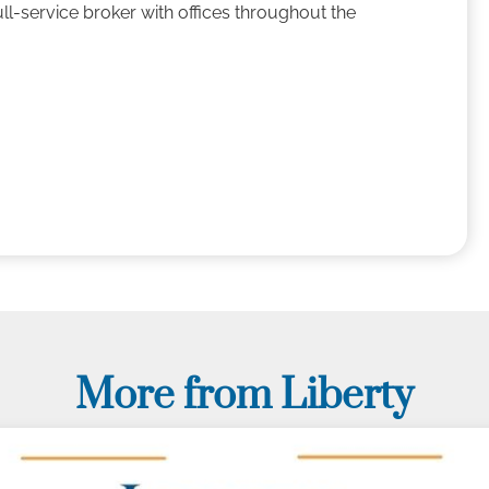
ll-service broker with offices throughout the
More from Liberty