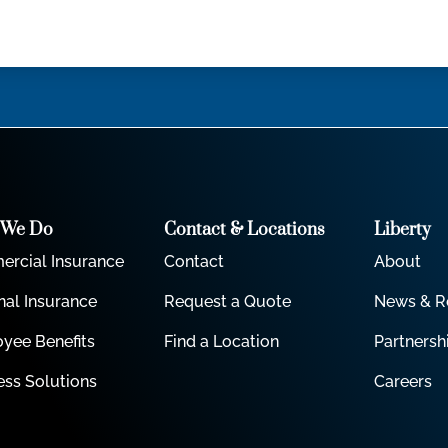
 We Do
Contact & Locations
Liberty
rcial Insurance
Contact
About
nal Insurance
Request a Quote
News & R
yee Benefits
Find a Location
Partnersh
ess Solutions
Careers