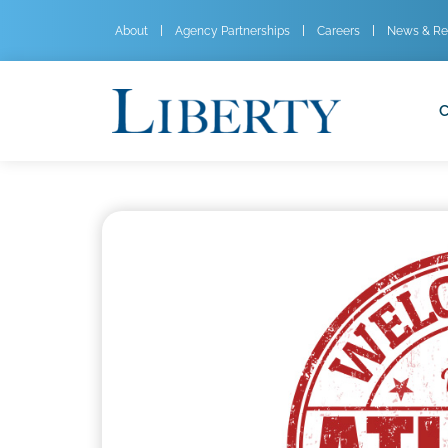
About
Agency Partnerships
Careers
News & Re
C