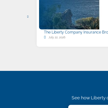
The Liberty Company Insurance Bro
July 22, 2026
See how Liberty c