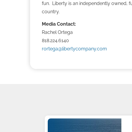
fun. Liberty is an independently owned, fu
country.
Media Contact:
Rachel Ortega
818.224.6140
rortega@libertycompany.com