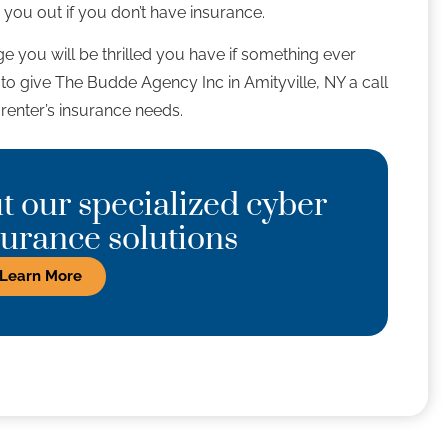
 you out if you don’t have insurance.
e you will be thrilled you have if something ever
e to give The Budde Agency Inc in Amityville, NY a call
renter’s insurance needs.
 our specialized cyber
nsurance solutions
Learn More