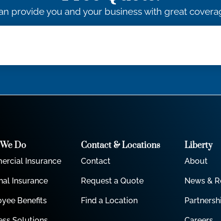
an provide you and your business with great coverag
 We Do
Contact & Locations
Liberty
rcial Insurance
Contact
About
nal Insurance
Request a Quote
News & R
yee Benefits
Find a Location
Partnersh
ess Solutions
Careers