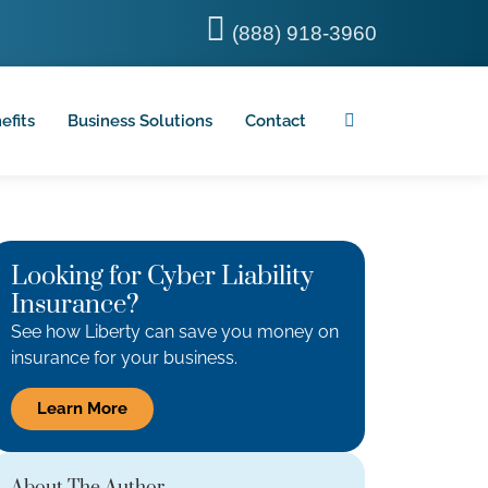
(888) 918-3960
efits
Business Solutions
Contact
Looking for Cyber Liability
Insurance?
See how Liberty can save you money on
insurance for your business.
Learn More
About The Author