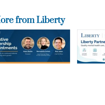
ore from Liberty