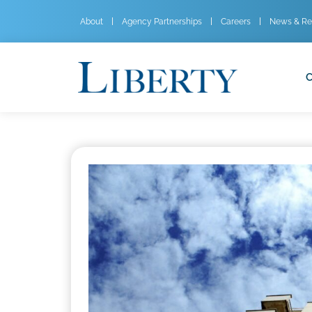
About
Agency Partnerships
Careers
News & Re
C