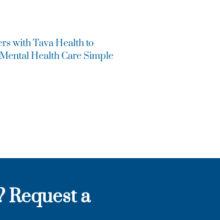
ers with Tava Health to
 Mental Health Care Simple
? Request a