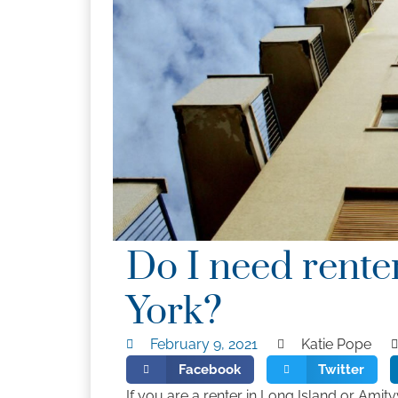
Do I need rente
York?
February 9, 2021
Katie Pope
Facebook
Twitter
If you are a renter in Long Island or Amit