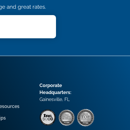
e and great rates.
Corporate
Headquarters:
Gainesville, FL
esources
ips