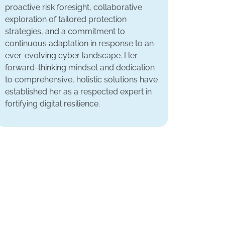
proactive risk foresight, collaborative
exploration of tailored protection
strategies, and a commitment to
continuous adaptation in response to an
ever-evolving cyber landscape. Her
forward-thinking mindset and dedication
to comprehensive, holistic solutions have
established her as a respected expert in
fortifying digital resilience.