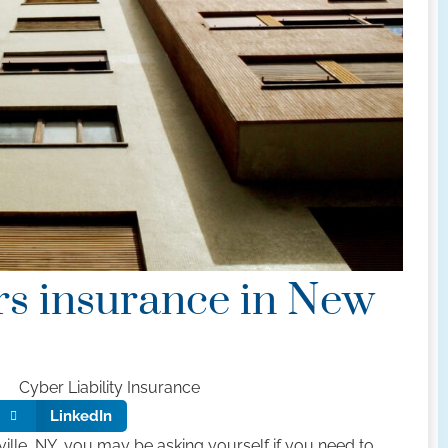
rs insurance in New
Cyber Liability Insurance
LinkedIn
yville, NY, you may be asking yourself if you need to