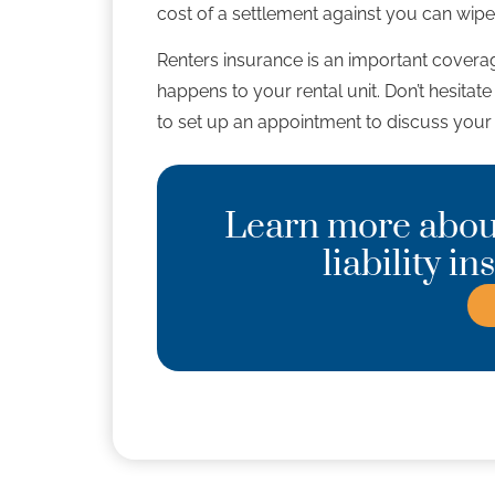
cost of a settlement against you can wipe
Renters insurance is an important coverag
happens to your rental unit. Don’t hesitat
to set up an appointment to discuss your 
Learn more about
liability i