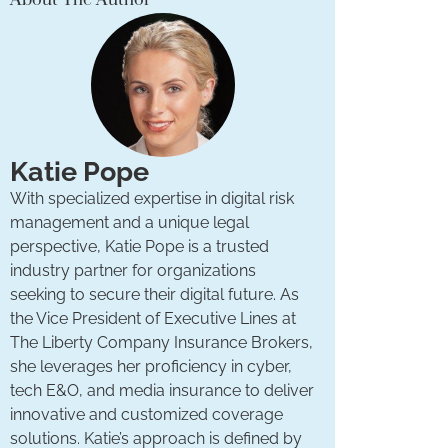
Katie Pope
With specialized expertise in digital risk
management and a unique legal
perspective, Katie Pope is a trusted
industry partner for organizations
seeking to secure their digital future. As
the Vice President of Executive Lines at
The Liberty Company Insurance Brokers,
she leverages her proficiency in cyber,
tech E&O, and media insurance to deliver
innovative and customized coverage
solutions. Katie’s approach is defined by