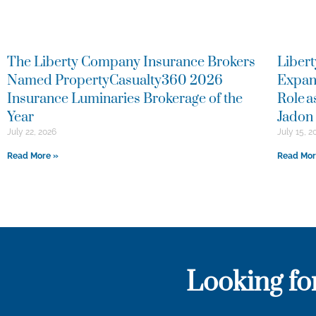
The Liberty Company Insurance Brokers
Libert
Named PropertyCasualty360 2026
Expan
Insurance Luminaries Brokerage of the
Role 
Year
Jadon 
July 22, 2026
July 15, 2
Read More »
Read Mor
Looking fo