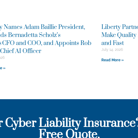
y Names Adam Baillie President,
Liberty Partn
ds Bernadetta Scholz’s
Make Quality
as CFO and COO, and Appoints Rob
and Fast
Chief AI Officer
July 14, 2026
026
Read More »
e »
r Cyber Liability Insurance
Free Quote.