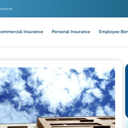
sources
ommercial Insurance
Personal Insurance
Employee Ben