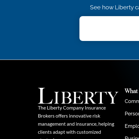
See how Liberty c
What
Comme
The Liberty Company Insurance
Perso
Brokers offers innovative risk
management and insurance, helping
Emplo
clients adapt with customized
Busin