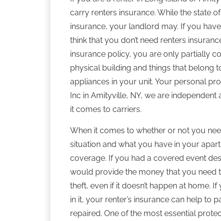
carry renters insurance. While the state o
insurance, your landlord may. If you haven’t
think that you don’t need renters insuran
insurance policy, you are only partially c
physical building and things that belong 
appliances in your unit. Your personal pr
Inc in Amityville, NY, we are independen
it comes to carriers.
When it comes to whether or not you need
situation and what you have in your apart
coverage. If you had a covered event dest
would provide the money that you need to
theft, even if it doesn’t happen at home. I
in it, your renter’s insurance can help to p
repaired. One of the most essential protect