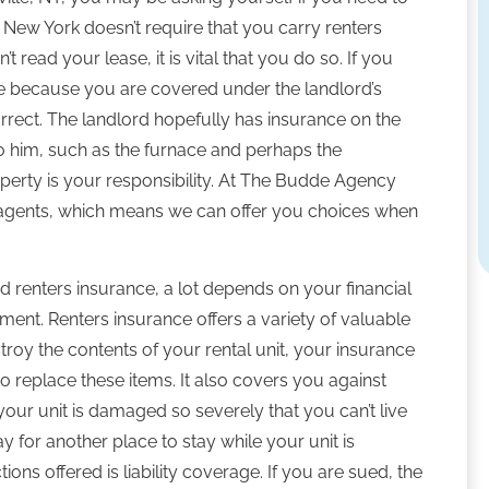
f New York doesn’t require that you carry renters
 read your lease, it is vital that you do so. If you
ce because you are covered under the landlord’s
orrect. The landlord hopefully has insurance on the
to him, such as the furnace and perhaps the
operty is your responsibility. At The Budde Agency
t agents, which means we can offer you choices when
 renters insurance, a lot depends on your financial
ment. Renters insurance offers a variety of valuable
roy the contents of your rental unit, your insurance
 replace these items. It also covers you against
f your unit is damaged so severely that you can’t live
ay for another place to stay while your unit is
ions offered is liability coverage. If you are sued, the