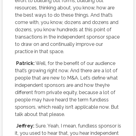
effort to building out forms, building out
resources, thinking about, you know, how are
the best ways to do these things. And that’s
come with, you know, dozens and dozens and
dozens, you know hundreds at this point of
transactions in the independent sponsor space
to draw on and continually improve our
practice in that space.
Patrick:
Well, for the benefit of our audience
that’s growing right now. And there are a lot of
people that are new to M&A. Let’s define what
independent sponsors are and how they’re
different from private equity, because a lot of
people may have heard the term fundless
sponsors, which really isn’t applicable now. But
talk about that please.
Jeffrey:
Sure. Yeah, I mean, fundless sponsor is
it, you used to hear that, you hear independent