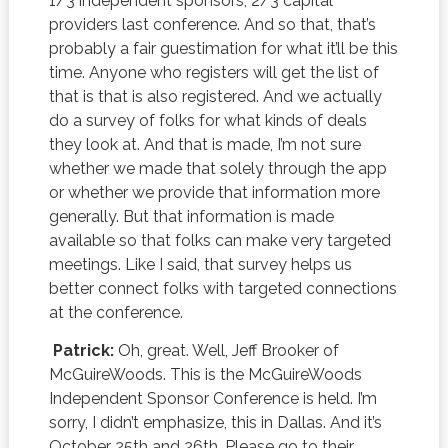
1/3 independent sponsors, 2/3 capital
providers last conference. And so that, that’s
probably a fair guestimation for what it’ll be this
time. Anyone who registers will get the list of
that is that is also registered. And we actually
do a survey of folks for what kinds of deals
they look at. And that is made, I’m not sure
whether we made that solely through the app
or whether we provide that information more
generally. But that information is made
available so that folks can make very targeted
meetings. Like I said, that survey helps us
better connect folks with targeted connections
at the conference.
Patrick:
Oh, great. Well, Jeff Brooker of
McGuireWoods. This is the McGuireWoods
Independent Sponsor Conference is held. I’m
sorry, I didn’t emphasize, this in Dallas. And it’s
October 25th and 26th. Please go to their