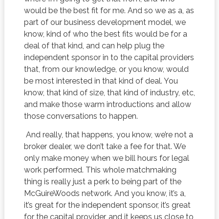
would be the best fit for me. And so we as a, as
part of our business development model, we
know, kind of who the best fits would be for a
deal of that kind, and can help plug the
independent sponsor in to the capital providers
that, from our knowledge, or you know, would
be most interested in that kind of deal. You
know, that kind of size, that kind of industry, etc,
and make those warm introductions and allow
those conversations to happen.
And really, that happens, you know, we’re not a
broker dealer, we don’t take a fee for that. We
only make money when we bill hours for legal
work performed. This whole matchmaking
thing is really just a perk to being part of the
McGuireWoods network. And you know, it’s a,
it’s great for the independent sponsor, it’s great
for the capital provider, and it keeps us close to