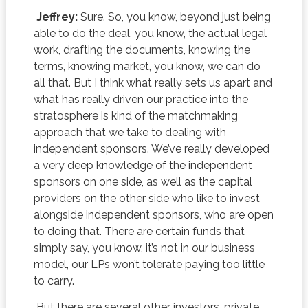
Jeffrey:
Sure. So, you know, beyond just being
able to do the deal, you know, the actual legal
work, drafting the documents, knowing the
terms, knowing market, you know, we can do
all that. But I think what really sets us apart and
what has really driven our practice into the
stratosphere is kind of the matchmaking
approach that we take to dealing with
independent sponsors. We’ve really developed
a very deep knowledge of the independent
sponsors on one side, as well as the capital
providers on the other side who like to invest
alongside independent sponsors, who are open
to doing that. There are certain funds that
simply say, you know, it’s not in our business
model, our LPs won’t tolerate paying too little
to carry.
But there are several other investors, private