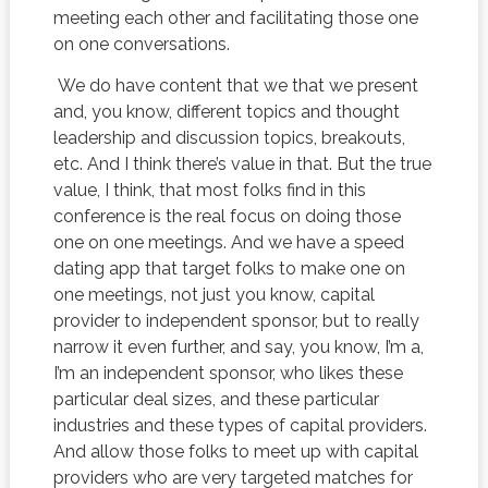
meeting each other and facilitating those one
on one conversations.
We do have content that we that we present
and, you know, different topics and thought
leadership and discussion topics, breakouts,
etc. And I think there’s value in that. But the true
value, I think, that most folks find in this
conference is the real focus on doing those
one on one meetings. And we have a speed
dating app that target folks to make one on
one meetings, not just you know, capital
provider to independent sponsor, but to really
narrow it even further, and say, you know, I’m a,
I’m an independent sponsor, who likes these
particular deal sizes, and these particular
industries and these types of capital providers.
And allow those folks to meet up with capital
providers who are very targeted matches for