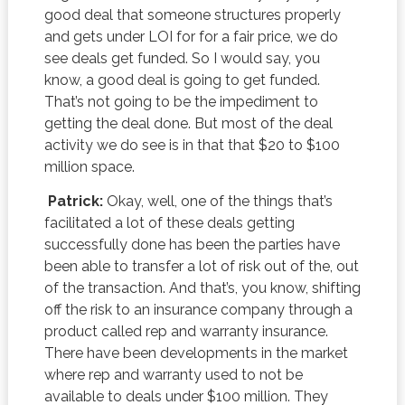
good deal that someone structures properly
and gets under LOI for for a fair price, we do
see deals get funded. So I would say, you
know, a good deal is going to get funded.
That’s not going to be the impediment to
getting the deal done. But most of the deal
activity we do see is in that that $20 to $100
million space.
Patrick:
Okay, well, one of the things that’s
facilitated a lot of these deals getting
successfully done has been the parties have
been able to transfer a lot of risk out of the, out
of the transaction. And that’s, you know, shifting
off the risk to an insurance company through a
product called rep and warranty insurance.
There have been developments in the market
where rep and warranty used to not be
available to deals under $100 million. They