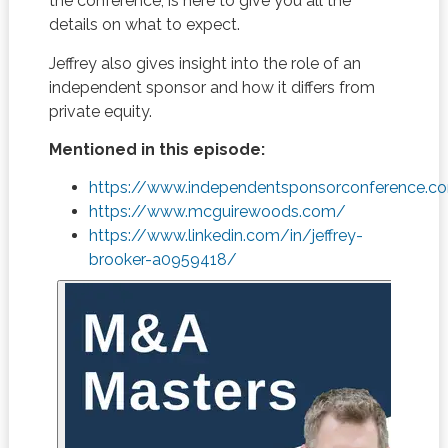
the conference, is here to give you all the
details on what to expect.
Jeffrey also gives insight into the role of an
independent sponsor and how it differs from
private equity.
Mentioned in this episode:
https://www.independentsponsorconference.c
https://www.mcguirewoods.com/
https://www.linkedin.com/in/jeffrey-
brooker-a0959418/