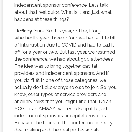
independent sponsor conference. Let’s talk
about that real quick. What is it and just what
happens at these things?
Jeffrey:
Sure. So this year, will be, I forgot
whether it’s year three or four, we had a little bit
of interruption due to COVID and had to call it
off for a year or two. But last year, we resumed
the conference, we had about 900 attendees.
The idea was to bring together capital
providers and independent sponsors. And if
you don’t fit in one of those categories, we
actually don’t allow anyone else to join. So, you
know, other types of service providers and
ancillary folks that you might find that like an
ACG, or an AM&AA, we try to keep it to just
independent sponsors or capital providers.
Because the focus of the conference is really
deal making and the deal professionals