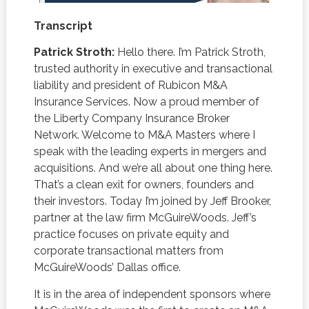
Transcript
Patrick Stroth:
Hello there. I’m Patrick Stroth,
trusted authority in executive and transactional
liability and president of Rubicon M&A
Insurance Services. Now a proud member of
the Liberty Company Insurance Broker
Network. Welcome to M&A Masters where I
speak with the leading experts in mergers and
acquisitions. And we’re all about one thing here.
That’s a clean exit for owners, founders and
their investors. Today I’m joined by Jeff Brooker,
partner at the law firm McGuireWoods. Jeff’s
practice focuses on private equity and
corporate transactional matters from
McGuireWoods’ Dallas office.
It is in the area of independent sponsors where