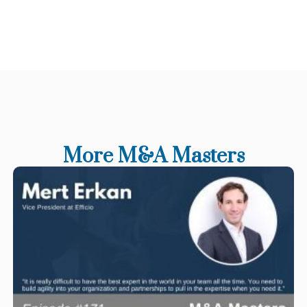
More M&A Masters