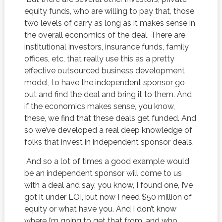
equity funds, who are willing to pay that, those
two levels of carry as long as it makes sense in
the overall economics of the deal. There are
institutional investors, insurance funds, family
offices, etc, that really use this as a pretty
effective outsourced business development
model, to have the independent sponsor go
out and find the deal and bring it to them. And
if the economics makes sense, you know,
these, we find that these deals get funded. And
so we’ve developed a real deep knowledge of
folks that invest in independent sponsor deals.
And so a lot of times a good example would
be an independent sponsor will come to us
with a deal and say, you know, I found one, I’ve
got it under LOI, but now I need $50 million of
equity or what have you. And I don’t know
where I’m going to get that from, and who