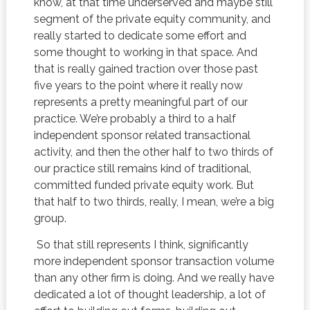
know, at that time underserved and maybe still
segment of the private equity community, and
really started to dedicate some effort and
some thought to working in that space. And
that is really gained traction over those past
five years to the point where it really now
represents a pretty meaningful part of our
practice. We’re probably a third to a half
independent sponsor related transactional
activity, and then the other half to two thirds of
our practice still remains kind of traditional,
committed funded private equity work. But
that half to two thirds, really, I mean, we’re a big
group.
So that still represents I think, significantly
more independent sponsor transaction volume
than any other firm is doing. And we really have
dedicated a lot of thought leadership, a lot of