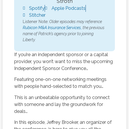
Stroth
Spotify
Apple Podcasts
Stitcher
Listener Note:
Older episodes may reference
Rubicon M&A Insurance Services,
the previous
name of Patrick’s agency prior to joining
Liberty.
If you’re an independent sponsor or a capital
provider, you won’t want to miss the upcoming
Independent Sponsor Conference…
Featuring one-on-one networking meetings
with people hand-selected to match you…
This is an unbeatable opportunity to connect
with someone and lay the groundwork for
deals…
In this episode, Jeffrey Brooker, an organizer of