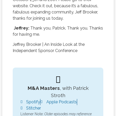
website. Check it out, because it’s a fabulous,
fabulous expanding community. Jeff Brooker,
thanks for joining us today.
Jeffrey:
Thank you, Patrick. Thank you. Thanks
for having me.
Jeffrey Brooker
|
An Inside Look at the
Independent Sponsor Conference
M&A Masters
, with Patrick
Stroth
Spotify
Apple Podcasts
Stitcher
Listener Note:
Older episodes may reference