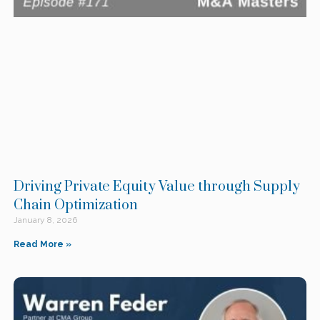
Driving Private Equity Value through Supply
Chain Optimization
January 8, 2026
Read More »