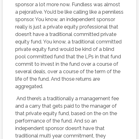
sponsor a lot more now. Fundless was almost
a pejorative. You’d be like calling like a penniless
sponsor. You know, an independent sponsor
really is just a private equity professional that
doesn’t have a traditional committed private
equity fund. You know, a traditional committed
private equity fund would be kind of a blind
pool committed fund that the LPs in that fund
commit to invest in the fund over a course of
several deals, over a course of the term of the
life of the fund. And those returns are
aggregated.
And there’s a traditionally a management fee
and a carry that gets paid to the manager of
that private equity fund, based on the on the
performance of the fund. And so an
independent sponsor doesn’t have that
traditional multi year commitment, they