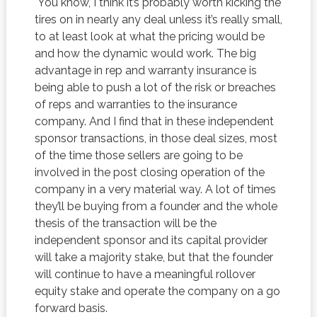
You know, I think it’s probably worth kicking the
tires on in nearly any deal unless it’s really small,
to at least look at what the pricing would be
and how the dynamic would work. The big
advantage in rep and warranty insurance is
being able to push a lot of the risk or breaches
of reps and warranties to the insurance
company. And I find that in these independent
sponsor transactions, in those deal sizes, most
of the time those sellers are going to be
involved in the post closing operation of the
company in a very material way. A lot of times
they’ll be buying from a founder and the whole
thesis of the transaction will be the
independent sponsor and its capital provider
will take a majority stake, but that the founder
will continue to have a meaningful rollover
equity stake and operate the company on a go
forward basis.