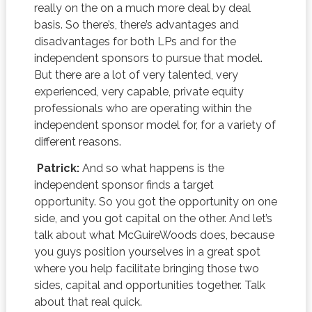
really on the on a much more deal by deal
basis. So there’s, there’s advantages and
disadvantages for both LPs and for the
independent sponsors to pursue that model.
But there are a lot of very talented, very
experienced, very capable, private equity
professionals who are operating within the
independent sponsor model for, for a variety of
different reasons.
Patrick:
And so what happens is the
independent sponsor finds a target
opportunity. So you got the opportunity on one
side, and you got capital on the other. And let’s
talk about what McGuireWoods does, because
you guys position yourselves in a great spot
where you help facilitate bringing those two
sides, capital and opportunities together. Talk
about that real quick.