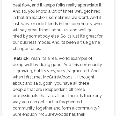
deal flow, and it keeps folks really appreciate it.
And so, you know, a lot of times we’ll get hired
in that transaction, sometimes we won’t. And it
just, we’ve made friends in the community who
will say great things about us, and we’ll get
hired by somebody else. So it’s just it’s great for
our business model. And it’s been a true game
changer for us.
Patrick:
Yeah, it’s a real world example of
doing well by doing good. And this community
is growing, but it’s very, very fragmented. And
when I first met McGuireWoods, I, I thought
about and said, gosh, you have all these
people that are independent, all these
professionals that are all out there. Is there any
way you can get such a fragmented
community together and form a community?
Sure enough, McGuireWoods has their