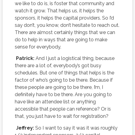
we like to do is, is foster that community and
watch it grow. That helps us, it helps the
sponsors, it helps the capital providers. So I’d
say don’t, you know, don’t hesitate to reach out.
There are almost certainly things that we can
do to help in ways that are going to make
sense for everybody.
Patrick:
And I just a logistical thing, because
there are a lot of, everybody’s got busy
schedules. But one of things that helps is the
factor of who’s going to be there. Because if
these people are going to be there, I’m, I
definitely have to be there. Are you going to
have like an attendee list or anything
accessible that people can reference? Or is
that, you just have to wait for registration?
Jeffrey:
So I want to say it was it was roughly