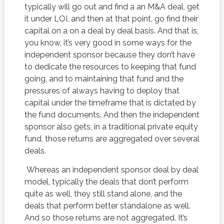
typically will go out and find a an M&A deal, get
it under LOI, and then at that point, go find their
capital on a on a deal by deal basis. And that is,
you know, it’s very good in some ways for the
independent sponsor because they don’t have
to dedicate the resources to keeping that fund
going, and to maintaining that fund and the
pressures of always having to deploy that
capital under the timeframe that is dictated by
the fund documents. And then the independent
sponsor also gets, in a traditional private equity
fund, those returns are aggregated over several
deals.
Whereas an independent sponsor deal by deal
model, typically the deals that don’t perform
quite as well, they still stand alone, and the
deals that perform better standalone as well.
And so those returns are not aggregated. It’s