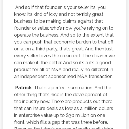
And so if that founder is your seller, it’s, you
know, it’s kind of icky and not terribly great
business to be making claims against that
founder or seller, who’s now you’re relying on to
operate the business. And so to the extent that
you can push that economic burden to that off
on a, on a third party, that’s great. And then just
every seller loves the clean exit. The cleaner we
can make it, the better. And so it’s a it’s a good
product for all of M&A and really no different in
an independent sponsor lead M&A transaction.
Patrick:
That’s a perfect summation. And the
other thing that’s nice is the development of
the industry now. There are products out there
that can insure deals as low as a million dollars
in enterprise value up to $30 million on one
front, which fills a gap that was there before.