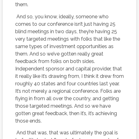
them.
And so, you know, ideally, someone who
comes to our conference isn’t just having 25
blind meetings in two days, they’re having 25
very targeted meetings with folks that like the
same types of investment opportunities as
them. And so we’ve gotten really great
feedback from folks on both sides.
Independent sponsor and capital provider, that
it really like it’s drawing from, I think it drew from
roughly 40 states and four countries last year.
It’s not merely a regional conference. Folks are
flying in from all over the country, and getting
those targeted meetings. And so we have
gotten great feedback, then it’s, it’s achieving
those ends.
And that was, that was ultimately the goal is