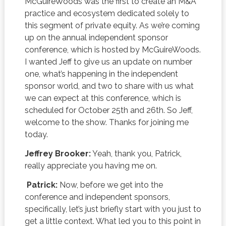
McGuireWoods was the first to create an M&A
practice and ecosystem dedicated solely to
this segment of private equity. As we’re coming
up on the annual independent sponsor
conference, which is hosted by McGuireWoods.
I wanted Jeff to give us an update on number
one, what’s happening in the independent
sponsor world, and two to share with us what
we can expect at this conference, which is
scheduled for October 25th and 26th. So Jeff,
welcome to the show. Thanks for joining me
today.
Jeffrey Brooker:
Yeah, thank you, Patrick,
really appreciate you having me on.
Patrick:
Now, before we get into the
conference and independent sponsors,
specifically, let’s just briefly start with you just to
get a little context. What led you to this point in