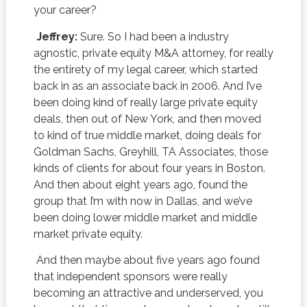
your career?
Jeffrey:
Sure. So I had been a industry
agnostic, private equity M&A attorney, for really
the entirety of my legal career, which started
back in as an associate back in 2006. And I’ve
been doing kind of really large private equity
deals, then out of New York, and then moved
to kind of true middle market, doing deals for
Goldman Sachs, Greyhill, TA Associates, those
kinds of clients for about four years in Boston.
And then about eight years ago, found the
group that I’m with now in Dallas, and we’ve
been doing lower middle market and middle
market private equity.
And then maybe about five years ago found
that independent sponsors were really
becoming an attractive and underserved, you