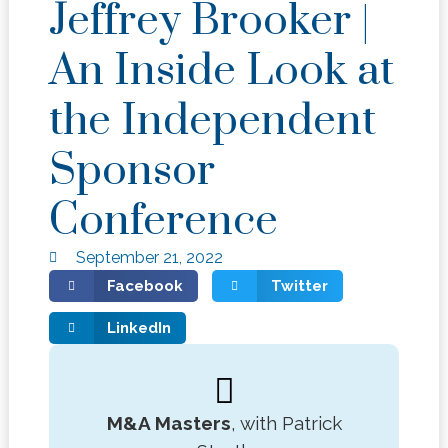
Jeffrey Brooker |
An Inside Look at
the Independent
Sponsor
Conference
September 21, 2022
Facebook
Twitter
LinkedIn
M&A Masters
, with Patrick