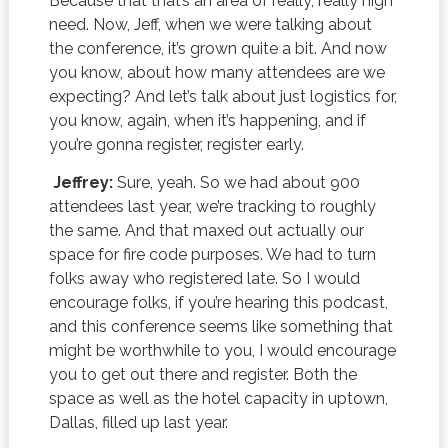
Because that that’s an area of really, really high
need. Now, Jeff, when we were talking about
the conference, it’s grown quite a bit. And now
you know, about how many attendees are we
expecting? And let’s talk about just logistics for,
you know, again, when it’s happening, and if
you’re gonna register, register early.
Jeffrey:
Sure, yeah. So we had about 900
attendees last year, we’re tracking to roughly
the same. And that maxed out actually our
space for fire code purposes. We had to turn
folks away who registered late. So I would
encourage folks, if you’re hearing this podcast,
and this conference seems like something that
might be worthwhile to you, I would encourage
you to get out there and register. Both the
space as well as the hotel capacity in uptown,
Dallas, filled up last year.