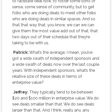
to facilitate deal flow, to foster some sorts of
sense, some sense of community, but to get
folks who are doing deals to meet other folks
who are doing deals in similar spaces. And so
that that way that, you know, we can we can
give them the most value add out of that, that
two days out of their schedule that they’re
taking to be with us.
Patrick:
What’s the average, I mean, you’ve
got a wide swath of independent sponsors and
a wide swath of deals now over the last couple
years. With independent sponsors, what’s the
relative size of these deals in terms of
enterprise value?
Jeffrey:
They typically tend to be between
$20 and $100 million in enterprise value. We do
see deals smaller than that. We do see deals
larger than that. And I think, really any, any