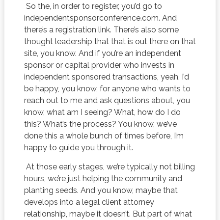
So the, in order to register, you’d go to
independentsponsorconference.com. And
there’s a registration link. There’s also some
thought leadership that that is out there on that
site, you know. And if you’re an independent
sponsor or capital provider who invests in
independent sponsored transactions, yeah, I’d
be happy, you know, for anyone who wants to
reach out to me and ask questions about, you
know, what am I seeing? What, how do I do
this? What’s the process? You know, we’ve
done this a whole bunch of times before, I’m
happy to guide you through it.
At those early stages, we’re typically not billing
hours, we’re just helping the community and
planting seeds. And you know, maybe that
develops into a legal client attorney
relationship, maybe it doesn’t. But part of what