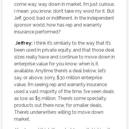
come way, way down in market. I’m just curious.
I mean, you know, don’t take my word for it. But
Jeff, good, bad or indifferent. In the independent
sponsor world, how has rep and warranty
insurance performed?
Jeffrey:
I think it’s similarly to the way that it’s
been used in private equity, and that those deal
sizes really have and continue to move down in
enterprise value for you know, when is it
available. Anytime there’s a deal below, let’s
say, or above, sorry, $30 million enterprise
value, I’m seeing rep and warranty insurance
used a vast majority of the time. I’ve seen deals
as low as $5 million. There’s some specialty
products out there now, for smaller deals.
There’s underwriters willing to move down
market.