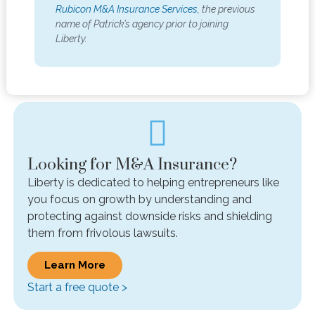
Rubicon M&A Insurance Services,
the previous
name of Patrick’s agency prior to joining
Liberty.
Looking for M&A Insurance?
Liberty is dedicated to helping entrepreneurs like
you focus on growth by understanding and
protecting against downside risks and shielding
them from frivolous lawsuits.
Learn More
Start a free quote >