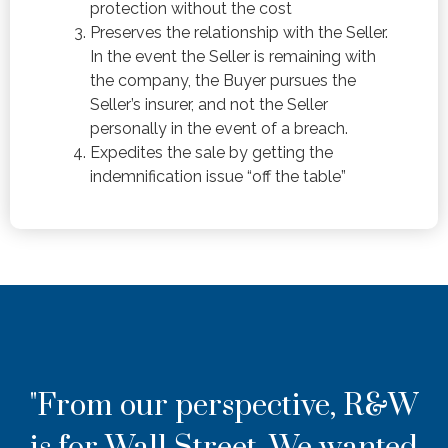
protection without the cost
Preserves the relationship with the Seller.
In the event the Seller is remaining with
the company, the Buyer pursues the
Seller’s insurer, and not the Seller
personally in the event of a breach.
Expedites the sale by getting the
indemnification issue “off the table”
"From our perspective, R&W
is for Wall Street. We wanted