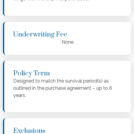
Underwriting Fee
None
Policy Term
Designed to match the survival period(s) as
outlined in the purchase agreement – up to 6
years.
Exclusions