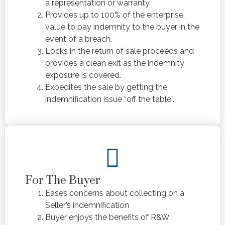
a representation or warranty.
Provides up to 100% of the enterprise
value to pay indemnity to the buyer in the
event of a breach.
Locks in the return of sale proceeds and
provides a clean exit as the indemnity
exposure is covered.
Expedites the sale by getting the
indemnification issue “off the table”.
For The Buyer
Eases concerns about collecting on a
Seller’s indemnification
Buyer enjoys the benefits of R&W