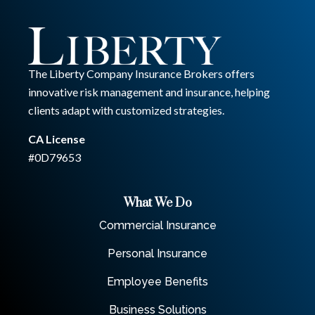
The Liberty Company Insurance Brokers offers
innovative risk management and insurance, helping
clients adapt with customized strategies.
CA License
#0D79653
What We Do
Commercial Insurance
Personal Insurance
Employee Benefits
Business Solutions