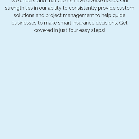
We understand that clients have diverse needs. Our
strength lies in our ability to consistently provide custom
solutions and project management to help guide
businesses to make smart insurance decisions. Get
covered in just four easy steps!