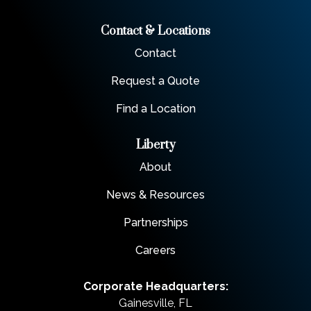
Contact & Locations
Contact
Request a Quote
Find a Location
Liberty
About
News & Resources
Partnerships
Careers
Corporate Headquarters:
Gainesville, FL