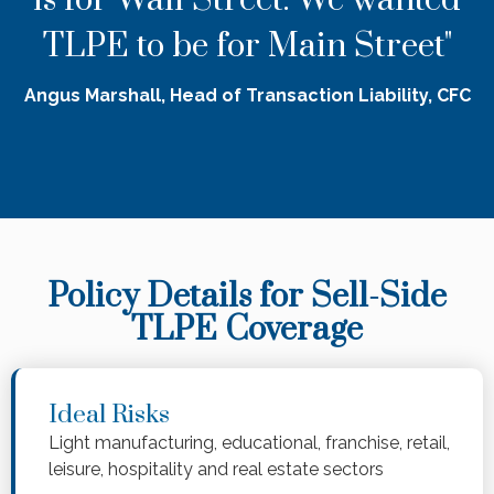
TLPE to be for Main Street"
Angus Marshall, Head of Transaction Liability, CFC
Policy Details for Sell-Side
TLPE Coverage
Ideal Risks
Light manufacturing, educational, franchise, retail,
leisure, hospitality and real estate sectors