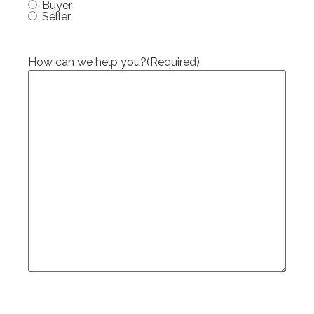
Buyer
Seller
How can we help you?
(Required)