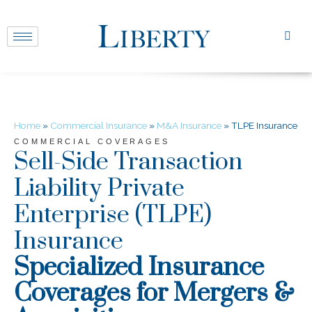
Home
»
Commercial Insurance
»
M&A Insurance
»
TLPE Insurance
COMMERCIAL COVERAGES
Sell-Side Transaction
Liability Private
Enterprise (TLPE)
Insurance
Specialized Insurance
Coverages for Mergers &