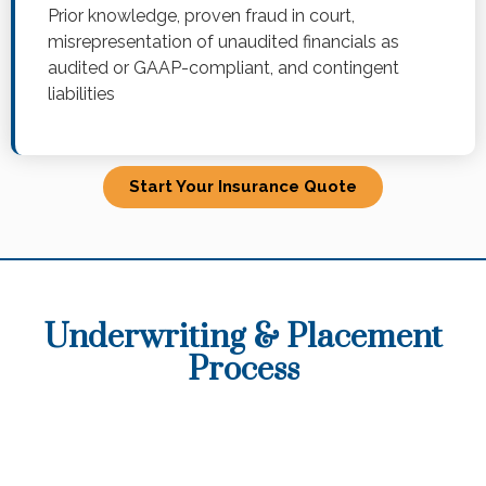
Prior knowledge, proven fraud in court,
misrepresentation of unaudited financials as
audited or GAAP-compliant, and contingent
liabilities
Start Your Insurance Quote
Underwriting & Placement
Process​