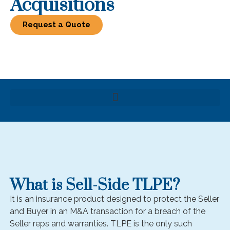
Acquisitions
Request a Quote
What is Sell-Side TLPE?
It is an insurance product designed to protect the Seller
and Buyer in an M&A transaction for a breach of the
Seller reps and warranties. TLPE is the only such