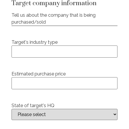
Target company information
Tell us about the company that is being
purchased/sold
Target's industry type
Estimated purchase price
State of target's HQ