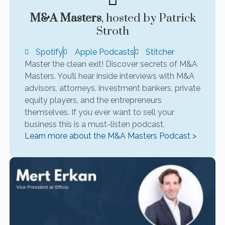
M&A Masters
, hosted by Patrick
Stroth
Spotify
Apple Podcasts
Stitcher
Master the clean exit! Discover secrets of M&A
Masters. You’ll hear inside interviews with M&A
advisors, attorneys, investment bankers, private
equity players, and the entrepreneurs
themselves. If you ever want to sell your
business this is a must-listen podcast.
Learn more about the M&A Masters Podcast >