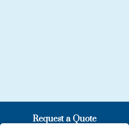
Request a Quote