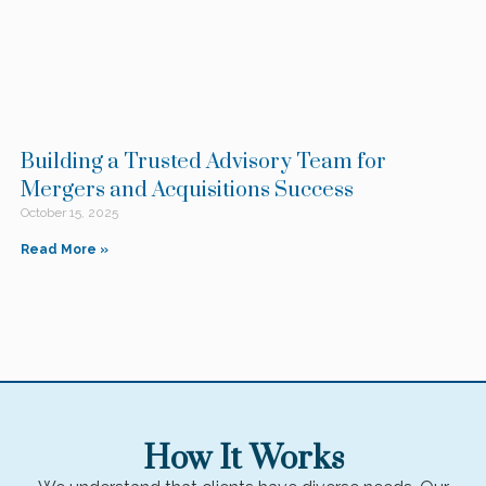
Building a Trusted Advisory Team for
Mergers and Acquisitions Success
October 15, 2025
Read More »
How It Works