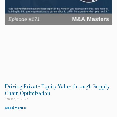
Driving Private Equity Value through Supply
Chain Optimization
January 8, 2026
Read More »