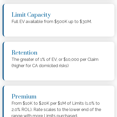
Limit Capacity
Full EV available from $500K up to $30M.
Retention
The greater of 1% of EV, or $10,000 per Claim
(higher for CA domiciled risks)
Premium
From $10K to $20K per $1M of Limits (1.0% to
2.0% ROL). Rate scales to the lower end of the
range with more Limits purchased.