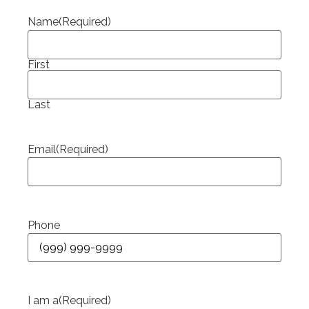
Name
(Required)
First
Last
Email
(Required)
Phone
I am a
(Required)