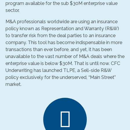
program available for the sub $30M enterprise value
sector.
M&A professionals worldwide are using an insurance
policy known as Representation and Warranty (R&W)
to transfer risk from the deal parties to an insurance
company. This tool has become indispensable in more
transactions than ever before, and yet, it has been
unavailable to the vast number of M&A deals where the
enterprise value is below $30M. That is until now. CFC
Underwriting has launched TLPE, a Sell-side R&W
policy exclusively for the underserved, “Main Street”
market.