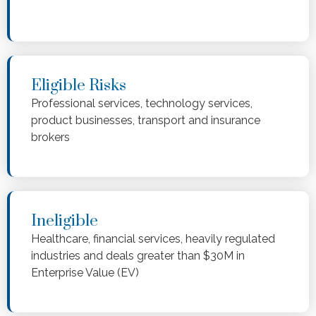
Eligible Risks
Professional services, technology services,
product businesses, transport and insurance
brokers
Ineligible
Healthcare, financial services, heavily regulated
industries and deals greater than $30M in
Enterprise Value (EV)