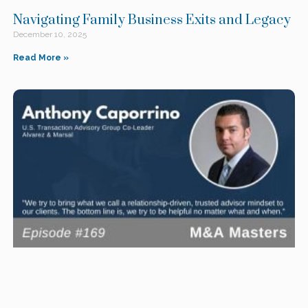
Navigating Family Business Exits and Legacy
December 10, 2025
Read More »