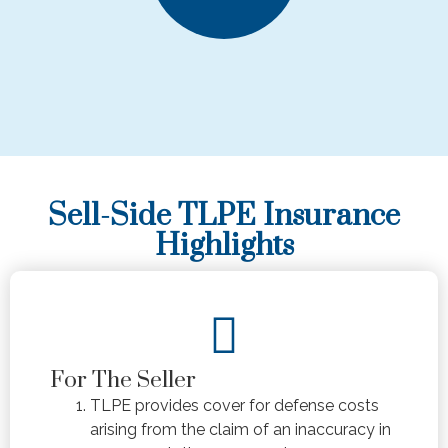
Sell-Side TLPE Insurance
Highlights
For The Seller
TLPE provides cover for defense costs
arising from the claim of an inaccuracy in