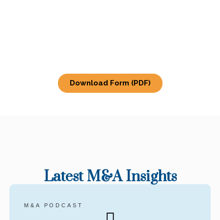
Download Form (PDF)
Latest M&A Insights
M&A PODCAST