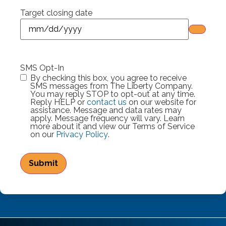
Target closing date
SMS Opt-In
By checking this box, you agree to receive
SMS messages from The Liberty Company.
You may reply STOP to opt-out at any time.
Reply HELP or
contact us
on our website for
assistance. Message and data rates may
apply. Message frequency will vary. Learn
more about it and view our Terms of Service
on our
Privacy Policy
.
Submit