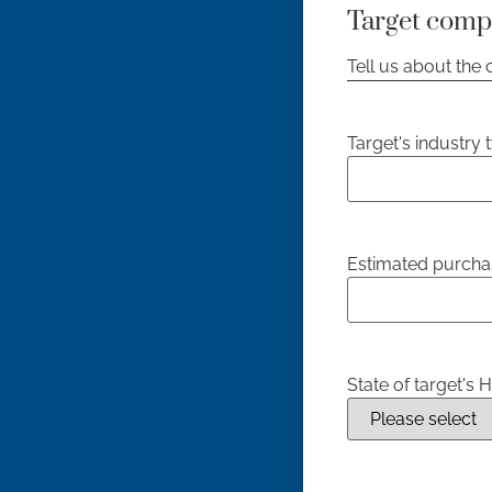
Target comp
Tell us about the
Target's industry 
Estimated purcha
State of target's 