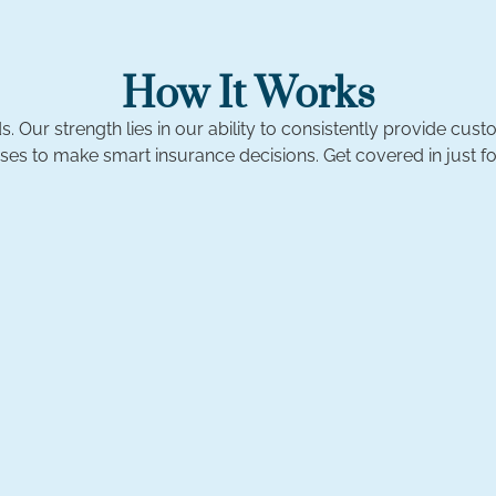
How It Works
. Our strength lies in our ability to consistently provide c
ses to make smart insurance decisions. Get covered in just fo