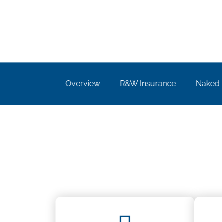
Overview
R&W Insurance​
Naked 