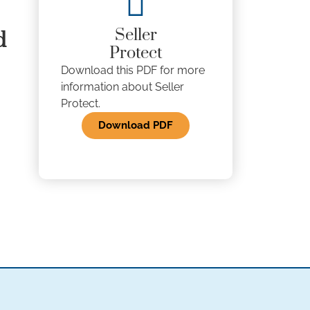
Seller
d
Protect
Download this PDF for more
information about Seller
Protect.
Download PDF