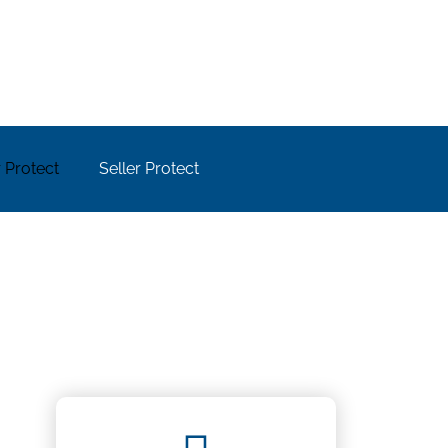
 Protect
Seller Protect