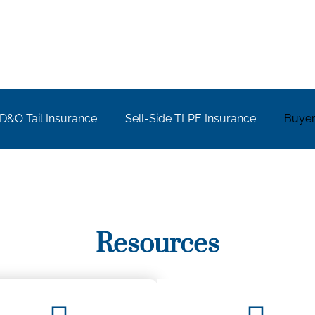
D&O Tail Insurance​
Sell-Side TLPE Insurance
Buyer
Resources