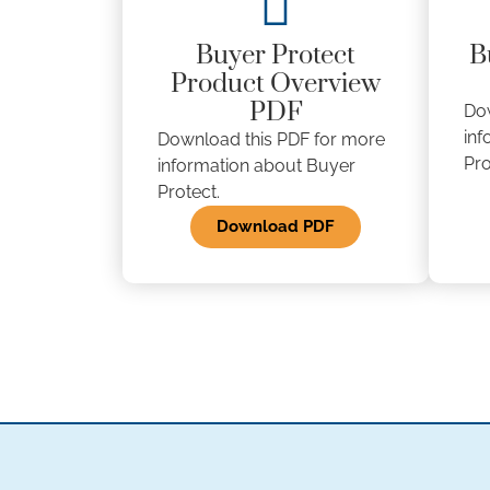
Buyer Protect
B
Product Overview
PDF
Dow
inf
Download this PDF for more
Pro
information about Buyer
Protect.
Download PDF