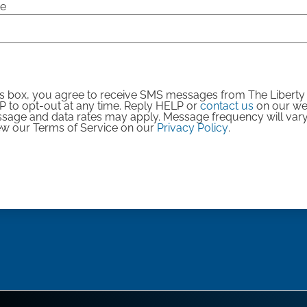
te
is box, you agree to receive SMS messages from The Libert
 to opt-out at any time. Reply HELP or
contact us
on our web
ssage and data rates may apply. Message frequency will var
iew our Terms of Service on our
Privacy Policy
.