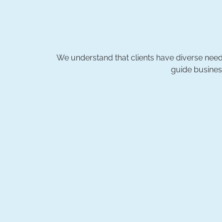
We understand that clients have diverse needs
guide busines