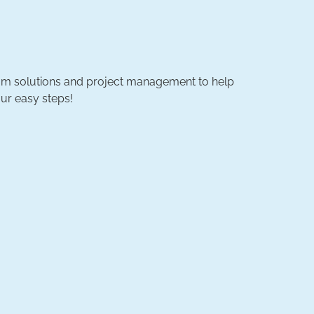
ustom solutions and project management to help
ur easy steps!