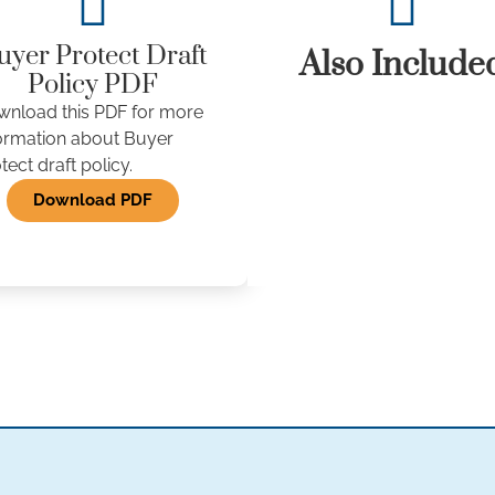
uyer Protect Draft
Also Include
Policy PDF
nload this PDF for more
ormation about Buyer
tect draft policy.
Download PDF