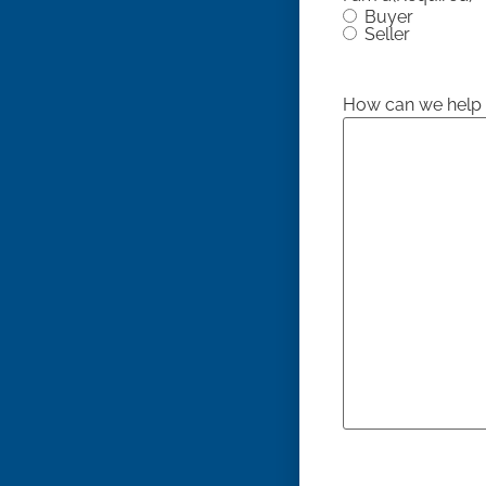
Buyer
Seller
How can we help