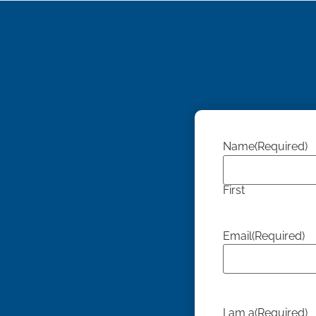
Name
(Required)
First
Email
(Required)
I am a
(Required)