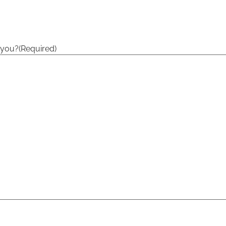
 you?
(Required)