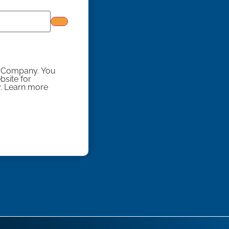
y Company. You
site for
y. Learn more