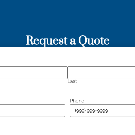
Request a Quote
Last
Phone