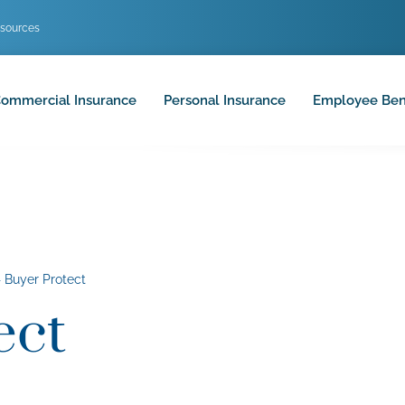
sources
ommercial Insurance
Personal Insurance
Employee Ben
»
Buyer Protect
ect