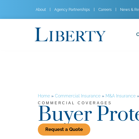
About
Agency Partnerships
Careers
News & Re
C
Home
»
Commercial Insurance
»
M&A Insurance
COMMERCIAL COVERAGES
Buyer Prot
Request a Quote