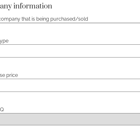
any information
 company that is being purchased/sold
type
se price
HQ