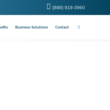
(888) 918-3960
efits
Business Solutions
Contact