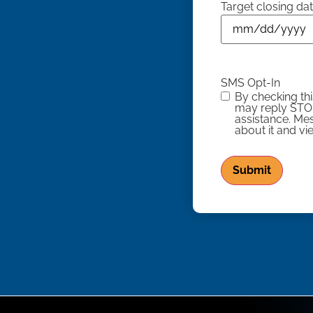
Target closing da
SMS Opt-In
By checking th
may reply STOP
assistance. Me
about it and v
Submit