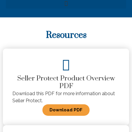
Resources
Seller Protect Product Overview
PDF
Download this PDF for more information about
Seller Protect.
Download PDF