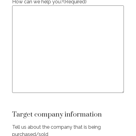
How can we help you?
(Required)
Target company information
Tell us about the company that is being
purchased/sold