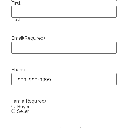
First
Last
Email
(Required)
Phone
I am a
(Required)
Buyer
Seller