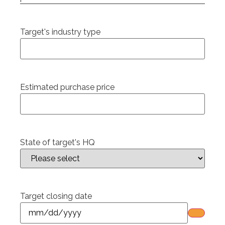
Target's industry type
Estimated purchase price
State of target's HQ
Target closing date