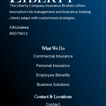
The Liberty Company Insurance Brokers offers
innovative risk management and insurance, helping
clients adapt with customized strategies.
CA License
#0D79653
What We Do
Commercial Insurance
Personal Insurance
Employee Benefits
Business Solutions
Contact & Locations
Contact