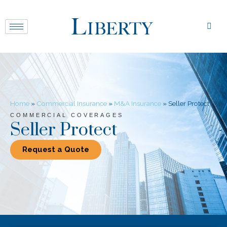
Home
»
Commercial Insurance
»
M&A Insurance
»
Seller Protect
COMMERCIAL COVERAGES
Seller Protect
Request a Quote