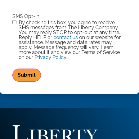
SMS Opt-In
By checking this box, you agree to receive
SMS messages from The Liberty Company.
You may reply STOP to opt-out at any time.
Reply HELP or
contact us
on our website for
assistance. Message and data rates may
apply. Message frequency will vary. Learn
more about it and view our Terms of Service
on our
Privacy Policy
.
Submit