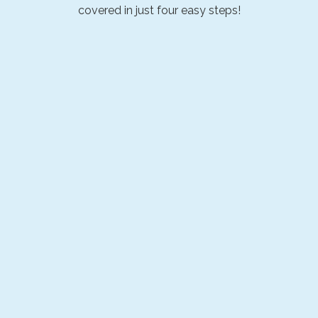
covered in just four easy steps!