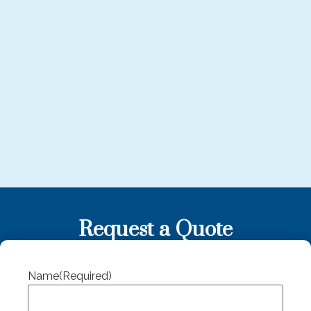
Request a Quote
Name
(Required)