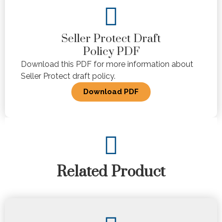
Seller Protect Draft
Policy PDF
Download this PDF for more information about
Seller Protect draft policy.
Download PDF
Related Product