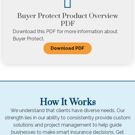
Buyer Protect Product Overview
PDF
Download this PDF for more information about
Buyer Protect.
Download PDF
How It Works
We understand that clients have diverse needs. Our
strength lies in our ability to consistently provide custom
solutions and project management to help guide
businesses to make smart insurance decisions. Get