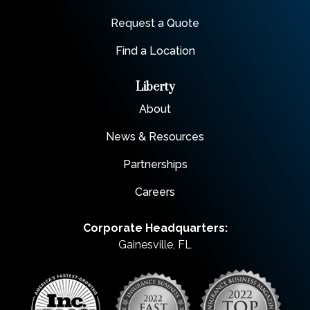
Request a Quote
Find a Location
Liberty
About
News & Resources
Partnerships
Careers
Corporate Headquarters:
Gainesville, FL