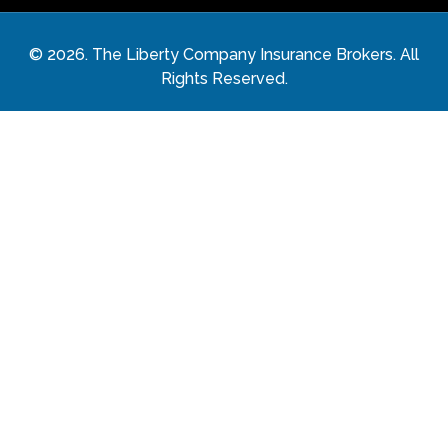
©
2026
. The Liberty Company Insurance Brokers. All
Rights Reserved.