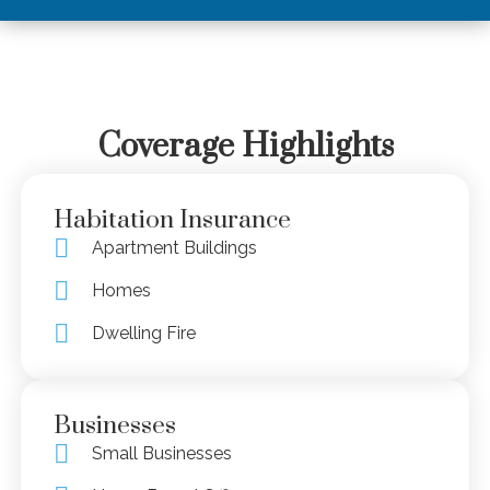
Coverage Highlights
Habitation Insurance
Apartment Buildings
Homes
Dwelling Fire
Businesses
Small Businesses