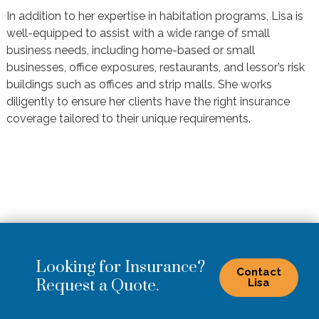
In addition to her expertise in habitation programs, Lisa is
well-equipped to assist with a wide range of small
business needs, including home-based or small
businesses, office exposures, restaurants, and lessor’s risk
buildings such as offices and strip malls. She works
diligently to ensure her clients have the right insurance
coverage tailored to their unique requirements.
Looking for Insurance?
Contact
Request a Quote.
Lisa