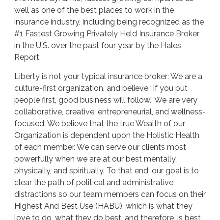
well as one of the best places to work in the
insurance industry, including being recognized as the
#1 Fastest Growing Privately Held Insurance Broker
in the U.S. over the past four year by the Hales
Report.
Liberty is not your typical insurance broker: We are a
culture-first organization, and believe “If you put
people first, good business will follow.” We are very
collaborative, creative, entrepreneurial, and wellness-
focused. We believe that the true Wealth of our
Organization is dependent upon the Holistic Health
of each member. We can serve our clients most
powerfully when we are at our best mentally,
physically, and spiritually. To that end, our goal is to
clear the path of political and administrative
distractions so our team members can focus on their
Highest And Best Use (HABU), which is what they
love to do, what they do best, and therefore, is best