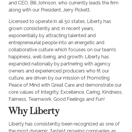
and CEO, Bill Johnson, who currently leads the firm
along with our President, Jerry Pickett.
Licensed to operate in all 50 states, Liberty has
grown consistently and, in recent years,
exponentially by attracting talented and
entrepreneurial people into an energetic and
collaborative culture which focuses on our team’s
happiness, well-being, and growth. Liberty has
expanded nationally by partnering with agency
owners and experienced producers who fit our
culture, are driven by our mission of Promoting
Peace of Mind with Great Care and demonstrate our
core values of Integrity, Excellence, Caring, Kindness,
Fairness, Teamwork, Good Feelings and Fun!
Why Liberty
Liberty has consistently been recognized as one of
the most dynamic, fastest growing companies as