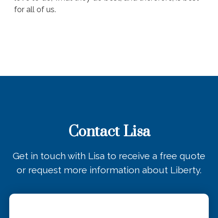
for all of us.
Contact Lisa
Get in touch with Lisa to receive a free quote
or request more information about Liberty.