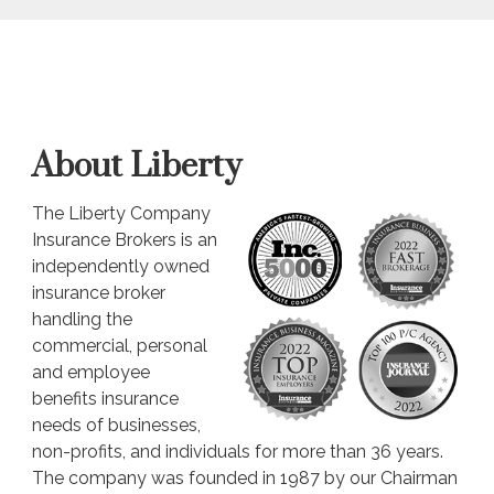
About Liberty
The Liberty Company
Insurance Brokers is an
independently owned
insurance broker
handling the
commercial, personal
and employee
benefits insurance
needs of businesses,
non-profits, and individuals for more than 36 years.
The company was founded in 1987 by our Chairman