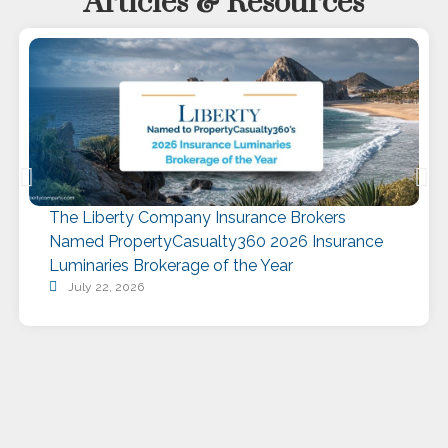
Articles & Resources
The Liberty Company Insurance Brokers
Named PropertyCasualty360 2026 Insurance
Luminaries Brokerage of the Year
July 22, 2026