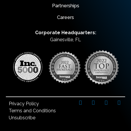
Partnerships
Careers
Corporate Headquarters:
Gainesville, FL
Privacy Policy
Terms and Conditions
Unsubscribe