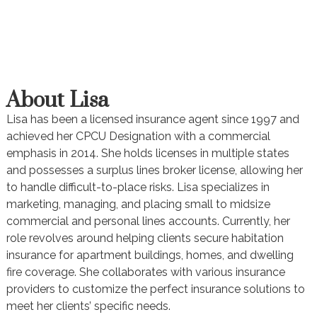
About Lisa
Lisa has been a licensed insurance agent since 1997 and
achieved her CPCU Designation with a commercial
emphasis in 2014. She holds licenses in multiple states
and possesses a surplus lines broker license, allowing her
to handle difficult-to-place risks. Lisa specializes in
marketing, managing, and placing small to midsize
commercial and personal lines accounts. Currently, her
role revolves around helping clients secure habitation
insurance for apartment buildings, homes, and dwelling
fire coverage. She collaborates with various insurance
providers to customize the perfect insurance solutions to
meet her clients’ specific needs.