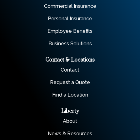
Commercial Insurance
Personal Insurance
Employee Benefits
Business Solutions
Contact & Locations
Contact
Request a Quote
Find a Location
Liberty
About
News & Resources