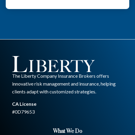
The Liberty Company Insurance Brokers offers
innovative risk management and insurance, helping
clients adapt with customized strategies.
CA License
#0D79653
What We Do