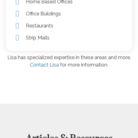
Home Based Offices
Office Buildings
Restaurants
Strip Malls
Lisa has specialized expertise in these areas and more.
Contact Lisa
for more information.