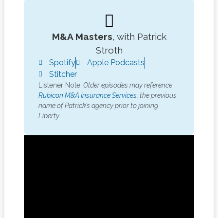
M&A Masters
, with Patrick
Stroth
Spotify
Apple Podcasts
Stitcher
Listener Note:
Older episodes may reference
Rubicon M&A Insurance Services,
the previous
name of Patrick’s agency prior to joining
Liberty.