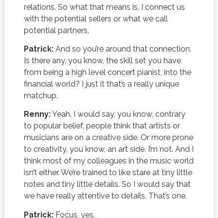
relations. So what that means is, I connect us
with the potential sellers or what we call
potential partners.
Patrick:
And so you’re around that connection.
Is there any, you know, the skill set you have
from being a high level concert pianist, into the
financial world? I just it that’s a really unique
matchup.
Renny:
Yeah, I would say, you know, contrary
to popular belief, people think that artists or
musicians are on a creative side. Or more prone
to creativity, you know, an art side. I’m not. And I
think most of my colleagues in the music world
isn’t either. We’re trained to like stare at tiny little
notes and tiny little details. So I would say that
we have really attentive to details. That’s one.
Patrick:
Focus, yes.