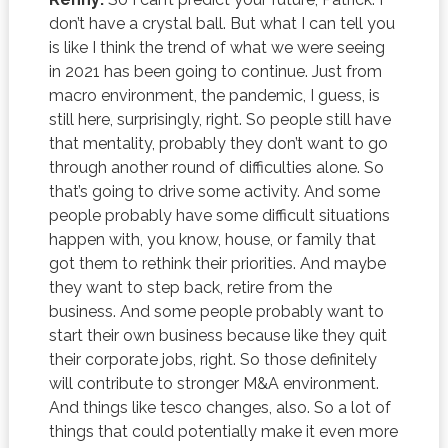
don’t have a crystal ball. But what I can tell you
is like I think the trend of what we were seeing
in 2021 has been going to continue. Just from
macro environment, the pandemic, I guess, is
still here, surprisingly, right. So people still have
that mentality, probably they don’t want to go
through another round of difficulties alone. So
that’s going to drive some activity. And some
people probably have some difficult situations
happen with, you know, house, or family that
got them to rethink their priorities. And maybe
they want to step back, retire from the
business. And some people probably want to
start their own business because like they quit
their corporate jobs, right. So those definitely
will contribute to stronger M&A environment.
And things like tesco changes, also. So a lot of
things that could potentially make it even more