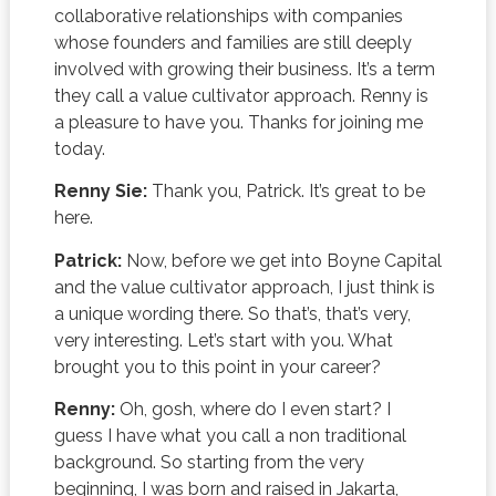
collaborative relationships with companies
whose founders and families are still deeply
involved with growing their business. It’s a term
they call a value cultivator approach. Renny is
a pleasure to have you. Thanks for joining me
today.
Renny Sie:
Thank you, Patrick. It’s great to be
here.
Patrick:
Now, before we get into Boyne Capital
and the value cultivator approach, I just think is
a unique wording there. So that’s, that’s very,
very interesting. Let’s start with you. What
brought you to this point in your career?
Renny:
Oh, gosh, where do I even start? I
guess I have what you call a non traditional
background. So starting from the very
beginning, I was born and raised in Jakarta,