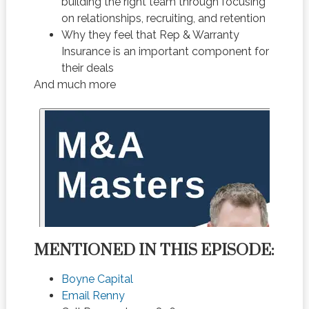
building the right team through focusing
on relationships, recruiting, and retention
Why they feel that Rep & Warranty
Insurance is an important component for
their deals
And much more
MENTIONED IN THIS EPISODE:
Boyne Capital
Email Renny