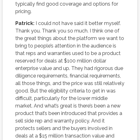
typically find good coverage and options for
pricing.
Patrick:
I could not have said it better myself.
Thank you. Thank you so much. I think one of
the great things about the platform we want to
bring to people’s attention in the audience is
that reps and warranties used to be a product
reserved for deals at $100 million dollar
enterprise value and up. They had rigorous due
diligence requirements, financial requirements,
all those things, and the price was still relatively
good. But the eligibility criteria to get in was
difficult, particularly for the lower middle
market. And what’s great is there’s been a new
product that’s been introduced that provides a
sell side rep and warranty policy. And it
protects sellers and the buyers involved in
deals at a $15 million transaction value and