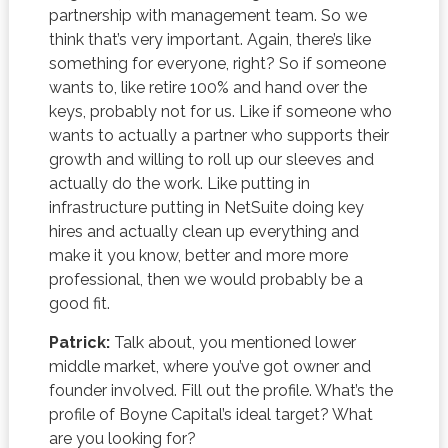
partnership with management team. So we
think that’s very important. Again, there’s like
something for everyone, right? So if someone
wants to, like retire 100% and hand over the
keys, probably not for us. Like if someone who
wants to actually a partner who supports their
growth and willing to roll up our sleeves and
actually do the work. Like putting in
infrastructure putting in NetSuite doing key
hires and actually clean up everything and
make it you know, better and more more
professional, then we would probably be a
good fit.
Patrick:
Talk about, you mentioned lower
middle market, where you’ve got owner and
founder involved. Fill out the profile. What’s the
profile of Boyne Capital’s ideal target? What
are you looking for?