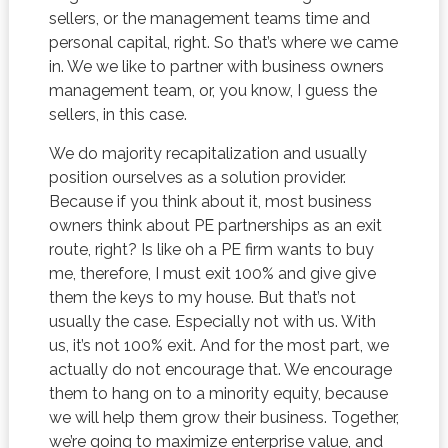
sellers, or the management teams time and
personal capital, right. So that’s where we came
in. We we like to partner with business owners
management team, or, you know, I guess the
sellers, in this case.
We do majority recapitalization and usually
position ourselves as a solution provider.
Because if you think about it, most business
owners think about PE partnerships as an exit
route, right? Is like oh a PE firm wants to buy
me, therefore, I must exit 100% and give give
them the keys to my house. But that’s not
usually the case. Especially not with us. With
us, it’s not 100% exit. And for the most part, we
actually do not encourage that. We encourage
them to hang on to a minority equity, because
we will help them grow their business. Together,
we’re going to maximize enterprise value, and