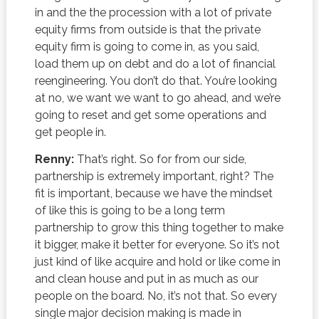
in and the the procession with a lot of private
equity firms from outside is that the private
equity firm is going to come in, as you said,
load them up on debt and do a lot of financial
reengineering. You don’t do that. You’re looking
at no, we want we want to go ahead, and we’re
going to reset and get some operations and
get people in.
Renny:
That’s right. So for from our side,
partnership is extremely important, right? The
fit is important, because we have the mindset
of like this is going to be a long term
partnership to grow this thing together to make
it bigger, make it better for everyone. So it’s not
just kind of like acquire and hold or like come in
and clean house and put in as much as our
people on the board. No, it’s not that. So every
single major decision making is made in