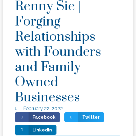
Renny Sie |
Forging
Relationships
with Founders
and Family-
Owned
Businesses
February 22, 2022
Facebook
Twitter
LinkedIn