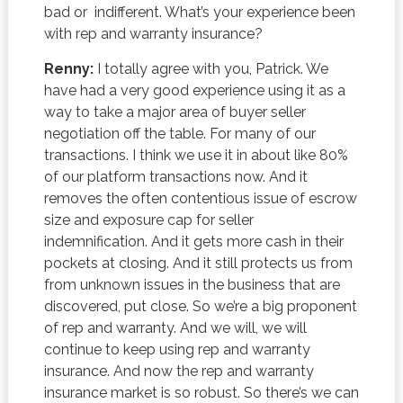
bad or indifferent. What’s your experience been
with rep and warranty insurance?
Renny:
I totally agree with you, Patrick. We
have had a very good experience using it as a
way to take a major area of buyer seller
negotiation off the table. For many of our
transactions. I think we use it in about like 80%
of our platform transactions now. And it
removes the often contentious issue of escrow
size and exposure cap for seller
indemnification. And it gets more cash in their
pockets at closing. And it still protects us from
from unknown issues in the business that are
discovered, put close. So we’re a big proponent
of rep and warranty. And we will, we will
continue to keep using rep and warranty
insurance. And now the rep and warranty
insurance market is so robust. So there’s we can