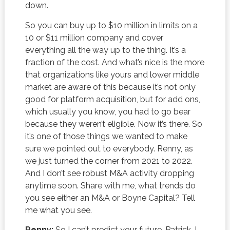
down.
So you can buy up to $10 million in limits on a
10 or $11 million company and cover
everything all the way up to the thing. It’s a
fraction of the cost. And what’s nice is the more
that organizations like yours and lower middle
market are aware of this because it’s not only
good for platform acquisition, but for add ons,
which usually you know, you had to go bear
because they weren’t eligible. Now it’s there. So
it’s one of those things we wanted to make
sure we pointed out to everybody. Renny, as
we just turned the corner from 2021 to 2022.
And I don’t see robust M&A activity dropping
anytime soon. Share with me, what trends do
you see either an M&A or Boyne Capital? Tell
me what you see.
Renny:
So I can’t predict your future, Patrick. I