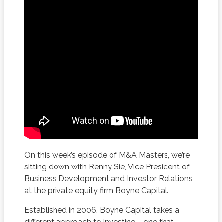
On this week’s episode of M&A Masters, we’re
sitting down with Renny Sie, Vice President of
Business Development and Investor Relations
at the private equity firm Boyne Capital.
Established in 2006, Boyne Capital takes a
different approach to investing—one that