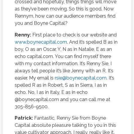
crossed and hopefully, things things will move
as they’ve been moving. So this is good. Now
Rennym, how can our audience members find
you and Boyne Capital?
Renny:
First place to check is our website and
www.boynecapital.com
. And it’s spelled B as in
boy, O as an Oscar, Y, N as in Natalie, E as an
echo capital.com. You can find myself there
with my contact information. It’s Renny Sie, I
always tell people it’s like Jenny with an R. It’s
easier. My email is
rsie@boynecapital.com
. It’s
spelled R as in Robert, S as in Sierra, I as in
echo. No, I as in Italy, E as in echo
@boynecapital.com and you can call me at
305-856-9500.
Patrick:
Fantastic, Renny Sie from Boyne
Capital absolute pleasure talking to you in this
value cultivator approach. I really, really like it.