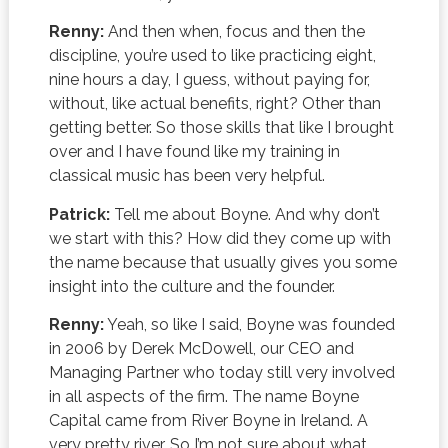
Renny:
And then when, focus and then the
discipline, you’re used to like practicing eight,
nine hours a day, I guess, without paying for,
without, like actual benefits, right? Other than
getting better. So those skills that like I brought
over and I have found like my training in
classical music has been very helpful.
Patrick:
Tell me about Boyne. And why don’t
we start with this? How did they come up with
the name because that usually gives you some
insight into the culture and the founder.
Renny:
Yeah, so like I said, Boyne was founded
in 2006 by Derek McDowell, our CEO and
Managing Partner who today still very involved
in all aspects of the firm. The name Boyne
Capital came from River Boyne in Ireland. A
very pretty river. So I’m not sure about what