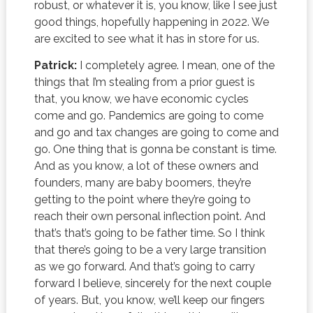
robust, or whatever it is, you know, like I see just
good things, hopefully happening in 2022. We
are excited to see what it has in store for us.
Patrick:
I completely agree. I mean, one of the
things that I’m stealing from a prior guest is
that, you know, we have economic cycles
come and go. Pandemics are going to come
and go and tax changes are going to come and
go. One thing that is gonna be constant is time.
And as you know, a lot of these owners and
founders, many are baby boomers, they’re
getting to the point where they’re going to
reach their own personal inflection point. And
that’s that’s going to be father time. So I think
that there’s going to be a very large transition
as we go forward. And that’s going to carry
forward I believe, sincerely for the next couple
of years. But, you know, we’ll keep our fingers