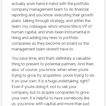
actually work hand in hand with the portfolio
company management team to do financial
reporting and you know, executing their growth
plans, talking through strategy, and within the
team, my colleague, who’s whose title is VP of
human capital, and she’s been instrumental in
hiring and adding key hires to portfolio
companies as they become on board so the
management team doesn’t have to.
You save time, and that’s definitely a valuable
thing to present to potential partners. And then
also, of course, you know, when when you’re
trying to grow by acquisition, you’re trying to do
it on your own. It is a huge undertaking, right?
Even if you’re doing it, not to sell your
company, but to acquire companies to grow
your own. It is helpful to have somebody like
us, you know, with capital and more than just