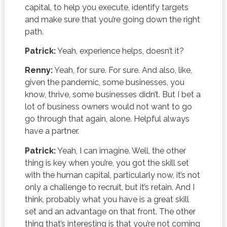
capital, to help you execute, identify targets
and make sure that you’re going down the right
path.
Patrick:
Yeah, experience helps, doesn’t it?
Renny:
Yeah, for sure. For sure. And also, like,
given the pandemic, some businesses, you
know, thrive, some businesses didn’t. But I bet a
lot of business owners would not want to go
go through that again, alone. Helpful always
have a partner.
Patrick:
Yeah, I can imagine. Well, the other
thing is key when you’re, you got the skill set
with the human capital, particularly now, it’s not
only a challenge to recruit, but it’s retain. And I
think, probably what you have is a great skill
set and an advantage on that front. The other
thing that’s interesting is that you’re not coming