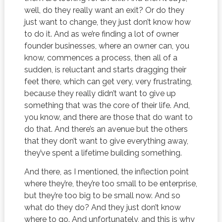
well, do they really want an exit? Or do they
just want to change, they just don’t know how
to do it. And as we’re finding a lot of owner
founder businesses, where an owner can, you
know, commences a process, then all of a
sudden, is reluctant and starts dragging their
feet there, which can get very, very frustrating,
because they really didn’t want to give up
something that was the core of their life. And,
you know, and there are those that do want to
do that. And there’s an avenue but the others
that they don’t want to give everything away,
they’ve spent a lifetime building something.
And there, as I mentioned, the inflection point
where they’re, they’re too small to be enterprise,
but they’re too big to be small now. And so
what do they do? And they just don’t know
where to go. And unfortunately, and this is why