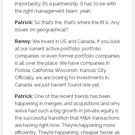
importantly, it’s a partnership. It has to be with
the right management team, yeah.
Patrick:
So that’s the, that’s where the fit is. Any
issues on geographical?
Renny:
We invest in US and Canada. If you look
at our current active portfolio, portfolio
companies or even former portfolio companies
is all over the place. We have companies in
Florida, California, Wisconsin, Kansas City.
Officially, we are looking for investments in
Canada, we just haven’t found one yet.
Patrick:
One of the recent trends has been
happening in mergers and acquisitions and why
we’ve had such a big growth in private equity is
the successful transition that M&A transactions
are having right now. They’re happening more
efficiently. They’re happening, cheaper, faster, all