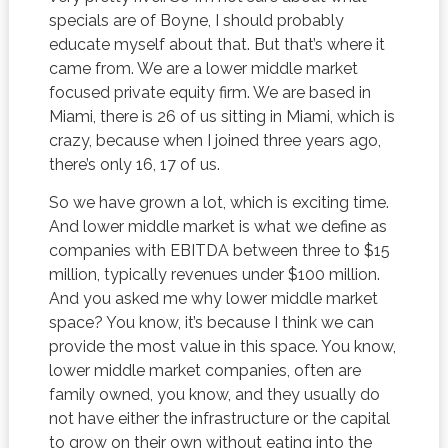
specials are of Boyne, I should probably
educate myself about that. But that’s where it
came from. We are a lower middle market
focused private equity firm. We are based in
Miami, there is 26 of us sitting in Miami, which is
crazy, because when I joined three years ago,
there’s only 16, 17 of us.
So we have grown a lot, which is exciting time.
And lower middle market is what we define as
companies with EBITDA between three to $15
million, typically revenues under $100 million.
And you asked me why lower middle market
space? You know, it’s because I think we can
provide the most value in this space. You know,
lower middle market companies, often are
family owned, you know, and they usually do
not have either the infrastructure or the capital
to grow on their own without eating into the