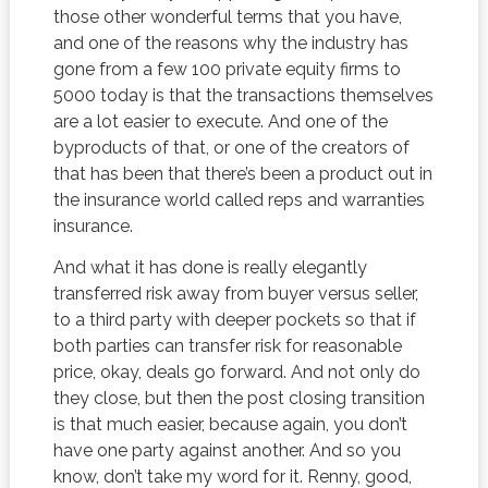
those other wonderful terms that you have,
and one of the reasons why the industry has
gone from a few 100 private equity firms to
5000 today is that the transactions themselves
are a lot easier to execute. And one of the
byproducts of that, or one of the creators of
that has been that there’s been a product out in
the insurance world called reps and warranties
insurance.
And what it has done is really elegantly
transferred risk away from buyer versus seller,
to a third party with deeper pockets so that if
both parties can transfer risk for reasonable
price, okay, deals go forward. And not only do
they close, but then the post closing transition
is that much easier, because again, you don’t
have one party against another. And so you
know, don’t take my word for it. Renny, good,