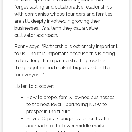
forges lasting and collaborative relationships
with companies whose founders and families
are still deeply involved in growing their
businesses. It’s a term they call a value
cultivator approach.
Renny says, “Partnership is extremely important
to us. The fit is important because this is going
to be a long-term partnership to grow this
thing together and make it bigger and better
for everyone.”
Listen to discover:
How to propel family-owned businesses
to the next level—partnering NOW to
prosper in the future
Boyne Capital’s unique value cultivator
approach to the lower middle market—