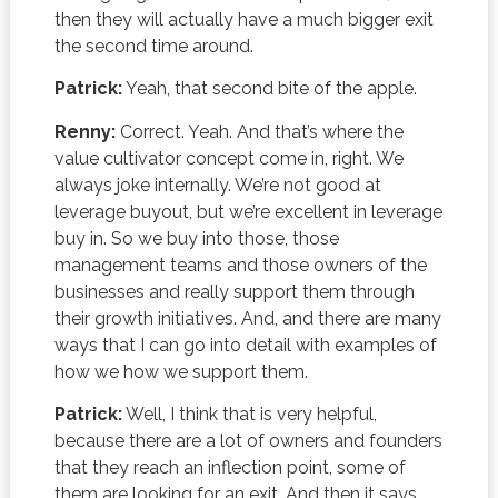
then they will actually have a much bigger exit
the second time around.
Patrick:
Yeah, that second bite of the apple.
Renny:
Correct. Yeah. And that’s where the
value cultivator concept come in, right. We
always joke internally. We’re not good at
leverage buyout, but we’re excellent in leverage
buy in. So we buy into those, those
management teams and those owners of the
businesses and really support them through
their growth initiatives. And, and there are many
ways that I can go into detail with examples of
how we how we support them.
Patrick:
Well, I think that is very helpful,
because there are a lot of owners and founders
that they reach an inflection point, some of
them are looking for an exit. And then it says,