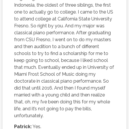
Indonesia, the oldest of three siblings, the first
one to actually go to college. I came to the US
to attend college at California State University
Fresno. So right by you. And my major was
classical piano performance. After graduating
from CSU Fresno, I went on to do my masters
and then audition to a bunch of different
schools to try to find a scholarship for me to
keep going to school, because I liked school
that much. Eventually ended up in University of
Miami Frost School of Music doing my
doctorate in classical piano performance. So
did that until 2016. And then I found myself
married with a young child and then realize
that, oh, my I’ve been doing this for my whole
life, and it’s not going to pay the bills,
unfortunately.
Patrick:
Yes.