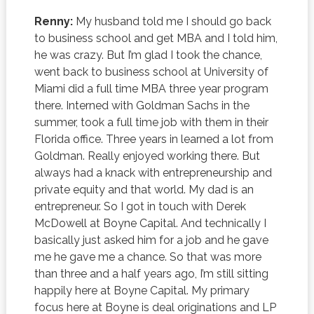
Renny:
My husband told me I should go back
to business school and get MBA and I told him,
he was crazy. But I’m glad I took the chance,
went back to business school at University of
Miami did a full time MBA three year program
there. Interned with Goldman Sachs in the
summer, took a full time job with them in their
Florida office. Three years in learned a lot from
Goldman. Really enjoyed working there. But
always had a knack with entrepreneurship and
private equity and that world. My dad is an
entrepreneur. So I got in touch with Derek
McDowell at Boyne Capital. And technically I
basically just asked him for a job and he gave
me he gave me a chance. So that was more
than three and a half years ago, I’m still sitting
happily here at Boyne Capital. My primary
focus here at Boyne is deal originations and LP