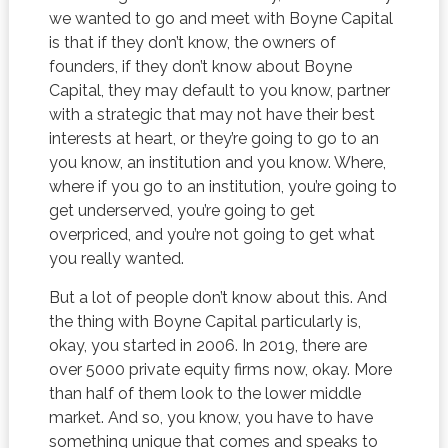
we wanted to go and meet with Boyne Capital
is that if they don’t know, the owners of
founders, if they don’t know about Boyne
Capital, they may default to you know, partner
with a strategic that may not have their best
interests at heart, or they’re going to go to an
you know, an institution and you know. Where,
where if you go to an institution, you’re going to
get underserved, you’re going to get
overpriced, and you’re not going to get what
you really wanted.
But a lot of people don’t know about this. And
the thing with Boyne Capital particularly is,
okay, you started in 2006. In 2019, there are
over 5000 private equity firms now, okay. More
than half of them look to the lower middle
market. And so, you know, you have to have
something unique that comes and speaks to