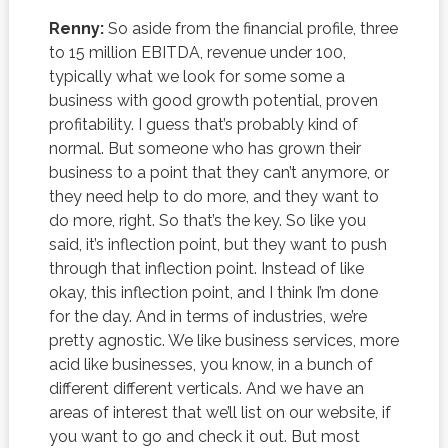
Renny:
So aside from the financial profile, three
to 15 million EBITDA, revenue under 100,
typically what we look for some some a
business with good growth potential, proven
profitability. I guess that’s probably kind of
normal. But someone who has grown their
business to a point that they can’t anymore, or
they need help to do more, and they want to
do more, right. So that’s the key. So like you
said, it’s inflection point, but they want to push
through that inflection point. Instead of like
okay, this inflection point, and I think I’m done
for the day. And in terms of industries, we’re
pretty agnostic. We like business services, more
acid like businesses, you know, in a bunch of
different different verticals. And we have an
areas of interest that we’ll list on our website, if
you want to go and check it out. But most