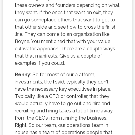
these owners and founders depending on what
they want. If the ones that want an exit, they
can go someplace others that want to get to
that other side and see how to cross the finish
line. They can come to an organization like
Boyne. You mentioned that with your value
cultivator approach. There are a couple ways
that that manifests. Give us a couple of
examples if you could.
Renny:
So for most of our platform,
investments, like I said, typically they don’t
have the necessary key executives in place.
Typically, like a CFO or controller, that they
would actually have to go out and hire and
recruiting and hiring takes a lot of time away
from the CEOs from running the business.
Right. So our team, our operations team in
house has a team of operations people that