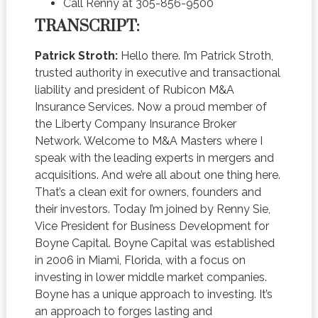
Call Renny at 305-856-9500
TRANSCRIPT:
Patrick Stroth:
Hello there. I’m Patrick Stroth,
trusted authority in executive and transactional
liability and president of Rubicon M&A
Insurance Services. Now a proud member of
the Liberty Company Insurance Broker
Network. Welcome to M&A Masters where I
speak with the leading experts in mergers and
acquisitions. And we’re all about one thing here.
That’s a clean exit for owners, founders and
their investors. Today I’m joined by Renny Sie,
Vice President for Business Development for
Boyne Capital. Boyne Capital was established
in 2006 in Miami, Florida, with a focus on
investing in lower middle market companies.
Boyne has a unique approach to investing. It’s
an approach to forges lasting and