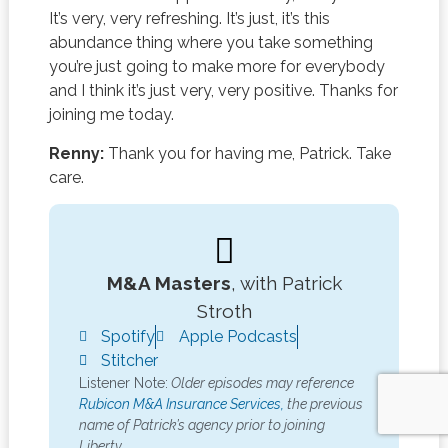
It’s very, very refreshing. It’s just, it’s this
abundance thing where you take something
you’re just going to make more for everybody
and I think it’s just very, very positive. Thanks for
joining me today.
Renny:
Thank you for having me, Patrick. Take
care.
M&A Masters
, with Patrick
Stroth
Spotify
Apple Podcasts
Stitcher
Listener Note:
Older episodes may reference
Rubicon M&A Insurance Services,
the previous
name of Patrick’s agency prior to joining
Liberty.