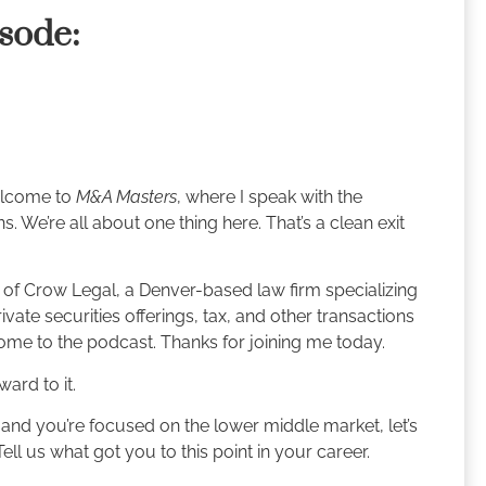
isode:
Welcome to
M&A Masters
, where I speak with the
. We’re all about one thing here. That’s a clean exit
 of Crow Legal, a Denver-based law firm specializing
vate securities offerings, tax, and other transactions
ome to the podcast. Thanks for joining me today.
ard to it.
 and you’re focused on the lower middle market, let’s
Tell us what got you to this point in your career.