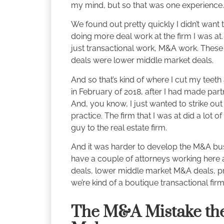
my mind, but so that was one experience.
We found out pretty quickly I didn’t want 
doing more deal work at the firm I was at.
just transactional work, M&A work. These 
deals were lower middle market deals.
And so that’s kind of where I cut my teeth a
in February of 2018, after I had made part
And, you know, I just wanted to strike 
practice. The firm that I was at did a lot 
guy to the real estate firm.
And it was harder to develop the M&A bus
have a couple of attorneys working here 
deals, lower middle market M&A deals, priv
we’re kind of a boutique transactional firm
The M&A Mistake th