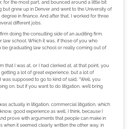
, for the most part, and bounced around a little bit
 but grew up in Denver and went to the University of
egree in finance. And after that, I worked for three
eral different jobs.
firm doing the consulting side of an auditing firm.
r law school. Which it was, if those of you who
o be graduating law school or really coming out of
m that I was at, or I had clerked at, at that point, you
getting a lot of great experience, but a lot of
 I was supposed to go to kind of said, “Well, you
ng on, but if you want to do litigation, we’ll bring
s actually in litigation, commercial litigation, which
 know, good experience as well, I think, because I
And prove with arguments that people can make in
s when it seemed clearly written the other way, in