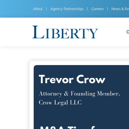
About
Agency Partnerships
Careers
News & Re
C