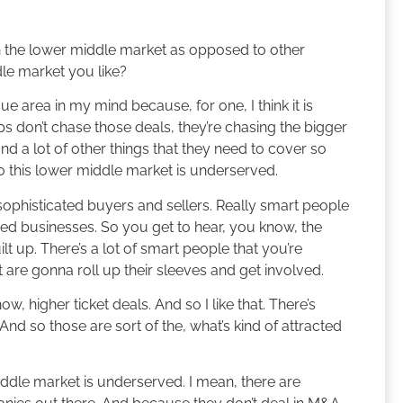
 the lower middle market as opposed to other
le market you like?
e area in my mind because, for one, I think it is
ps don’t chase those deals, they’re chasing the bigger
 a lot of other things that they need to cover so
o this lower middle market is underserved.
h sophisticated buyers and sellers. Really smart people
ed businesses. So you get to hear, you know, the
lt up. There’s a lot of smart people that you’re
t are gonna roll up their sleeves and get involved.
w, higher ticket deals. And so I like that. There’s
And so those are sort of the, what’s kind of attracted
iddle market is underserved. I mean, there are