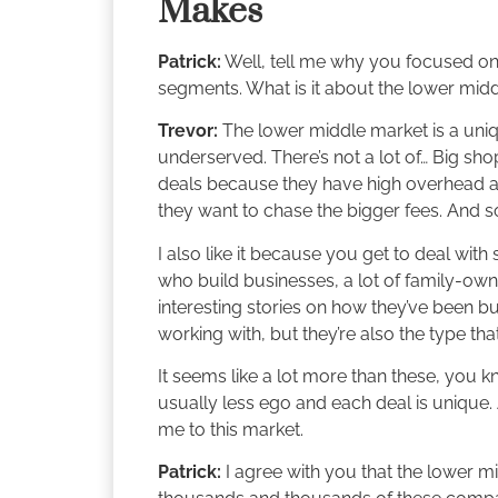
Makes
Patrick:
Well, tell me why you focused on
segments. What is it about the lower midd
Trevor:
The lower middle market is a uniqu
underserved. There’s not a lot of… Big sho
deals because they have high overhead and
they want to chase the bigger fees. And s
I also like it because you get to deal wit
who build businesses, a lot of family-own
interesting stories on how they’ve been bui
working with, but they’re also the type tha
It seems like a lot more than these, you kno
usually less ego and each deal is unique. 
me to this market.
Patrick:
I agree with you that the lower m