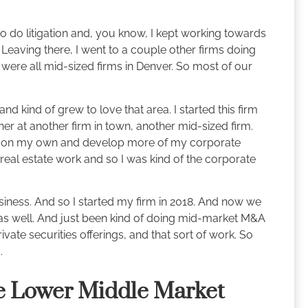
to do litigation and, you know, I kept working towards
 Leaving there, I went to a couple other firms doing
were all mid-sized firms in Denver. So most of our
nd kind of grew to love that area. I started this firm
ner at another firm in town, another mid-sized firm.
out on my own and develop more of my corporate
of real estate work and so I was kind of the corporate
iness. And so I started my firm in 2018. And now we
as well. And just been kind of doing mid-market M&A
ate securities offerings, and that sort of work. So
.
e Lower Middle Market