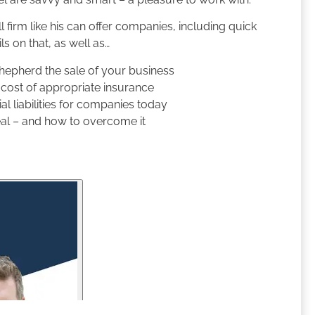
l firm like his can offer companies, including quick
ls on that, as well as…
shepherd the sale of your business
e cost of appropriate insurance
l liabilities for companies today
eal – and how to overcome it