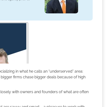
alizing in what he calls an “underserved” area:
bigger firms chase bigger deals because of high
 closely with owners and founders of what are often
el are savvy and smart – a pleasure to work with.