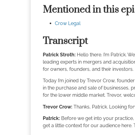
Mentioned in this ep
Crow Legal
Transcript
Patrick Stroth:
Hello there. I’m Patrick. 
leading experts in mergers and acquisitions
for owners, founders, and their investors.
Today I’m joined by Trevor Crow, founder
in the purchase and sale of businesses, pri
for the lower middle market. Trevor, welc
Trevor Crow:
Thanks, Patrick. Looking forw
Patrick:
Before we get into your practice,
get a little context for our audience here. 