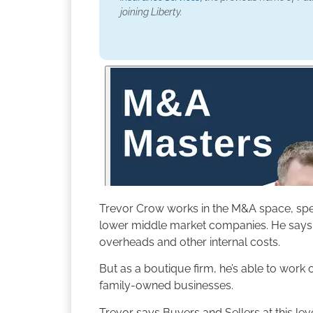
joining Liberty.
Trevor Crow works in the M&A space, speci
lower middle market companies. He says 
overheads and other internal costs.
But as a boutique firm, he’s able to work
family-owned businesses.
Trevor says Buyers and Sellers at this lev