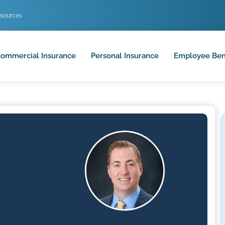
sources
ommercial Insurance
Personal Insurance
Employee Ben