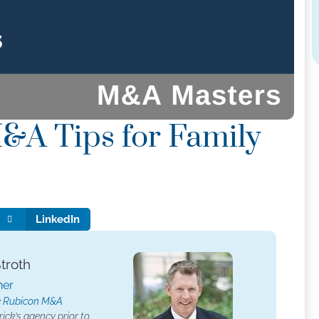
&A Tips for Family
LinkedIn
Stroth
her
e
Rubicon M&A
ick’s agency prior to