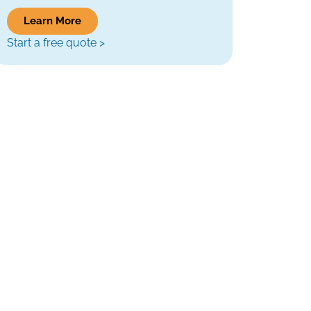
Learn More
Start a free quote >