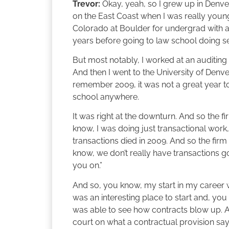
Trevor:
Okay, yeah, so I grew up in Denver
on the East Coast when I was really young
Colorado at Boulder for undergrad with a d
years before going to law school doing sev
But most notably, I worked at an auditing 
And then I went to the University of Denve
remember 2009, it was not a great year t
school anywhere.
It was right at the downturn. And so the fir
know, I was doing just transactional work, 
transactions died in 2009. And so the firm
know, we don’t really have transactions goi
you on.”
And so, you know, my start in my career wa
was an interesting place to start and, you
was able to see how contracts blow up. 
court on what a contractual provision say