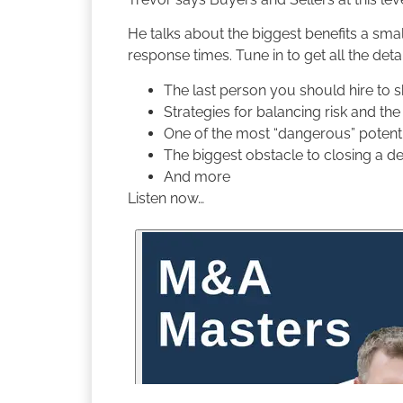
He talks about the biggest benefits a smal
response times. Tune in to get all the detai
The last person you should hire to 
Strategies for balancing risk and th
One of the most “dangerous” potentia
The biggest obstacle to closing a d
And more
Listen now…