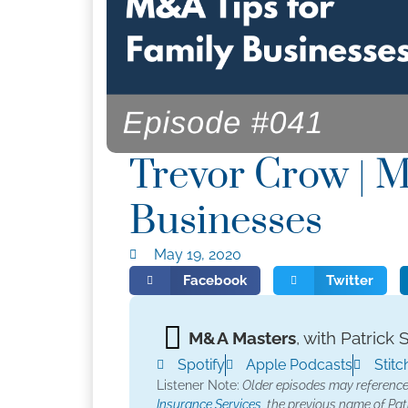
Trevor Crow | M
Businesses
May 19, 2020
Facebook
Twitter
M&A Masters
, with Patrick 
Spotify
Apple Podcasts
Stitc
Listener Note:
Older episodes may referenc
Insurance Services,
the previous name of Patr