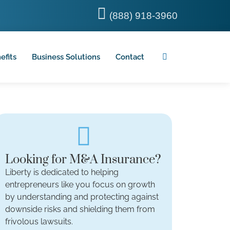
(888) 918-3960
efits
Business Solutions
Contact
Looking for M&A Insurance?
Liberty is dedicated to helping
entrepreneurs like you focus on growth
by understanding and protecting against
downside risks and shielding them from
frivolous lawsuits.