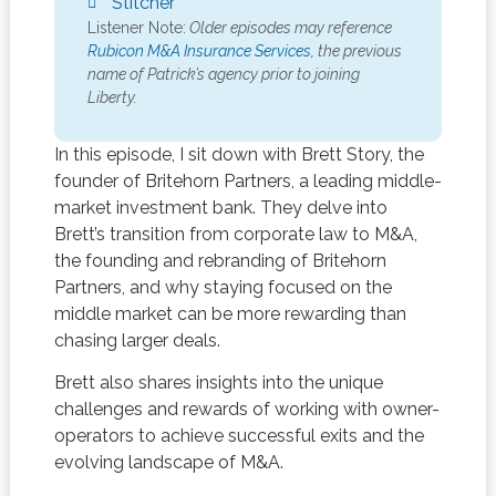
Stitcher
Listener Note:
Older episodes may reference
Rubicon M&A Insurance Services,
the previous
name of Patrick’s agency prior to joining
Liberty.
In this episode, I sit down with Brett Story, the
founder of Britehorn Partners, a leading middle-
market investment bank. They delve into
Brett’s transition from corporate law to M&A,
the founding and rebranding of Britehorn
Partners, and why staying focused on the
middle market can be more rewarding than
chasing larger deals.
Brett also shares insights into the unique
challenges and rewards of working with owner-
operators to achieve successful exits and the
evolving landscape of M&A.