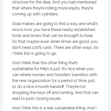
structure for the deal. And you had mentioned
that where they’re rolling more equity, they’re
coming up with cylinders.
Deal makers are going to find a way and what’s
nice is now you have these newly established
tools and levers that can be brought to bear.
So that maybe even when times are good, you
don’t need 100% cash. There are other ways. So
I think this is going to go.
And I think that the other thing that’s
sustainable for M&A is just, it’s nice when you
can where owners and founders transition with
the new organization for a period of time, just
to do a nice smooth handoff. They’re not
dropping the keys off and running. And that can
lead to post closing issues.
And I think this is a real sustainable thing. And I