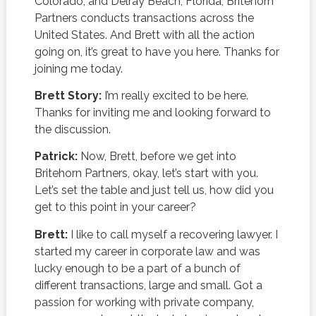
Colorado, and Delray Beach, Florida, Britehorn
Partners conducts transactions across the
United States. And Brett with all the action
going on, it’s great to have you here. Thanks for
joining me today.
Brett Story:
I’m really excited to be here.
Thanks for inviting me and looking forward to
the discussion.
Patrick:
Now, Brett, before we get into
Britehorn Partners, okay, let’s start with you.
Let’s set the table and just tell us, how did you
get to this point in your career?
Brett:
I like to call myself a recovering lawyer. I
started my career in corporate law and was
lucky enough to be a part of a bunch of
different transactions, large and small. Got a
passion for working with private company,