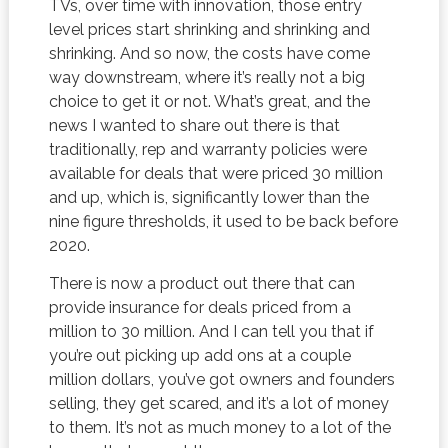
TVs, over time with innovation, those entry
level prices start shrinking and shrinking and
shrinking. And so now, the costs have come
way downstream, where it’s really not a big
choice to get it or not. What’s great, and the
news I wanted to share out there is that
traditionally, rep and warranty policies were
available for deals that were priced 30 million
and up, which is, significantly lower than the
nine figure thresholds, it used to be back before
2020.
There is now a product out there that can
provide insurance for deals priced from a
million to 30 million. And I can tell you that if
you’re out picking up add ons at a couple
million dollars, you’ve got owners and founders
selling, they get scared, and it’s a lot of money
to them. It’s not as much money to a lot of the