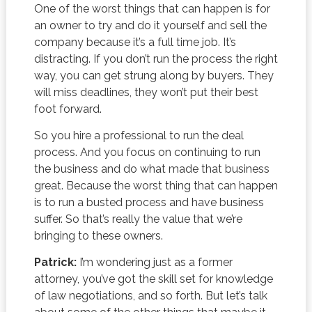
One of the worst things that can happen is for
an owner to try and do it yourself and sell the
company because it’s a full time job. It’s
distracting. If you don’t run the process the right
way, you can get strung along by buyers. They
will miss deadlines, they won’t put their best
foot forward.
So you hire a professional to run the deal
process. And you focus on continuing to run
the business and do what made that business
great. Because the worst thing that can happen
is to run a busted process and have business
suffer. So that’s really the value that we’re
bringing to these owners.
Patrick:
I’m wondering just as a former
attorney, you’ve got the skill set for knowledge
of law negotiations, and so forth. But let’s talk