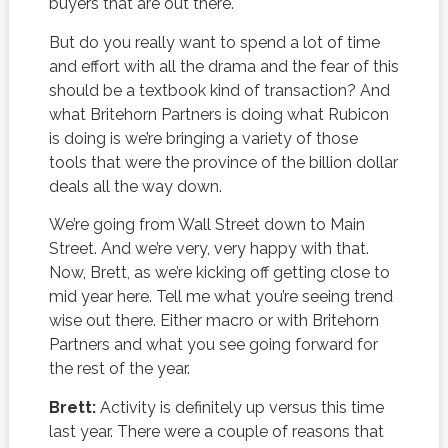
buyers that are out there.
But do you really want to spend a lot of time
and effort with all the drama and the fear of this
should be a textbook kind of transaction? And
what Britehorn Partners is doing what Rubicon
is doing is we’re bringing a variety of those
tools that were the province of the billion dollar
deals all the way down.
We’re going from Wall Street down to Main
Street. And we’re very, very happy with that.
Now, Brett, as we’re kicking off getting close to
mid year here. Tell me what you’re seeing trend
wise out there. Either macro or with Britehorn
Partners and what you see going forward for
the rest of the year.
Brett:
Activity is definitely up versus this time
last year. There were a couple of reasons that