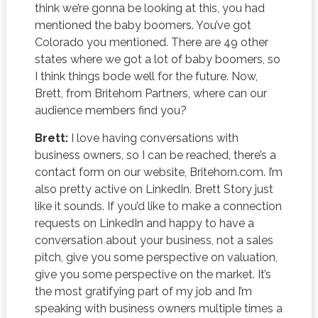
think we’re gonna be looking at this, you had
mentioned the baby boomers. You’ve got
Colorado you mentioned. There are 49 other
states where we got a lot of baby boomers, so
I think things bode well for the future. Now,
Brett, from Britehorn Partners, where can our
audience members find you?
Brett:
I love having conversations with
business owners, so I can be reached, there’s a
contact form on our website, Britehorn.com. I’m
also pretty active on LinkedIn. Brett Story just
like it sounds. If you’d like to make a connection
requests on LinkedIn and happy to have a
conversation about your business, not a sales
pitch, give you some perspective on valuation,
give you some perspective on the market. It’s
the most gratifying part of my job and I’m
speaking with business owners multiple times a