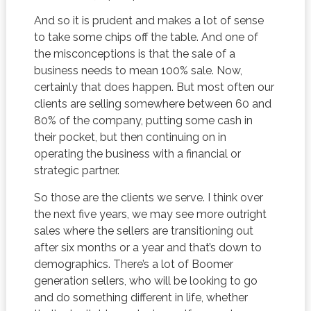
And so it is prudent and makes a lot of sense
to take some chips off the table. And one of
the misconceptions is that the sale of a
business needs to mean 100% sale. Now,
certainly that does happen. But most often our
clients are selling somewhere between 60 and
80% of the company, putting some cash in
their pocket, but then continuing on in
operating the business with a financial or
strategic partner.
So those are the clients we serve. I think over
the next five years, we may see more outright
sales where the sellers are transitioning out
after six months or a year and that’s down to
demographics. There’s a lot of Boomer
generation sellers, who will be looking to go
and do something different in life, whether