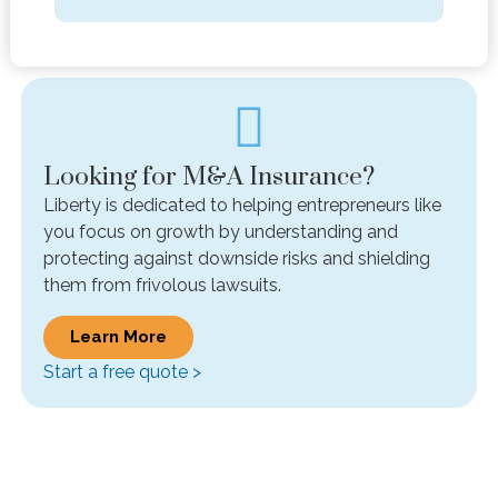
Looking for M&A Insurance?
Liberty is dedicated to helping entrepreneurs like
you focus on growth by understanding and
protecting against downside risks and shielding
them from frivolous lawsuits.
Learn More
Start a free quote >