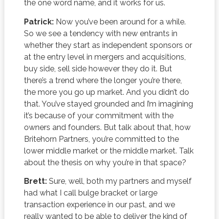
the one word name, and it works for us.
Patrick:
Now you’ve been around for a while.
So we see a tendency with new entrants in
whether they start as independent sponsors or
at the entry level in mergers and acquisitions,
buy side, sell side however they do it. But
there’s a trend where the longer you’re there,
the more you go up market. And you didn’t do
that. You’ve stayed grounded and I’m imagining
it’s because of your commitment with the
owners and founders. But talk about that, how
Britehorn Partners, you’re committed to the
lower middle market or the middle market. Talk
about the thesis on why you’re in that space?
Brett:
Sure, well, both my partners and myself
had what I call bulge bracket or large
transaction experience in our past, and we
really wanted to be able to deliver the kind of