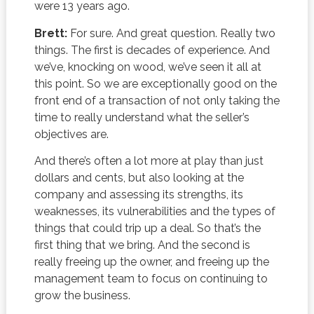
were 13 years ago.
Brett:
For sure. And great question. Really two
things. The first is decades of experience. And
we’ve, knocking on wood, we’ve seen it all at
this point. So we are exceptionally good on the
front end of a transaction of not only taking the
time to really understand what the seller’s
objectives are.
And there’s often a lot more at play than just
dollars and cents, but also looking at the
company and assessing its strengths, its
weaknesses, its vulnerabilities and the types of
things that could trip up a deal. So that’s the
first thing that we bring. And the second is
really freeing up the owner, and freeing up the
management team to focus on continuing to
grow the business.