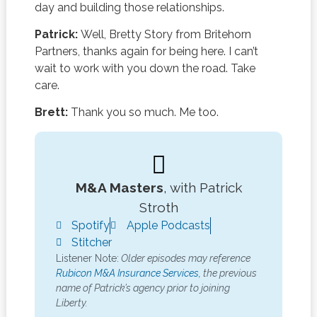
day and building those relationships.
Patrick:
Well, Bretty Story from Britehorn
Partners, thanks again for being here. I can’t
wait to work with you down the road. Take
care.
Brett:
Thank you so much. Me too.
M&A Masters
, with Patrick
Stroth
Spotify
Apple Podcasts
Stitcher
Listener Note:
Older episodes may reference
Rubicon M&A Insurance Services,
the previous
name of Patrick’s agency prior to joining
Liberty.