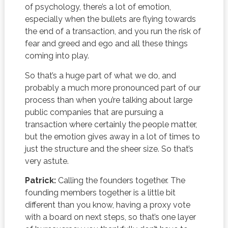
of psychology, there’s a lot of emotion,
especially when the bullets are flying towards
the end of a transaction, and you run the risk of
fear and greed and ego and all these things
coming into play.
So that’s a huge part of what we do, and
probably a much more pronounced part of our
process than when you’re talking about large
public companies that are pursuing a
transaction where certainly the people matter,
but the emotion gives away in a lot of times to
just the structure and the sheer size. So that’s
very astute.
Patrick:
Calling the founders together. The
founding members together is a little bit
different than you know, having a proxy vote
with a board on next steps, so that’s one layer