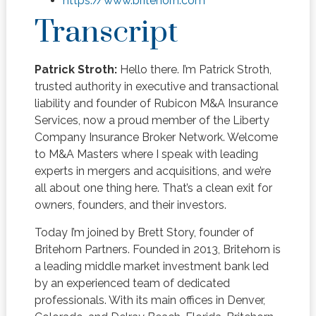
https://www.britehorn.com
Transcript
Patrick Stroth:
Hello there. I’m Patrick Stroth,
trusted authority in executive and transactional
liability and founder of Rubicon M&A Insurance
Services, now a proud member of the Liberty
Company Insurance Broker Network. Welcome
to M&A Masters where I speak with leading
experts in mergers and acquisitions, and we’re
all about one thing here. That’s a clean exit for
owners, founders, and their investors.
Today I’m joined by Brett Story, founder of
Britehorn Partners. Founded in 2013, Britehorn is
a leading middle market investment bank led
by an experienced team of dedicated
professionals. With its main offices in Denver,