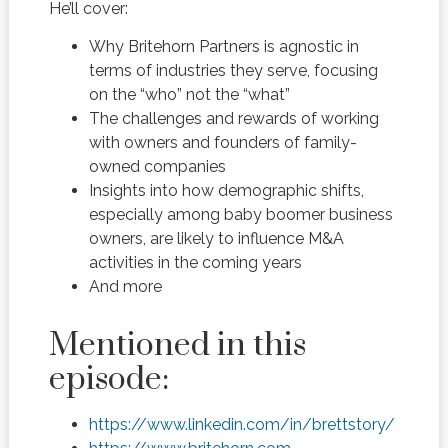
He’ll cover:
Why Britehorn Partners is agnostic in
terms of industries they serve, focusing
on the “who” not the “what”
The challenges and rewards of working
with owners and founders of family-
owned companies
Insights into how demographic shifts,
especially among baby boomer business
owners, are likely to influence M&A
activities in the coming years
And more
Mentioned in this
episode:
https://www.linkedin.com/in/brettstory/