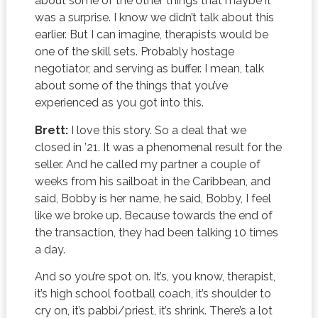
about some of the other things that maybe it
was a surprise. I know we didn’t talk about this
earlier. But I can imagine, therapists would be
one of the skill sets. Probably hostage
negotiator, and serving as buffer. I mean, talk
about some of the things that you’ve
experienced as you got into this.
Brett:
I love this story. So a deal that we
closed in ’21. It was a phenomenal result for the
seller. And he called my partner a couple of
weeks from his sailboat in the Caribbean, and
said, Bobby is her name, he said, Bobby, I feel
like we broke up. Because towards the end of
the transaction, they had been talking 10 times
a day.
And so you’re spot on. It’s, you know, therapist,
it’s high school football coach, it’s shoulder to
cry on, it’s pabbi/priest, it’s shrink. There’s a lot