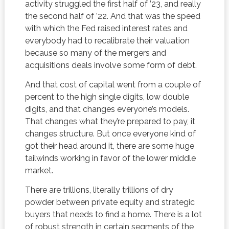
activity struggled the first half of ’23, and really
the second half of ’22. And that was the speed
with which the Fed raised interest rates and
everybody had to recalibrate their valuation
because so many of the mergers and
acquisitions deals involve some form of debt.
And that cost of capital went from a couple of
percent to the high single digits, low double
digits, and that changes everyone’s models.
That changes what they’re prepared to pay, it
changes structure. But once everyone kind of
got their head around it, there are some huge
tailwinds working in favor of the lower middle
market.
There are trillions, literally trillions of dry
powder between private equity and strategic
buyers that needs to find a home. There is a lot
of robust strength in certain segments of the