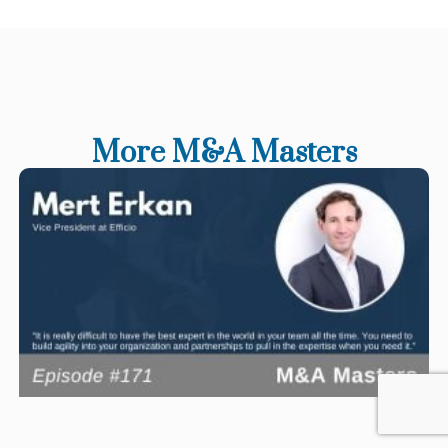
More M&A Masters