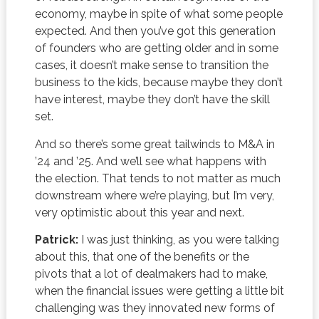
economy, maybe in spite of what some people
expected. And then you’ve got this generation
of founders who are getting older and in some
cases, it doesn’t make sense to transition the
business to the kids, because maybe they don’t
have interest, maybe they don’t have the skill
set.
And so there’s some great tailwinds to M&A in
’24 and ’25. And we’ll see what happens with
the election. That tends to not matter as much
downstream where we’re playing, but I’m very,
very optimistic about this year and next.
Patrick:
I was just thinking, as you were talking
about this, that one of the benefits or the
pivots that a lot of dealmakers had to make,
when the financial issues were getting a little bit
challenging was they innovated new forms of