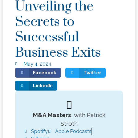
Unveiling the
Secrets to
Successful
Business Exits
May 4, 2024
Facebook
Twitter
LinkedIn
M&A Masters
, with Patrick
Stroth
Spotify
Apple Podcasts