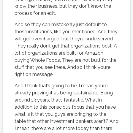
know their business, but they don’t know the
process for an exit.
And so they can mistakenly just default to
those institutions, like you mentioned. And they
will get overcharged, but they’re underserved.
They really don’t get that organization’s best. A
lot of organizations are built for Amazon
buying Whole Foods. They are not built for the
stuff that you see there. And so I think you’re
right on message.
And I think that’s going to be, I mean you’re
already proving it as being sustainable. Being
around 13 years, that’s fantastic. What in
addition to this conscious focus that you have,
what is it that you guys are bringing to the
table that other investment bankers aren’t? And
I mean, there are a lot more today than there