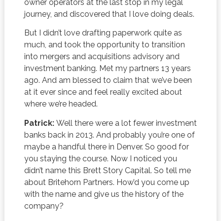
owner operators at the last stop in my legal
journey, and discovered that I love doing deals.
But I didn’t love drafting paperwork quite as
much, and took the opportunity to transition
into mergers and acquisitions advisory and
investment banking. Met my partners 13 years
ago. And am blessed to claim that we’ve been
at it ever since and feel really excited about
where we’re headed.
Patrick:
Well there were a lot fewer investment
banks back in 2013. And probably you’re one of
maybe a handful there in Denver. So good for
you staying the course. Now I noticed you
didn’t name this Brett Story Capital. So tell me
about Britehorn Partners. How’d you come up
with the name and give us the history of the
company?