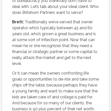
of bureaucracy you thankfully don’t have to
deal with. Let’s talk about your ideal client. Who
does Britehorn Partners want to serve?
Brett:
Traditionally we’ve served that owner
operator who’s typically between 45 and 60
years old, who’s grown a great business and is
at some sort of inflection point. Now that can
mean he or she recognizes that they need a
financial or strategic partner or some capital to
really attack the market and get to the next
level.
Or it can mean the owners confronting life
goals or opportunities to de-risk and take some
chips off the table, because perhaps they have
a young family and want to make sure that the
kids are taken care of and college is paid for.
And because for so many of our clients, the
business is 90 plus percent of their net worth.