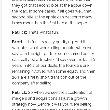
they got that second bite at the apple down
the road. In some cases, if all goes well, that
second bite at the apple can be worth many
times more than the first bite at the apple.
Patrick:
That’s what’s fun.
Brett:
It is fun. It’s really gratifying. And it
validates what we’re telling people, when we
say with the right partner, some carried equity
can really be attractive. I’d say over the last 10
years in 80% of our deals, the founders are
remaining involved with some equity and then
20% are a fairly short transition out of the
company after selling.
Patrick:
So when we see the acceleration of
mergers and acquisitions as just a growth
strategy now. Before it was you were selling