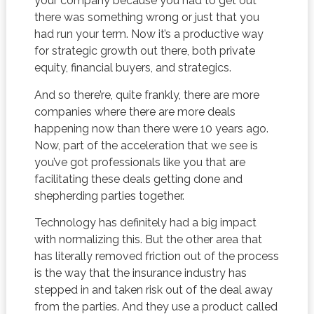
your company because you had to get out
there was something wrong or just that you
had run your term. Now it’s a productive way
for strategic growth out there, both private
equity, financial buyers, and strategics.
And so there’re, quite frankly, there are more
companies where there are more deals
happening now than there were 10 years ago.
Now, part of the acceleration that we see is
you’ve got professionals like you that are
facilitating these deals getting done and
shepherding parties together.
Technology has definitely had a big impact
with normalizing this. But the other area that
has literally removed friction out of the process
is the way that the insurance industry has
stepped in and taken risk out of the deal away
from the parties. And they use a product called