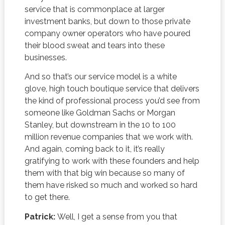
service that is commonplace at larger
investment banks, but down to those private
company owner operators who have poured
their blood sweat and tears into these
businesses.
And so that’s our service model is a white
glove, high touch boutique service that delivers
the kind of professional process you’d see from
someone like Goldman Sachs or Morgan
Stanley, but downstream in the 10 to 100
million revenue companies that we work with.
And again, coming back to it, it’s really
gratifying to work with these founders and help
them with that big win because so many of
them have risked so much and worked so hard
to get there.
Patrick:
Well, I get a sense from you that