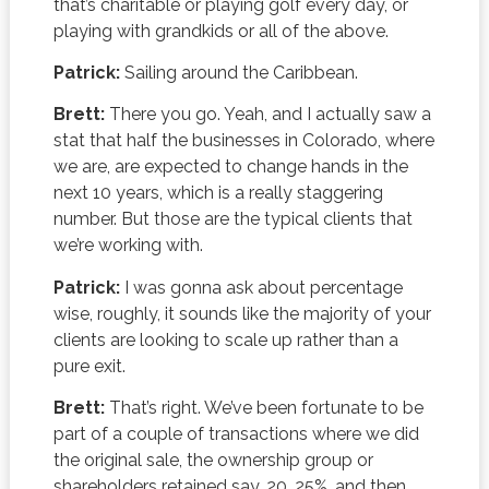
that’s charitable or playing golf every day, or
playing with grandkids or all of the above.
Patrick:
Sailing around the Caribbean.
Brett:
There you go. Yeah, and I actually saw a
stat that half the businesses in Colorado, where
we are, are expected to change hands in the
next 10 years, which is a really staggering
number. But those are the typical clients that
we’re working with.
Patrick:
I was gonna ask about percentage
wise, roughly, it sounds like the majority of your
clients are looking to scale up rather than a
pure exit.
Brett:
That’s right. We’ve been fortunate to be
part of a couple of transactions where we did
the original sale, the ownership group or
shareholders retained say, 20, 25%, and then