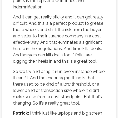
points is the reps and warranties and
indemnification.
And it can get really sticky and it can get really
difficult. And this is a perfect product to grease
those wheels and shift the risk from the buyer
and seller to the insurance company in a cost
effective way. And that eliminates a significant
hurdle in the negotiations. And time kills deals.
And lawyers can kill deals too if folks are
digging their heels in and this is a great tool.
So we try and bring it in in every instance where
it can fit. And the encouraging thing is that
there used to be kind of a low threshold, or a
lower band of transaction size where it didn’t
make sense from a cost standpoint. But that’s
changing. So it’s a really great tool.
Patrick:
I think just like laptops and big screen