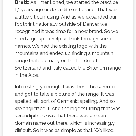
Brett:
As I mentioned, we started the practice
13 years ago under a different brand. That was
a little bit confusing. And as we expanded our
footprint nationally outside of Denver, we
recognized it was time for a new brand. So we
hired a group to help us think through some
names. We had the existing logo with the
mountains and ended up finding a mountain
range that’s actually on the border of
Switzerland and Italy called the Britehorn range
in the Alps.
Interestingly enough, I was there this summer
and got to take a picture of the range. It was
spelled, eit, sort of Germanic spelling. And so
we anglicized it. And the biggest thing that was
serendipitous was that there was a clean
domain name out there, which is increasingly
difficult. So it was as simple as that. We liked