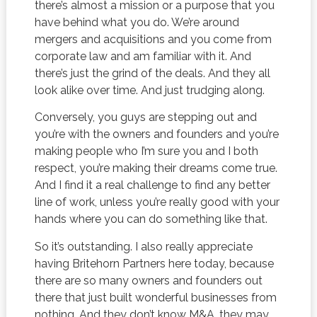
there’s almost a mission or a purpose that you
have behind what you do. We’re around
mergers and acquisitions and you come from
corporate law and am familiar with it. And
there’s just the grind of the deals. And they all
look alike over time. And just trudging along.
Conversely, you guys are stepping out and
you’re with the owners and founders and you’re
making people who I’m sure you and I both
respect, you’re making their dreams come true.
And I find it a real challenge to find any better
line of work, unless you’re really good with your
hands where you can do something like that.
So it’s outstanding. I also really appreciate
having Britehorn Partners here today, because
there are so many owners and founders out
there that just built wonderful businesses from
nothing. And they don’t know M&A, they may