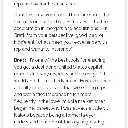
reps and warranties insurance.
Don’t take my word for it. There are some that
think it is one of the biggest catalysts for the
acceleration in mergers and acquisitions. But
Brett, from your perspective, good, bad, or
indifferent. What’s been your experience with
rep and warranty insurance?
Brett:
It’s one of the best tools for ensuring
you get a deal done. United States capital
markets in many respects are the envy of the
world and the most advanced. However, it was
actually the Europeans that were using reps
and warranties insurance much more
frequently in the lower middle market when I
began my career. And I was always a little bit
jealous because being a former lawyer, I
understand that one of the key negotiating