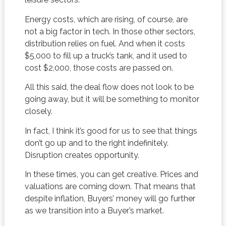
Energy costs, which are rising, of course, are
not a big factor in tech. In those other sectors,
distribution relies on fuel. And when it costs
$5,000 to fill up a truck’s tank, and it used to
cost $2,000, those costs are passed on.
All this said, the deal flow does not look to be
going away, but it will be something to monitor
closely.
In fact, I think it’s good for us to see that things
don’t go up and to the right indefinitely.
Disruption creates opportunity.
In these times, you can get creative. Prices and
valuations are coming down. That means that
despite inflation, Buyers’ money will go further
as we transition into a Buyer’s market.