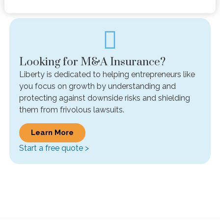
Looking for M&A Insurance?
Liberty is dedicated to helping entrepreneurs like
you focus on growth by understanding and
protecting against downside risks and shielding
them from frivolous lawsuits.
Learn More
Start a free quote >