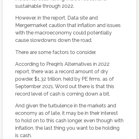
sustainable through 2022.
However, in the report, Data site and
Mergermarket caution that inflation and issues
with the macroeconomy could potentially
cause slowdowns down the road.
There are some factors to consider.
According to Preqin’s Alternatives in 2022
report, there was a record amount of dry
powder, $1.32 trillion, held by PE firms, as of
September 2021. Word out there is that this
record level of cash is coming down a bit.
And given the turbulence in the markets and
economy as of late, it may be in their interest
to hold on to this cash longer, even though with
inflation, the last thing you want to be holding
is cash.