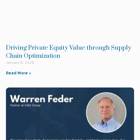
Driving Private Equity Value through Supply
Chain Optimization
January 8, 2026
Read More »