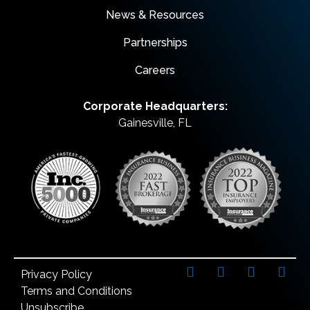
News & Resources
Partnerships
Careers
Corporate Headquarters:
Gainesville, FL
Privacy Policy
Terms and Conditions
Unsubscribe