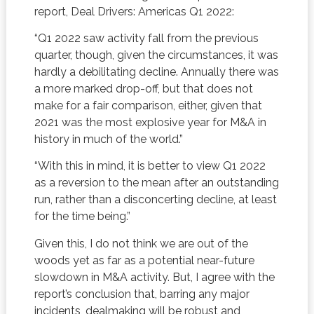
report, Deal Drivers: Americas Q1 2022:
“Q1 2022 saw activity fall from the previous
quarter, though, given the circumstances, it was
hardly a debilitating decline. Annually there was
a more marked drop-off, but that does not
make for a fair comparison, either, given that
2021 was the most explosive year for M&A in
history in much of the world.”
“With this in mind, it is better to view Q1 2022
as a reversion to the mean after an outstanding
run, rather than a disconcerting decline, at least
for the time being.”
Given this, I do not think we are out of the
woods yet as far as a potential near-future
slowdown in M&A activity. But, I agree with the
report’s conclusion that, barring any major
incidents, dealmaking will be robust and