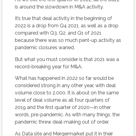
is around the slowdown in M&A activity.
It’s true that deal activity in the beginning of
2022 is a drop from Q4 2021, as well as a drop
compared with Q3, Q2, and Q1 of 2021
because there was so much pent-up activity as
pandemic closures waned.
But what you must consider is that 2021 was a
record-breaking year for M&A.
What has happened in 2022 so far would be
considered strong in any other year, with deal
volume close to 2,000. It is about on the same
level of deal volume as all four quarters of
2019 and the first quarter of 2020—in other
words, pre-pandemic. As with many things, the
pandemic threw deal-making out of order.
As Data site and Mergermarket put it in their