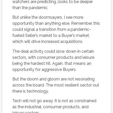
watchers are predicting, looks to be deeper
than the pandemic.
But unlike the doomsayers, I see more
opportunity than anything else. Remember, this
could signal a transition from a pandemic-
fueled Seller’s market to a Buyer’s market,
which will drive increased acquisitions.
The deal activity could slow down in certain
sectors, with consumer products and leisure
being the hardest hit. Again, that means an
opportunity for aggressive Buyers.
But the doom and gloom are not resonating
across the board. The most resilient sector out
there is technology.
Tech will not go away. It is not as constrained
as the industrial, consumer products, and
leisure sectors.