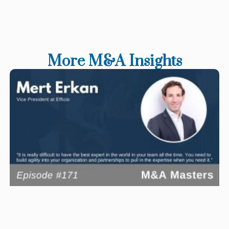
More M&A Insights