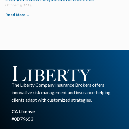
October 15, 2025
Read More »
The Liberty Company Insurance Brokers offers
innovative risk management and insurance, helping
clients adapt with customized strategies.
CA License
#0D79653