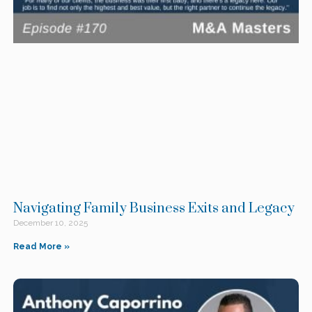
Navigating Family Business Exits and Legacy
December 10, 2025
Read More »