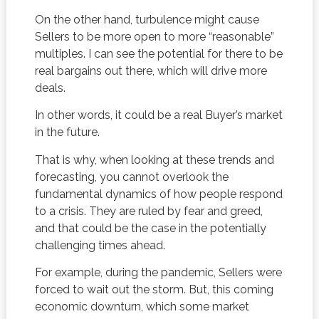
On the other hand, turbulence might cause
Sellers to be more open to more “reasonable”
multiples. I can see the potential for there to be
real bargains out there, which will drive more
deals.
In other words, it could be a real Buyer’s market
in the future.
That is why, when looking at these trends and
forecasting, you cannot overlook the
fundamental dynamics of how people respond
to a crisis. They are ruled by fear and greed,
and that could be the case in the potentially
challenging times ahead.
For example, during the pandemic, Sellers were
forced to wait out the storm. But, this coming
economic downturn, which some market