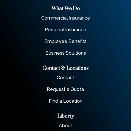
What We Do
Commercial Insurance
Personal Insurance
Employee Benefits
Business Solutions
Contact & Locations
Contact
Request a Quote
Find a Location
Liberty
About