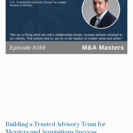
Building a Trusted Advisory Team for
Mergers and Acquisitions Success