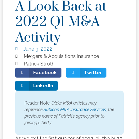
A Look Back at
2022 Q1 M&A
Activity
June 9, 2022
Mergers & Acquisitions Insurance
Patrick Stroth
Facebook
Twitter
LinkedIn
Reader Note:
Older M&A articles may
reference
Rubicon M&A Insurance Services,
the
previous name of Patrick’s agency prior to
joining Liberty.
As we exit the first quarter of 2022, all the buzz