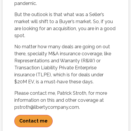
pandemic.
But the outlook is that what was a Seller’s
market will shift to a Buyer’s market. So, if you
are looking for an acquisition, you are in a good
spot.
No matter how many deals are going on out
there, specialty M&A insurance coverage, like
Representations and Warranty (R&W) or
Transaction Liability Private Enterprise
insurance (TLPE), which is for deals under
$20M EV, is a must-have these days.
Please contact me, Patrick Stroth, for more
information on this and other coverage at
pstroth@libertycompany.com.
Contact me