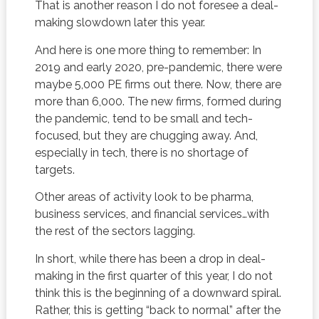
That is another reason I do not foresee a deal-
making slowdown later this year.
And here is one more thing to remember: In
2019 and early 2020, pre-pandemic, there were
maybe 5,000 PE firms out there. Now, there are
more than 6,000. The new firms, formed during
the pandemic, tend to be small and tech-
focused, but they are chugging away. And,
especially in tech, there is no shortage of
targets.
Other areas of activity look to be pharma,
business services, and financial services…with
the rest of the sectors lagging.
In short, while there has been a drop in deal-
making in the first quarter of this year, I do not
think this is the beginning of a downward spiral.
Rather, this is getting “back to normal” after the