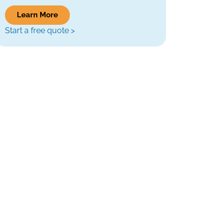
Learn More
Start a free quote >