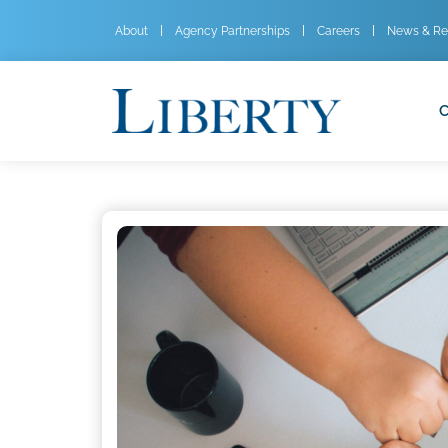
About
Agency Partnerships
Careers
News & Re
C