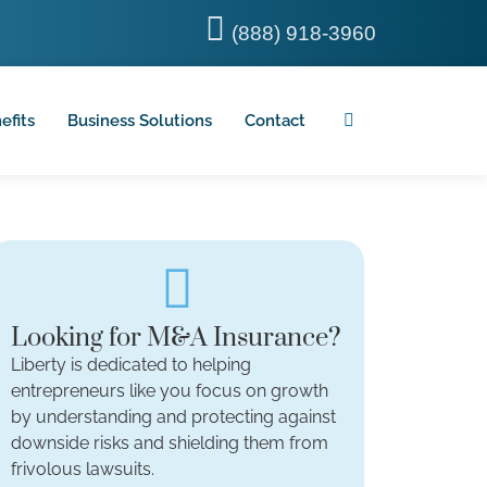
(888) 918-3960
efits
Business Solutions
Contact
Looking for M&A Insurance?
Liberty is dedicated to helping
entrepreneurs like you focus on growth
by understanding and protecting against
downside risks and shielding them from
frivolous lawsuits.