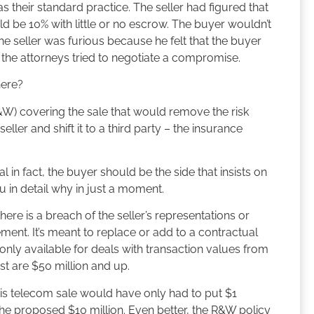
 their standard practice. The seller had figured that
ld be 10% with little or no escrow. The buyer wouldn’t
 seller was furious because he felt that the buyer
s the attorneys tried to negotiate a compromise.
here?
&W) covering the sale that would remove the risk
ller and shift it to a third party – the insurance
 in fact, the buyer should be the side that insists on
ou in detail why in just a moment.
here is a breach of the seller’s representations or
ment. It’s meant to replace or add to a contractual
 only available for deals with transaction values from
st are $50 million and up.
this telecom sale would have only had to put $1
f the proposed $10 million. Even better, the R&W policy