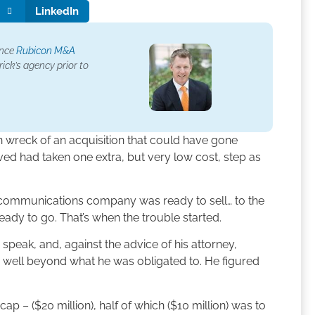
LinkedIn
ence
Rubicon M&A
ick’s agency prior to
in wreck of an acquisition that could have gone
ed had taken one extra, but very low cost, step as
lecommunications company was ready to sell… to the
ready to go. That’s when the trouble started.
o speak, and, against the advice of his attorney,
 well beyond what he was obligated to. He figured
ap – ($20 million), half of which ($10 million) was to