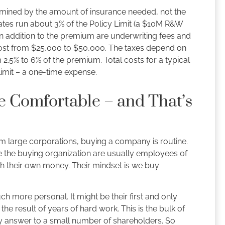
mined by the amount of insurance needed, not the
rates run about 3% of the Policy Limit (a $10M R&W
n addition to the premium are underwriting fees and
cost from $25,000 to $50,000. The taxes depend on
m 2.5% to 6% of the premium. Total costs for a typical
limit – a one-time expense.
e Comfortable – and That’s
rom large corporations, buying a company is routine.
e the buying organization are usually employees of
th their own money. Their mindset is we buy
uch more personal. It might be their first and only
s the result of years of hard work. This is the bulk of
ly answer to a small number of shareholders. So