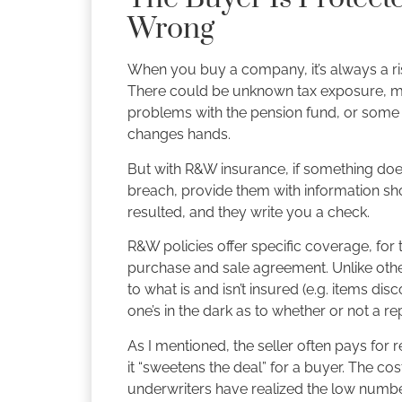
Wrong
When you buy a company, it’s always a r
There could be unknown tax exposure, miss
problems with the pension fund, or some o
changes hands.
But with R&W insurance, if something does
breach, provide them with information sh
resulted, and they write you a check.
R&W policies offer specific coverage, for 
purchase and sale agreement. Unlike other 
to what is and isn’t insured (e.g. items d
one’s in the dark as to whether or not a re
As I mentioned, the seller often pays for
it “sweetens the deal” for a buyer. The co
underwriters have realized the low numb