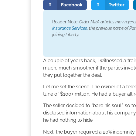
Facebook
Twitter
Reader Note:
Older M&A articles may refer
Insurance Services,
the previous name of Patr
joining Liberty.
A couple of years back, I witnessed a tra
much, much smoother if the parties involv
they put together the deal.
Let me set the scene. The owner of a te
tune of $100+ million. He had a buyer all 
The seller decided to “bare his soul,” so t
disclosed information about his company
he had nothing to hide.
Next, the buyer required a 20% indemnity c