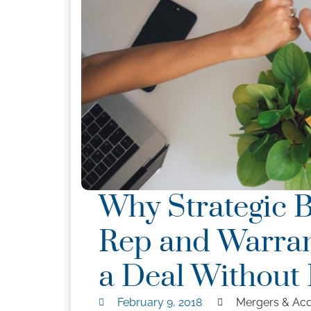
Why Strategic 
Rep and Warran
a Deal Without 
February 9, 2018
Mergers & Acq