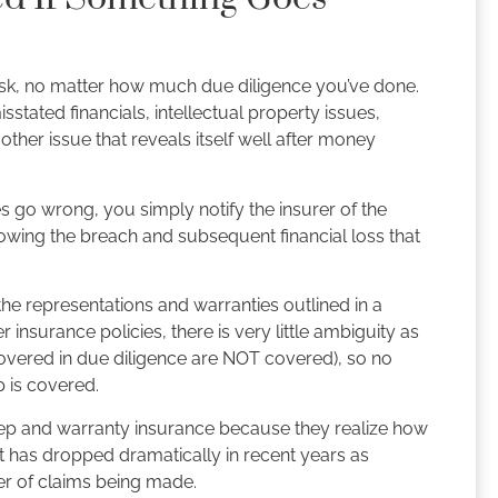
isk, no matter how much due diligence you’ve done.
tated financials, intellectual property issues,
ther issue that reveals itself well after money
 go wrong, you simply notify the insurer of the
owing the breach and subsequent financial loss that
the representations and warranties outlined in a
insurance policies, there is very little ambiguity as
iscovered in due diligence are NOT covered), so no
p is covered.
 rep and warranty insurance because they realize how
st has dropped dramatically in recent years as
er of claims being made.