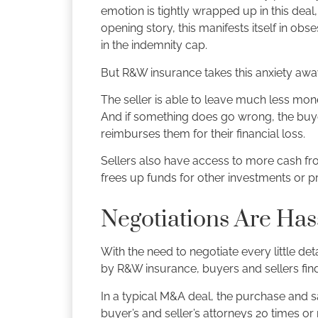
emotion is tightly wrapped up in this deal
opening story, this manifests itself in ob
in the indemnity cap.
But R&W insurance takes this anxiety awa
The seller is able to leave much less mone
And if something does go wrong, the buy
reimburses them for their financial loss.
Sellers also have access to more cash fro
frees up funds for other investments or pr
Negotiations Are Has
With the need to negotiate every little det
by R&W insurance, buyers and sellers find
In a typical M&A deal, the purchase and 
buyer’s and seller’s attorneys 20 times or