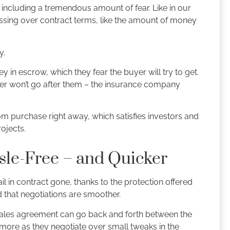
, including a tremendous amount of fear. Like in our
sessing over contract terms, like the amount of money
y.
y in escrow, which they fear the buyer will try to get.
er won’t go after them – the insurance company
m purchase right away, which satisfies investors and
ojects.
sle-Free – and Quicker
ail in contract gone, thanks to the protection offered
 that negotiations are smoother.
sales agreement can go back and forth between the
 more as they negotiate over small tweaks in the