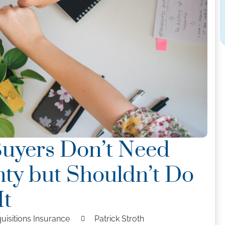
Buyers Don’t Need
ty but Shouldn’t Do
It
uisitions Insurance
Patrick Stroth