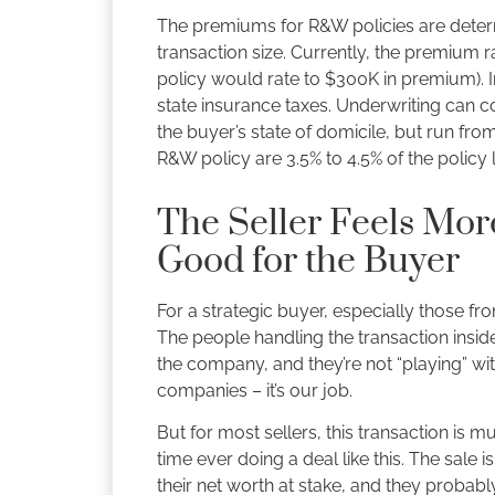
The premiums for R&W policies are deter
transaction size. Currently, the premium 
policy would rate to $300K in premium). I
state insurance taxes. Underwriting can 
the buyer’s state of domicile, but run fro
R&W policy are 3.5% to 4.5% of the policy 
The Seller Feels Mor
Good for the Buyer
For a strategic buyer, especially those f
The people handling the transaction insid
the company, and they’re not “playing” wi
companies – it’s our job.
But for most sellers, this transaction is m
time ever doing a deal like this. The sale i
their net worth at stake, and they probab