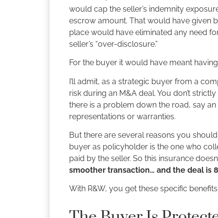
would cap the seller’s indemnity exposure
escrow amount. That would have given bot
place would have eliminated any need for
seller’s “over-disclosure.”
For the buyer it would have meant having 
I’ll admit, as a strategic buyer from a c
risk during an M&A deal. You don’t strictl
there is a problem down the road, say an un
representations or warranties.
But there are several reasons you should 
buyer as policyholder is the one who collec
paid by the seller. So this insurance does
smoother transaction… and the deal is 8
With R&W, you get these specific benefits
The Buyer Is Protect