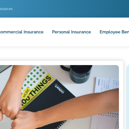
sources
ommercial Insurance
Personal Insurance
Employee Ben