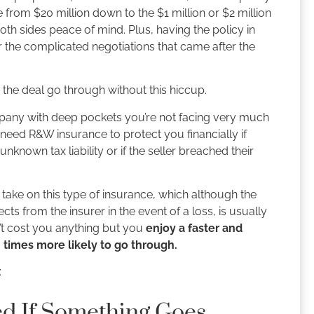
 from $20 million down to the $1 million or $2 million
h sides peace of mind. Plus, having the policy in
 the complicated negotiations that came after the
the deal go through without this hiccup.
ompany with deep pockets you’re not facing very much
y need R&W insurance to protect you financially if
known tax liability or if the seller breached their
take on this type of insurance, which although the
ts from the insurer in the event of a loss, is usually
n’t cost you anything but you
enjoy a faster and
 times more likely to go through.
:
ed If Something Goes