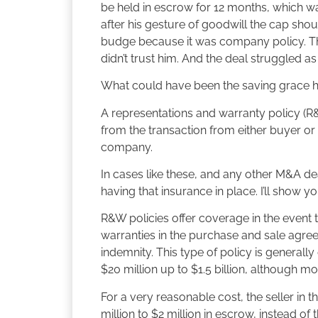
be held in escrow for 12 months, which was
after his gesture of goodwill the cap shou
budge because it was company policy. The
didn’t trust him. And the deal struggled a
What could have been the saving grace 
A representations and warranty policy (R
from the transaction from either buyer or se
company.
In cases like these, and any other M&A deal
having that insurance in place. I’ll show y
R&W policies offer coverage in the event t
warranties in the purchase and sale agree
indemnity. This type of policy is generally
$20 million up to $1.5 billion, although mo
For a very reasonable cost, the seller in 
million to $2 million in escrow, instead o