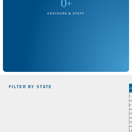
0
+
ADVISORS & STAFF
FILTER BY STATE
A
CALIF
CONNE
FLO
GEO
ILLI