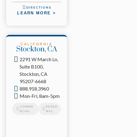
DIRECTIONS
LEARN MORE >
CALIFORNIA
Stockton, CA
2291 W March Ln,
Suite B100,
Stockton, CA
95207-6668
888.918.3960
Mon-Fri, 8am-5pm
COMME
PERSO
RCIAL
NAL