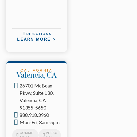
DIRECTIONS
LEARN MORE >
CALIFORNIA
Valencia, CA
26701 McBean
Pkwy, Suite 130,
Valencia, CA
91355-5650
888.918.3960
Mon-Fri, 8am-5pm
COMME
PERSO