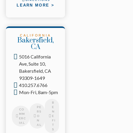
LEARN MORE >
CALIFORNIA
Bakersfield,
CA
5016 California
Ave, Suite 10,
Bakersfield, CA
93309-1649
410.257.6766
Mon-Fri, 8am-5pm
B
PE
E
CO
RS
N
MM
O
E
ERC
N
FI
IAL
AL
T
S