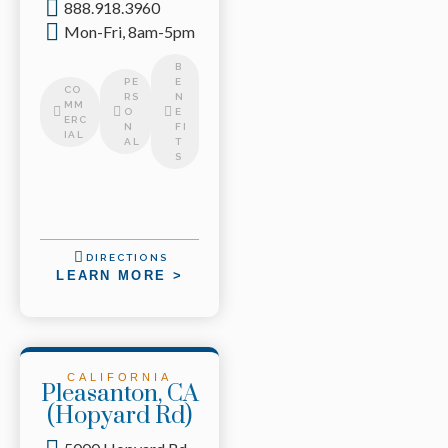
888.918.3960
Mon-Fri, 8am-5pm
B
PE
E
CO
RS
N
MM
O
E
ERC
N
FI
IAL
AL
T
S
DIRECTIONS
LEARN MORE >
CALIFORNIA
Pleasanton, CA
(Hopyard Rd)