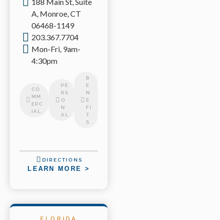
188 Main St, Suite
A, Monroe, CT
06468-1149
203.367.7704
Mon-Fri, 9am-
4:30pm
B
PE
E
CO
RS
N
MM
O
E
ERC
N
FI
IAL
AL
T
S
DIRECTIONS
LEARN MORE >
FLORIDA