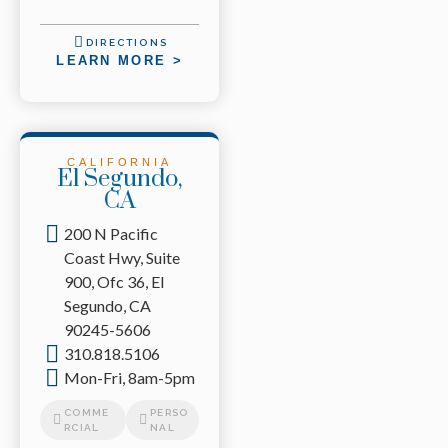
DIRECTIONS
LEARN MORE >
CALIFORNIA
El Segundo,
CA
200 N Pacific
Coast Hwy, Suite
900, Ofc 36, El
Segundo, CA
90245-5606
310.818.5106
Mon-Fri, 8am-5pm
COMME
PERSO
RCIAL
NAL