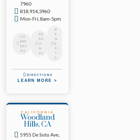
7960
818.914.3960
Mon-Fri, 8am-5pm
B
PE
E
CO
RS
N
MM
O
E
ERC
N
FI
IAL
AL
T
S
DIRECTIONS
LEARN MORE >
CALIFORNIA
Woodland
Hills, CA
5955 De Soto Ave,