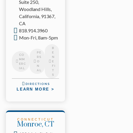
Suite 250,
Woodland Hills,
California, 91367,
CA
818.914.3960
Mon-Fri, 8am-5pm
B
PE
E
CO
RS
N
MM
O
E
ERC
N
FI
IAL
AL
T
S
DIRECTIONS
LEARN MORE >
CONNECTICUT
Monroe, CT