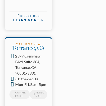
DIRECTIONS
LEARN MORE >
CALIFORNIA
Torrance, CA
2377 Crenshaw
Blvd, Suite 304,
Torrance, CA
90501-3331
310.542.4600
Mon-Fri, 8am-5pm
COMME
PERSO
RCIAL
NAL