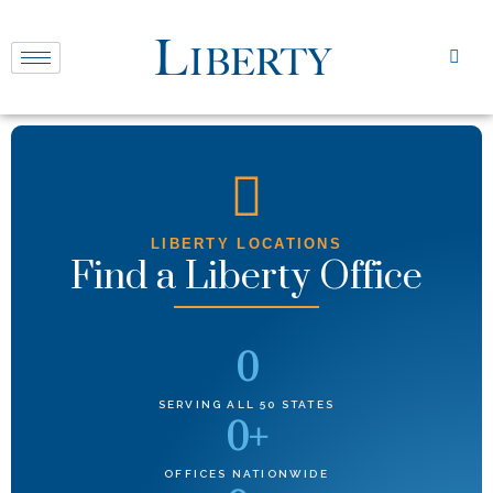
LIBERTY LOCATIONS
Find a Liberty Office
0
SERVING ALL 50 STATES
0
+
OFFICES NATIONWIDE