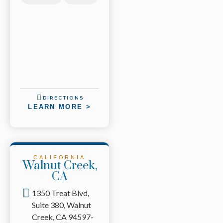
DIRECTIONS
LEARN MORE >
CALIFORNIA
Walnut Creek,
CA
1350 Treat Blvd,
Suite 380, Walnut
Creek, CA 94597-