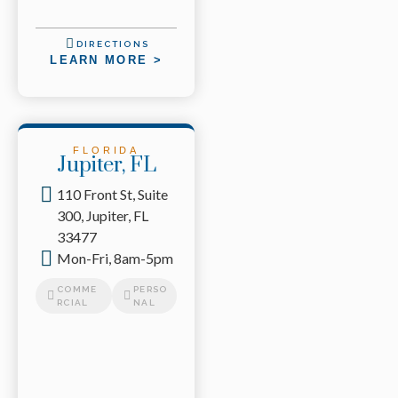
DIRECTIONS
LEARN MORE >
FLORIDA
Jupiter, FL
110 Front St, Suite
300, Jupiter, FL
33477
Mon-Fri, 8am-5pm
COMME
PERSO
RCIAL
NAL