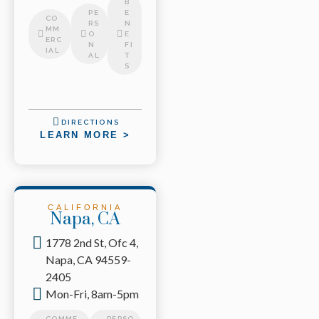
B
PE
E
CO
RS
N
MM
O
E
ERC
N
FI
IAL
AL
T
S
DIRECTIONS
LEARN MORE >
CALIFORNIA
Napa, CA
1778 2nd St, Ofc 4,
Napa, CA 94559-
2405
Mon-Fri, 8am-5pm
COMME
PERSO