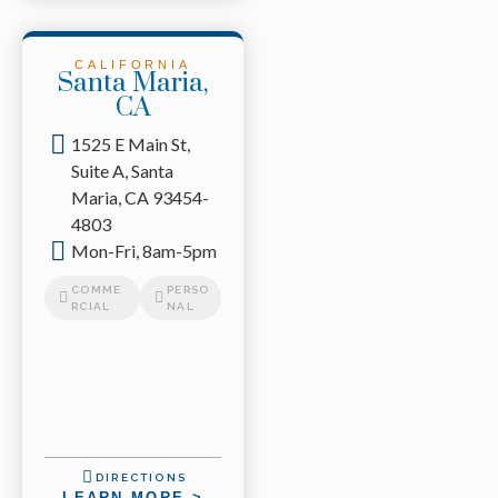
CALIFORNIA
Santa Maria,
CA
1525 E Main St,
Suite A, Santa
Maria, CA 93454-
4803
Mon-Fri, 8am-5pm
COMME
PERSO
RCIAL
NAL
DIRECTIONS
LEARN MORE >