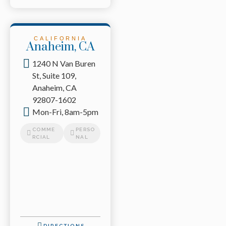
CALIFORNIA
Anaheim, CA
1240 N Van Buren
St, Suite 109,
Anaheim, CA
92807-1602
Mon-Fri, 8am-5pm
COMME
PERSO
RCIAL
NAL
DIRECTIONS