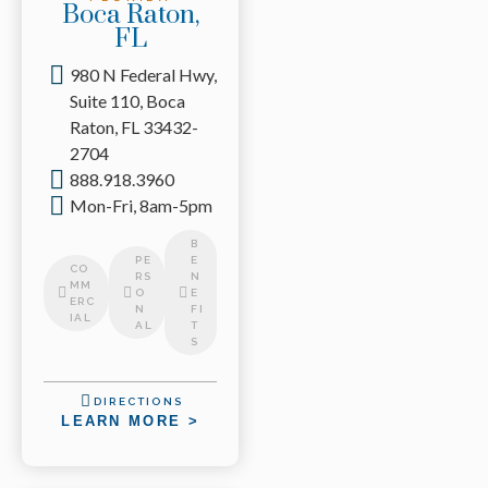
Boca Raton,
FL
980 N Federal Hwy,
Suite 110, Boca
Raton, FL 33432-
2704
888.918.3960
Mon-Fri, 8am-5pm
B
PE
E
CO
RS
N
MM
O
E
ERC
N
FI
IAL
AL
T
S
DIRECTIONS
LEARN MORE >