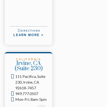
DIRECTIONS
LEARN MORE >
CALIFORNIA
Irvine, CA
(Suite 230)
111 Pacifica, Suite
230, Irvine, CA
92618-7457
949.777.0507
Mon-Fri, 8am-5pm