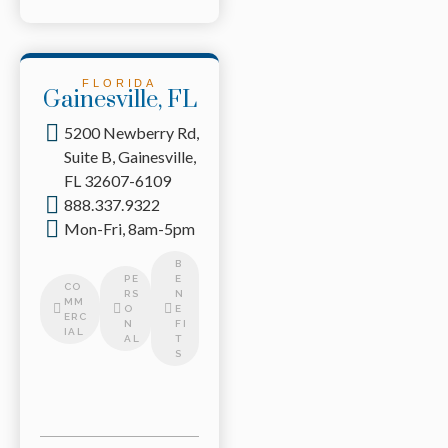
FLORIDA
Gainesville, FL
5200 Newberry Rd,
Suite B, Gainesville,
FL 32607-6109
888.337.9322
Mon-Fri, 8am-5pm
B
PE
E
CO
RS
N
MM
O
E
ERC
N
FI
IAL
AL
T
S