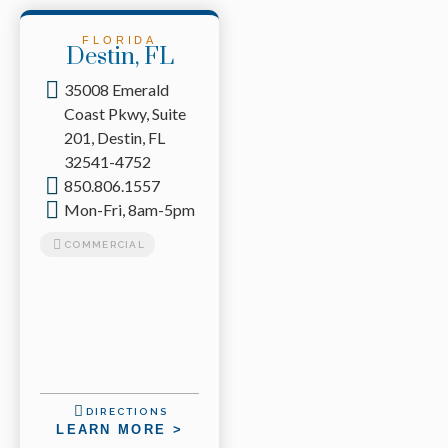
FLORIDA
Destin, FL
35008 Emerald
Coast Pkwy, Suite
201, Destin, FL
32541-4752
850.806.1557
Mon-Fri, 8am-5pm
COMMERCIAL
DIRECTIONS
LEARN MORE >