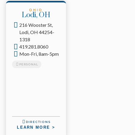
OHIO
Lodi, OH
216 Wooster St,
Lodi, OH 44254-
1318
419.281.8060
Mon-Fri, 8am-5pm
PERSONAL
DIRECTIONS
LEARN MORE >