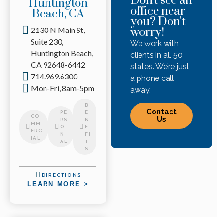
Don't see an
Huntington
office near
Beach, CA
you? Don't
2130 N Main St,
worry!
Suite 230,
We work with
Huntington Beach,
clients in all 50
CA 92648-6442
states. We’re just
714.969.6300
a phone call
Mon-Fri, 8am-5pm
away.
B
Contact
PE
E
CO
Us
RS
N
MM
O
E
ERC
N
FI
IAL
AL
T
S
DIRECTIONS
LEARN MORE >