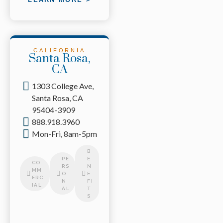
CALIFORNIA
Santa Rosa,
CA
1303 College Ave,
Santa Rosa, CA
95404-3909
888.918.3960
Mon-Fri, 8am-5pm
B
PE
E
CO
RS
N
MM
O
E
ERC
N
FI
IAL
AL
T
S