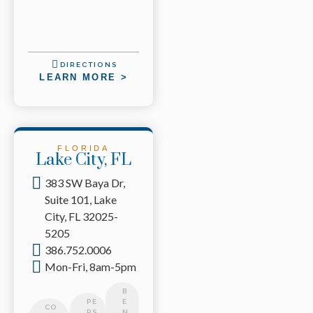
DIRECTIONS
LEARN MORE >
FLORIDA
Lake City, FL
383 SW Baya Dr,
Suite 101, Lake
City, FL 32025-
5205
386.752.0006
Mon-Fri, 8am-5pm
B
PE
E
CO
RS
N