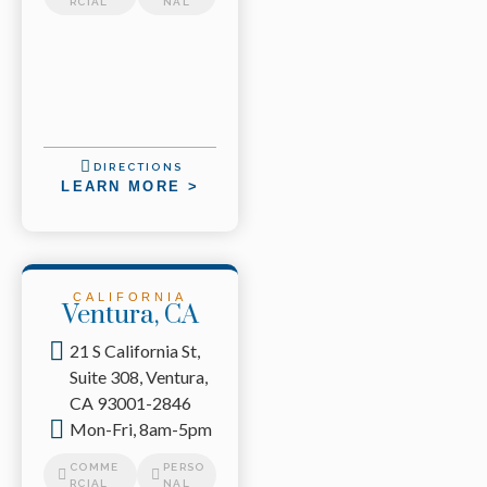
RCIAL
NAL
DIRECTIONS
LEARN MORE >
CALIFORNIA
Ventura, CA
21 S California St,
Suite 308, Ventura,
CA 93001-2846
Mon-Fri, 8am-5pm
COMME
PERSO
RCIAL
NAL