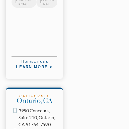
RCIAL
NAL
DIRECTIONS
LEARN MORE >
CALIFORNIA
Ontario, CA
3990 Concours,
Suite 210, Ontario,
CA 91764-7970