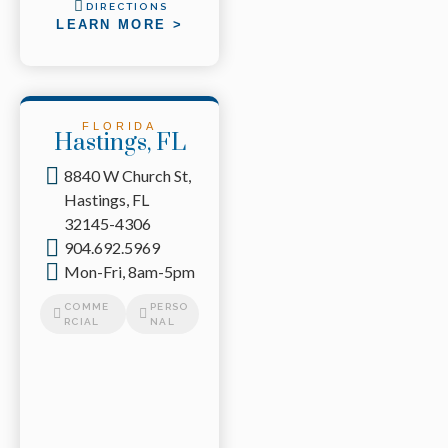
DIRECTIONS
LEARN MORE >
FLORIDA
Hastings, FL
8840 W Church St,
Hastings, FL
32145-4306
904.692.5969
Mon-Fri, 8am-5pm
COMME
PERSO
RCIAL
NAL