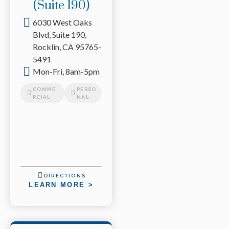
(Suite 190)
6030 West Oaks
Blvd, Suite 190,
Rocklin, CA 95765-
5491
Mon-Fri, 8am-5pm
COMME
PERSO
RCIAL
NAL
DIRECTIONS
LEARN MORE >