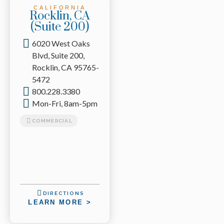
CALIFORNIA
Rocklin, CA
(Suite 200)
6020 West Oaks
Blvd, Suite 200,
Rocklin, CA 95765-
5472
800.228.3380
Mon-Fri, 8am-5pm
COMMERCIAL
DIRECTIONS
LEARN MORE >