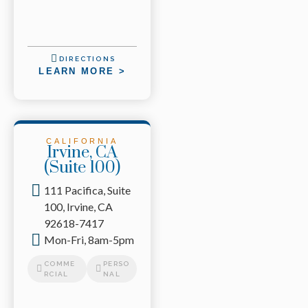
DIRECTIONS
LEARN MORE >
CALIFORNIA
Irvine, CA
(Suite 100)
111 Pacifica, Suite
100, Irvine, CA
92618-7417
Mon-Fri, 8am-5pm
COMME
PERSO
RCIAL
NAL