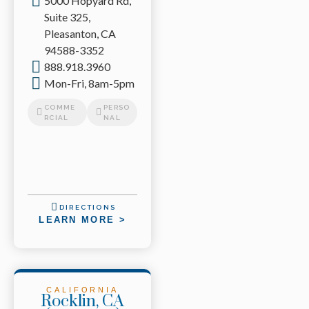
5000 Hopyard Rd,
Suite 325,
Pleasanton, CA
94588-3352
888.918.3960
Mon-Fri, 8am-5pm
COMME
PERSO
RCIAL
NAL
DIRECTIONS
LEARN MORE >
CALIFORNIA
Rocklin, CA