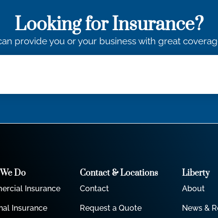
Looking for Insurance?
an provide you or your business with great coverag
 We Do
Contact & Locations
Liberty
rcial Insurance
Contact
About
nal Insurance
Request a Quote
News & R