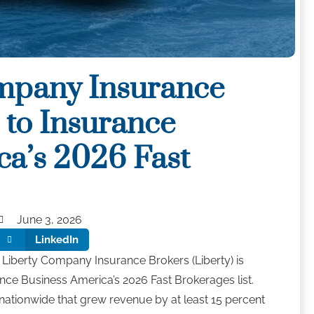
mpany Insurance
to Insurance
ca’s 2026 Fast
t
June 3, 2026
LinkedIn
Liberty Company Insurance Brokers (Liberty) is
nce Business America’s 2026 Fast Brokerages list.
ationwide that grew revenue by at least 15 percent