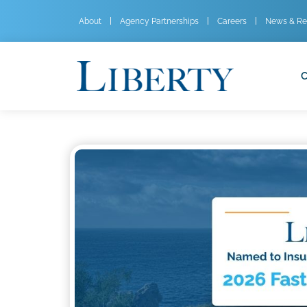
About
Agency Partnerships
Careers
News & Re
C