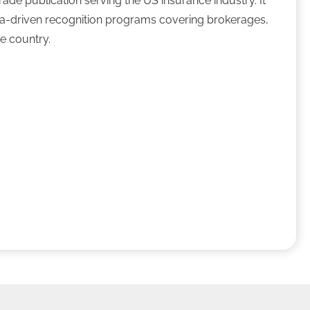
ade publication serving the US insurance industry. It
ta-driven recognition programs covering brokerages,
he country.