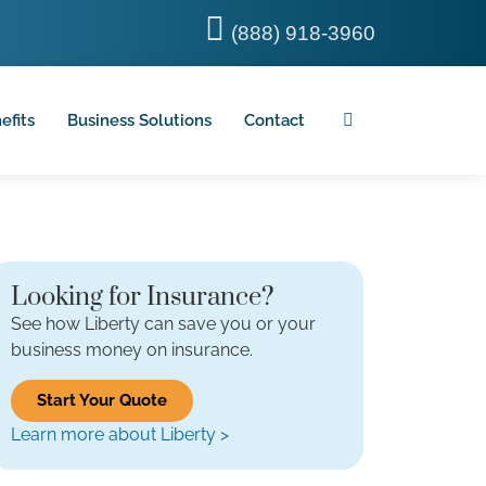
(888) 918-3960
efits
Business Solutions
Contact
Looking for Insurance?
See how Liberty can save you or your
business money on insurance.
Start Your Quote
Learn more about Liberty >