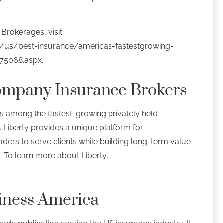
Brokerages, visit
/us/best-insurance/americas-fastestgrowing-
575068.aspx.
ompany Insurance Brokers
s among the fastest-growing privately held
. Liberty provides a unique platform for
ders to serve clients while building long-term value
e. To learn more about Liberty,
iness America