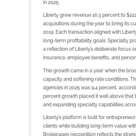
in 2025.
Liberty grew revenue 16.3 percent to $222
acquisitions during the year to bring its 
2019. Each transaction aligned with Liber
long-term profitability goals. Specialty p
a reflection of Liberty’s deliberate focus
insurance, employee benefits, and person
This growth came in a year when the broa
capacity and softening rate conditions. 
agencies in 2025 was 9.4 percent, according
percent growth placed it well above that 
and expanding specialty capabilities acros
Liberty’s platform is built for entrepren
clients while building long-term value with
Brokerages recognition reflects the stre