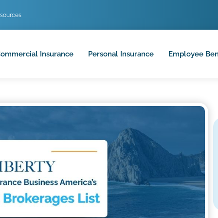
sources
ommercial Insurance
Personal Insurance
Employee Ben