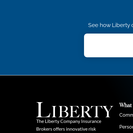
See how Liberty c
What
Comme
The Liberty Company Insurance
Perso
Brokers offers innovative risk