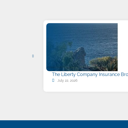
The Liberty Company Insurance Bro
July 22, 2026