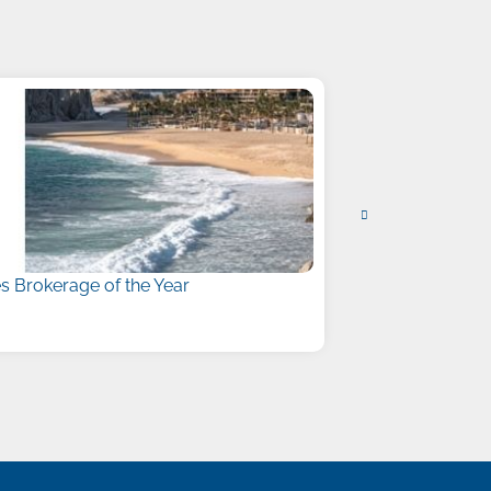
 Brokerage of the Year
Liberty Names
July 15, 2026