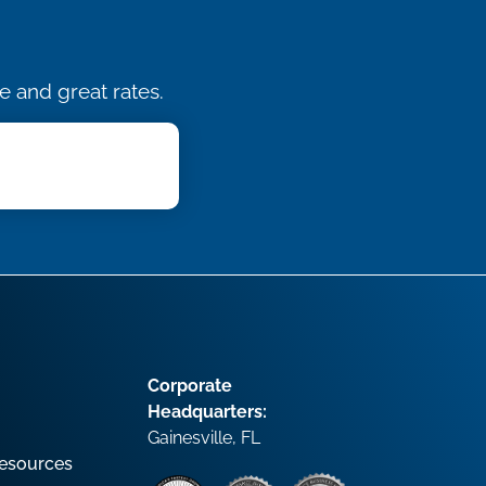
e and great rates.
Corporate
Headquarters:
Gainesville, FL
esources