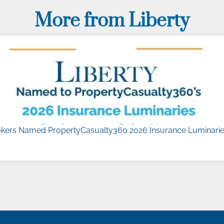
More from Liberty
kers Named PropertyCasualty360 2026 Insurance Luminaries