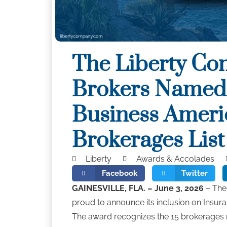
The Liberty Co
Brokers Named 
Business Ameri
Brokerages Lis
Liberty
Awards & Accolades
Facebook
Twitter
GAINESVILLE, FLA. – June 3, 2026
– The 
proud to announce its inclusion on Insura
The award recognizes the 15 brokerages n