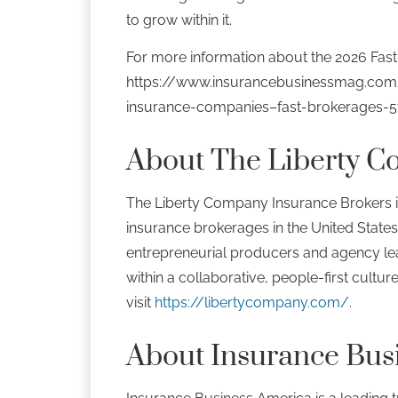
to grow within it.
For more information about the 2026 Fast 
https://www.insurancebusinessmag.com
insurance-companies–fast-brokerages-
About The Liberty C
The Liberty Company Insurance Brokers i
insurance brokerages in the United States
entrepreneurial producers and agency lea
within a collaborative, people-first cultur
visit
https://libertycompany.com/
.
About Insurance Bus