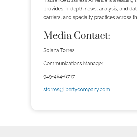
Insurance Business America is a leading tr
provides in-depth news, analysis, and da
carriers, and specialty practices across t
Media Contact:
Solana Torres
Communications Manager
949-484-6717
storres@libertycompany.com