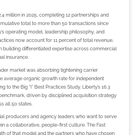
.4 million in 2025, completing 12 partnerships and
cumulative total to more than 50 transactions since
ty’s operating model, leadership philosophy, and
ractices now account for 11 percent of total revenue,
 on building differentiated expertise across commercial
al insurance.
der market was absorbing tightening carrier
The average organic growth rate for independent
 to the Big “I” Best Practices Study. Liberty’s 16.3
benchmark, driven by disciplined acquisition strategy
s all 50 states.
eurial producers and agency leaders who want to serve
in a collaborative, people-first culture. The Fast
ngth of that model and the partners who have chosen