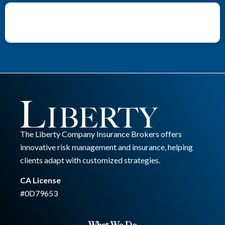
The Liberty Company Insurance Brokers offers
innovative risk management and insurance, helping
clients adapt with customized strategies.
CA License
#0D79653