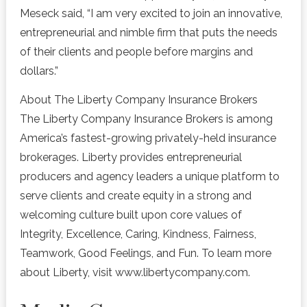
Meseck said, “I am very excited to join an innovative,
entrepreneurial and nimble firm that puts the needs
of their clients and people before margins and
dollars.”
About The Liberty Company Insurance Brokers
The Liberty Company Insurance Brokers is among
America’s fastest-growing privately-held insurance
brokerages. Liberty provides entrepreneurial
producers and agency leaders a unique platform to
serve clients and create equity in a strong and
welcoming culture built upon core values of
Integrity, Excellence, Caring, Kindness, Fairness,
Teamwork, Good Feelings, and Fun. To learn more
about Liberty, visit www.libertycompany.com.