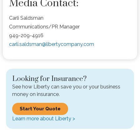
Media Contact:
Carli Saldsman
Communications/PR Manager
949-209-4916
carli.saldsman@libertycompany.com
Looking for Insurance?
See how Liberty can save you or your business
money on insurance.
Start Your Quote
Learn more about Liberty >