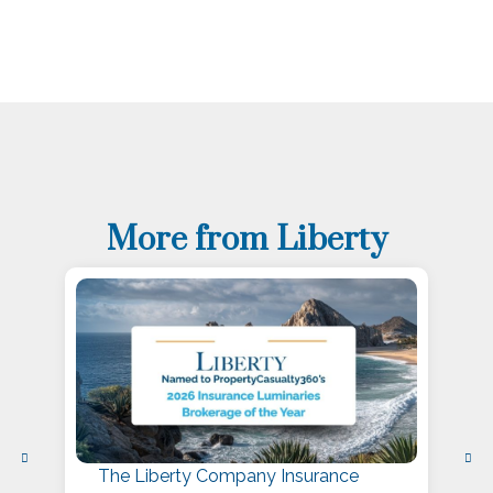
More from Liberty
The Liberty Company Insurance
L