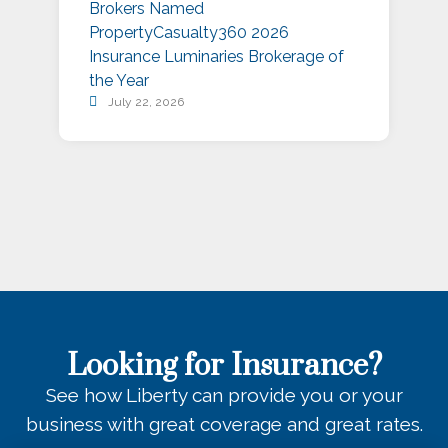
Brokers Named
P
PropertyCasualty360 2026
S
Insurance Luminaries Brokerage of
A
the Year
July 22, 2026
Looking for Insurance?
See how Liberty can provide you or your
business with great coverage and great rates.