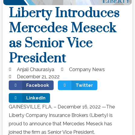
Liberty Introduces
Mercedes Meseck
as Senior Vice
President
Anjali Chaurasiya
Company News
December 21, 2022
Facebook
Twitter
LinkedIn
GAINESVILLE, FLA. – December 16, 2022 —The
Liberty Company Insurance Brokers (Liberty) is
proud to announce that Mercedes Meseck has
joined the firm as Senior Vice President.