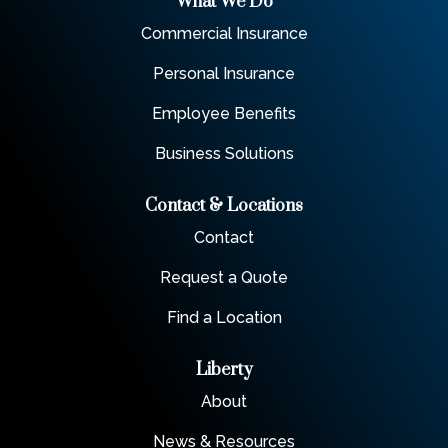
What We Do
Commercial Insurance
Personal Insurance
Employee Benefits
Business Solutions
Contact & Locations
Contact
Request a Quote
Find a Location
Liberty
About
News & Resources