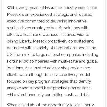
With over 31 years of insurance industry experience,
Meseck is an experienced, strategic and focused
executive committed to delivering innovative
results-driven employee benefit solutions with
effective health and wellness initiatives. Prior to
joining Liberty, Meseck proactively consulted and
partnered with a variety of corporations across the
U.S. from mid to large national companies, including
Fortune 500 companies with multi-state and global
locations. As a trusted advisor, she provides her
clients with a thoughtful service delivery model
focused on key program strategies that identify,
analyze and support best practice plan designs,
while simultaneously controlling costs and risk.
When asked about the opportunity to join Liberty,