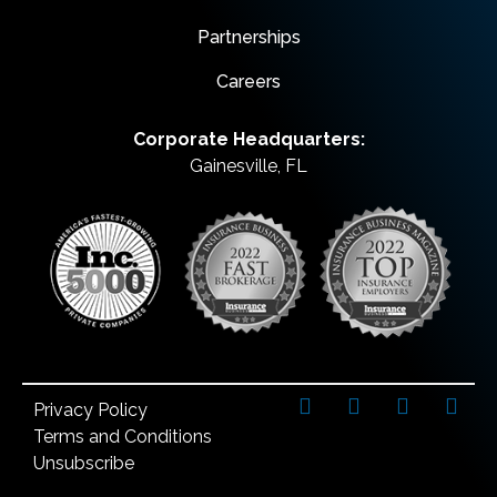
Partnerships
Careers
Corporate Headquarters:
Gainesville, FL
Privacy Policy
Terms and Conditions
Unsubscribe