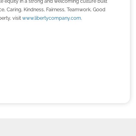
te equity in a strong and welcoming culture built
ence, Caring, Kindness, Fairness, Teamwork, Good
erty, visit
www.libertycompany.com
.