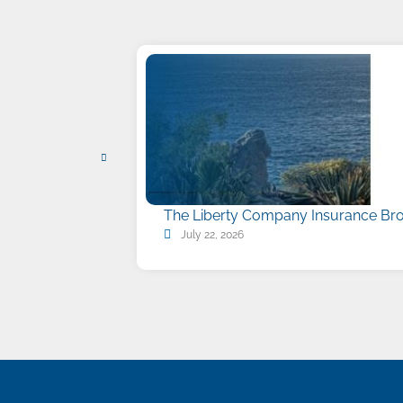
The Liberty Company Insurance Bro
July 22, 2026