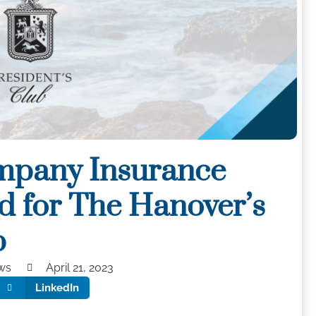
mpany Insurance
d for The Hanover’s
b
ws
April 21, 2023
LinkedIn