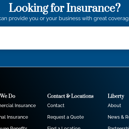
Looking for Insurance?
an provide you or your business with great coverag
 We Do
Contact & Locations
Liberty
rcial Insurance
Contact
About
nal Insurance
Request a Quote
News & R
yee Benefits
Find a Location
Partnersh