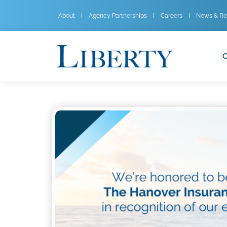
About
Agency Partnerships
Careers
News & Re
C