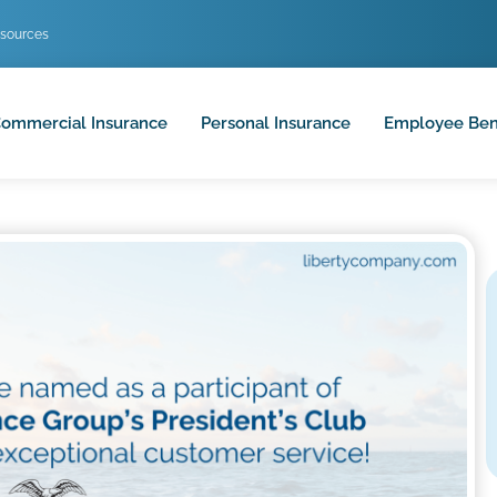
sources
ommercial Insurance
Personal Insurance
Employee Ben