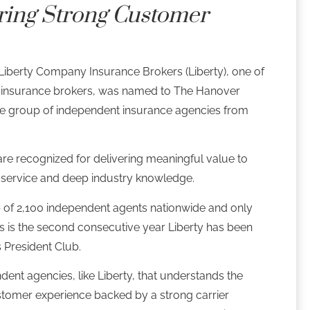
ring Strong Customer
Liberty Company Insurance Brokers (Liberty), one of
eld insurance brokers, was named to The Hanover
lite group of independent insurance agencies from
re recognized for delivering meaningful value to
service and deep industry knowledge.
 of 2,100 independent agents nationwide and only
s is the second consecutive year Liberty has been
s President Club.
dent agencies, like Liberty, that understands the
tomer experience backed by a strong carrier