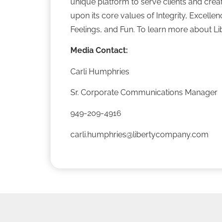
unique platform to serve clients and crea
upon its core values of Integrity, Excell
Feelings, and Fun. To learn more about Lib
Media Contact:
Carli Humphries
Sr. Corporate Communications Manager
949-209-4916
carli.humphries@libertycompany.com