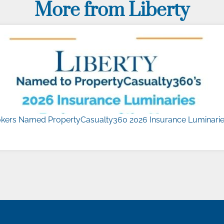
More from Liberty
kers Named PropertyCasualty360 2026 Insurance Luminaries