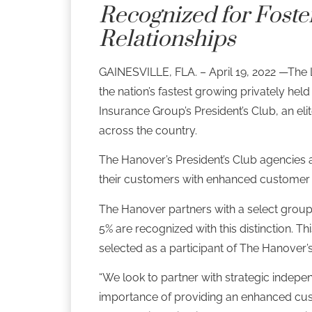
Recognized for Foste
Relationships
GAINESVILLE, FLA. – April 19, 2022 —The 
the nation’s fastest growing privately h
Insurance Group’s President’s Club, an e
across the country.
The Hanover’s President’s Club agencies a
their customers with enhanced customer 
The Hanover partners with a select group
5% are recognized with this distinction.
Thi
selected as a participant of The Hanover’
“We look to partner with strategic indepen
importance of providing an enhanced cus