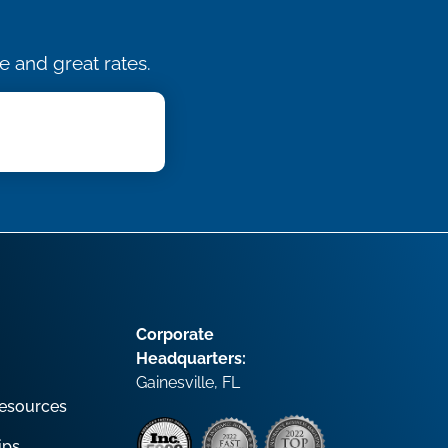
e and great rates.
Corporate
Headquarters:
Gainesville, FL
esources
ips