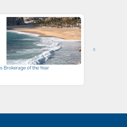
 Brokerage of the Year
Liberty Names
July 15, 2026