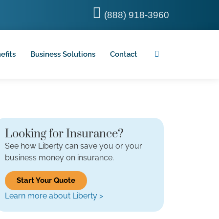
(888) 918-3960
efits
Business Solutions
Contact
Looking for Insurance?
See how Liberty can save you or your
business money on insurance.
Start Your Quote
Learn more about Liberty >