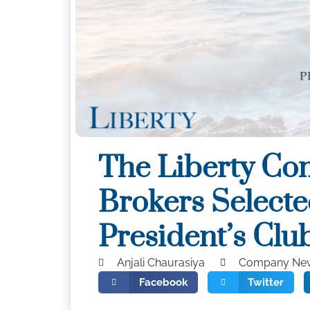
The Liberty Co
Brokers Selecte
President’s Clu
Anjali Chaurasiya
Company Ne
Facebook
Twitter