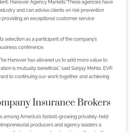
sident, Hanover Agency Markets.“These agencies have
ndustry and can advise clients on risk prevention
e providing an exceptional customer service
s selection as a participant of the company’s
 business conference.
 The Hanover has allowed us to add more value to
ration is mutually beneficial,” said Sanjay Mehta, EVP,
rward to continuing our work together and achieving
ompany Insurance Brokers
s among America’s fastest-growing privately-held
ntrepreneurial producers and agency leaders a