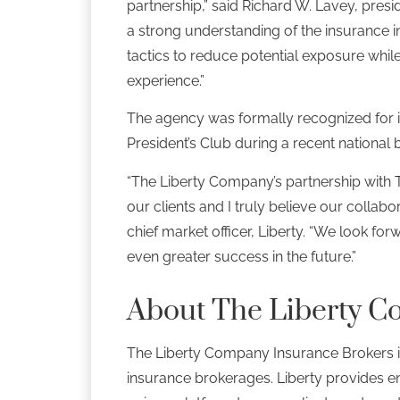
partnership,” said Richard W. Lavey, pre
a strong understanding of the insurance i
tactics to reduce potential exposure whil
experience.”
The agency was formally recognized for it
President’s Club during a recent national
“The Liberty Company’s partnership with
our clients and I truly believe our collabo
chief market officer, Liberty. “We look fo
even greater success in the future.”
About The Liberty C
The Liberty Company Insurance Brokers i
insurance brokerages. Liberty provides e