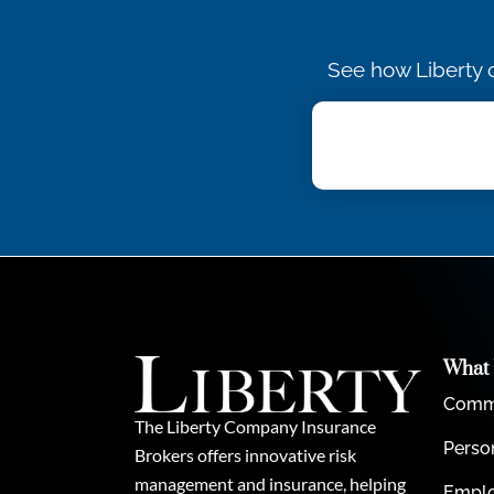
See how Liberty c
What
Comme
The Liberty Company Insurance
Perso
Brokers offers innovative risk
management and insurance, helping
Emplo