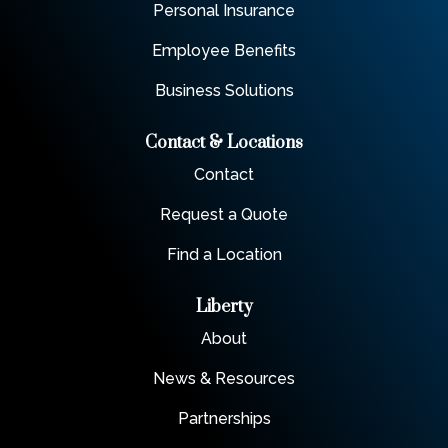
Personal Insurance
Employee Benefits
Business Solutions
Contact & Locations
Contact
Request a Quote
Find a Location
Liberty
About
News & Resources
Partnerships