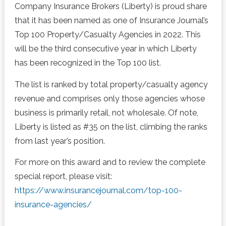
Company Insurance Brokers (Liberty) is proud share
that it has been named as one of Insurance Journal’s
Top 100 Property/Casualty Agencies in 2022. This
will be the third consecutive year in which Liberty
has been recognized in the Top 100 list.
The list is ranked by total property/casualty agency
revenue and comprises only those agencies whose
business is primarily retail, not wholesale. Of note,
Liberty is listed as #35 on the list, climbing the ranks
from last year’s position.
For more on this award and to review the complete
special report, please visit:
https://www.insurancejournal.com/top-100-
insurance-agencies/