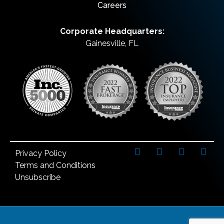
Careers
Corporate Headquarters:
Gainesville, FL
Privacy Policy
Terms and Conditions
Unsubscribe