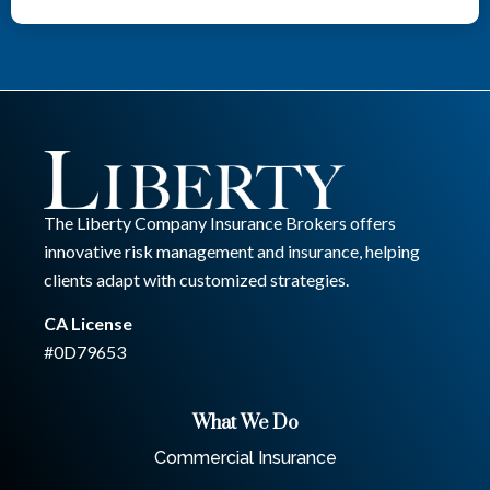
The Liberty Company Insurance Brokers offers
innovative risk management and insurance, helping
clients adapt with customized strategies.
CA License
#0D79653
What We Do
Commercial Insurance