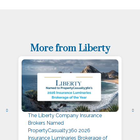
More from Liberty
The Liberty Company Insurance
L
Brokers Named
P
PropertyCasualty360 2026
S
Insurance Luminaries Brokerage of
A