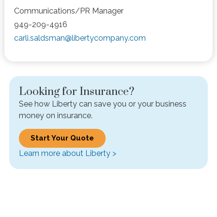
Communications/PR Manager
949-209-4916
carli.saldsman@libertycompany.com
Looking for Insurance?
See how Liberty can save you or your business
money on insurance.
Start Your Quote
Learn more about Liberty >