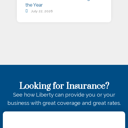
the Year
July 22, 2026
Looking for Insurance?
See how Liberty can provide you or your
business with great coverage and great rates.