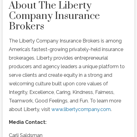
About The Liberty
Company Insurance
Brokers
The Liberty Company Insurance Brokers is among
America’s fastest-growing privately-held insurance
brokerages. Liberty provides entrepreneurial
producers and agency leaders a unique platform to
serve clients and create equity in a strong and
welcoming culture built upon core values of
Integrity, Excellence, Caring, Kindness, Fairness,
Teamwork, Good Feelings, and Fun. To learn more
about Liberty, visit
www.libertycompany.com
.
Media Contact:
Carli Saldsman