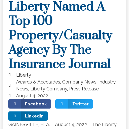
Liberty Named A
Top 100
Property/Casualty
Agency By The
Insurance Journal
Liberty
Awards & Accolades
,
Company News
,
Industry
News
,
Liberty Company
,
Press Release
August 4, 2022
Facebook
Twitter
LinkedIn
GAINESVILLE, FLA. – August 4, 2022 —The Liberty