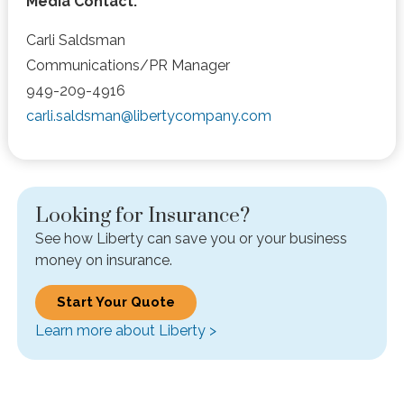
Media Contact:
Carli Saldsman
Communications/PR Manager
949-209-4916
carli.saldsman@libertycompany.com
Looking for Insurance?
See how Liberty can save you or your business
money on insurance.
Start Your Quote
Learn more about Liberty >