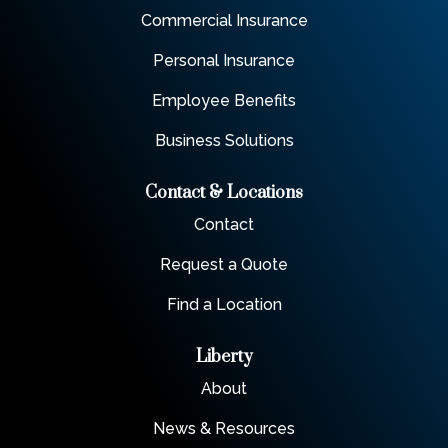
Commercial Insurance
Personal Insurance
Employee Benefits
Business Solutions
Contact & Locations
Contact
Request a Quote
Find a Location
Liberty
About
News & Resources