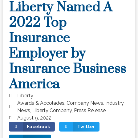
Liberty Named A
2022 Top
Insurance
Employer by
Insurance Business
America
Liberty
Awards & Accolades
,
Company News
,
Industry
News
,
Liberty Company
,
Press Release
August 9, 2022
Facebook
Twitter