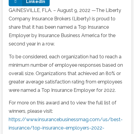
LinkedIn
GAINESVILLE, FLA. –
August 9, 2022
—The Liberty
Company Insurance Brokers (Liberty)
is proud to
share
that it has been named a Top Insurance
Employer by Insurance Business America for the
second year in a row.
To be considered, each organization had to reach a
minimum number of employee responses based on
overall size. Organizations that achieved an 80% or
greater average satisfaction rating from employees
were named a Top Insurance Employer for
2022.
For more on this award and to view the full list of
winners, please visit:
https://www.insurancebusinessmag.com/us/best-
insurance/top-insurance-employers-2022-