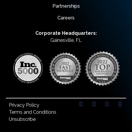
Partnerships
Careers
Corporate Headquarters:
Gainesville, FL
Privacy Policy
Terms and Conditions
Unsubscribe