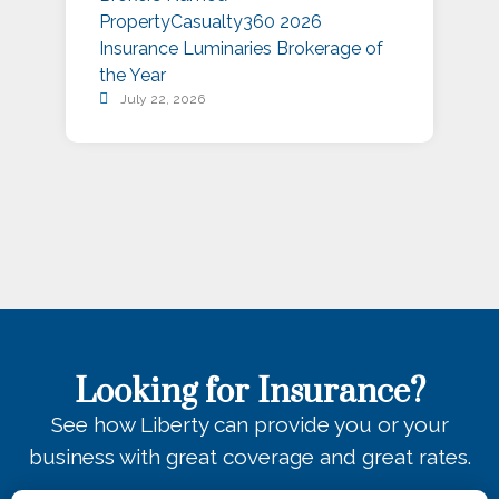
PropertyCasualty360 2026
S
Insurance Luminaries Brokerage of
A
the Year
July 22, 2026
Looking for Insurance?
See how Liberty can provide you or your
business with great coverage and great rates.