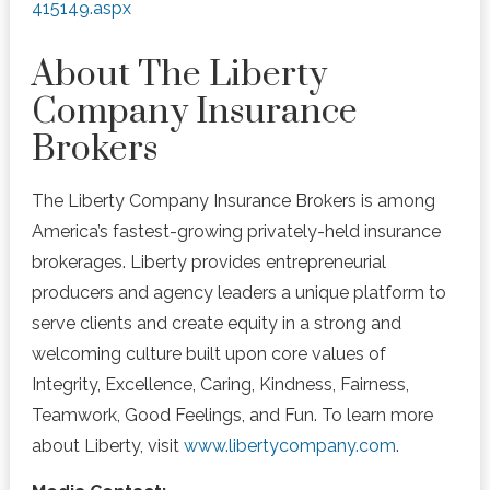
415149.aspx
About The Liberty
Company Insurance
Brokers
The Liberty Company Insurance Brokers is among
America’s fastest-growing
privately-held
insurance
brokerages. Liberty provides entrepreneurial
producers and agency leaders a unique platform to
serve
clients and create equity in a strong and
welcoming culture built upon core values of
Integrity, Excellence, Caring, Kindness, Fairness,
Teamwork, Good Feelings, and Fun. To learn more
about Liberty, visit
www.libertycompany.com
.