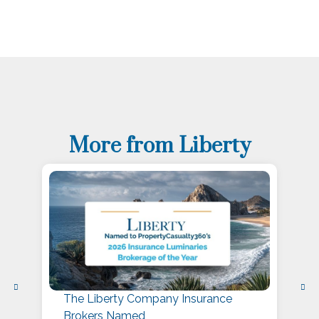
More from Liberty
The Liberty Company Insurance
L
Brokers Named
P