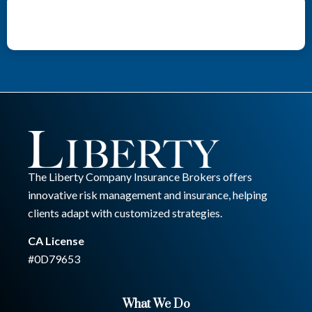
The Liberty Company Insurance Brokers offers
innovative risk management and insurance, helping
clients adapt with customized strategies.
CA License
#0D79653
What We Do