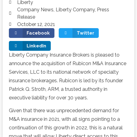
Liberty
Company News
,
Liberty Company
,
Press
Release
October 12, 2021
Facebook
Twitter
LinkedIn
Liberty Company Insurance Brokers is pleased to
announce the acquisition of Rubicon M&A Insurance
Services, LLC to its national network of specialty
insurance brokerages. Rubicon is led by its founder
Patrick Q. Stroth, ARM, a trusted authority in
executive liability for over 30 years.
Given that there was unprecedented demand for
M&A insurance in 2021, with all signs pointing to a
continuation of this growth in 2022, this is a natural
move that will allow Liberty direct access to this