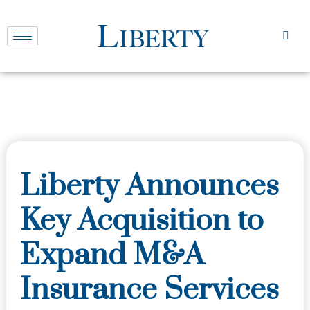
Liberty Announces
Key Acquisition to
Expand M&A
Insurance Services