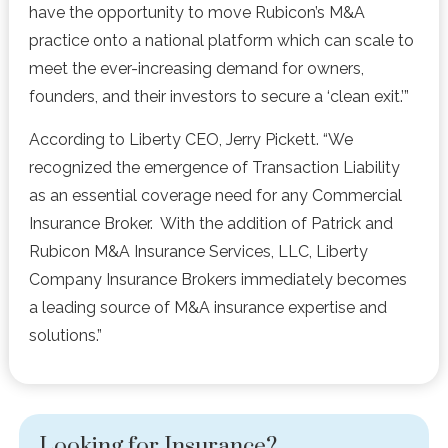
have the opportunity to move Rubicon’s M&A
practice onto a national platform which can scale to
meet the ever-increasing demand for owners,
founders, and their investors to secure a ‘clean exit.’”
According to Liberty CEO, Jerry Pickett. “We
recognized the emergence of Transaction Liability
as an essential coverage need for any Commercial
Insurance Broker. With the addition of Patrick and
Rubicon M&A Insurance Services, LLC, Liberty
Company Insurance Brokers immediately becomes
a leading source of M&A insurance expertise and
solutions.”
Looking for Insurance?