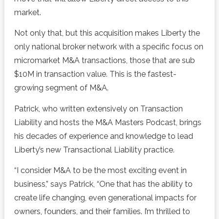
market.
Not only that, but this acquisition makes Liberty the
only national broker network with a specific focus on
micromarket M&A transactions, those that are sub
$10M in transaction value. This is the fastest-
growing segment of M&A.
Patrick, who written extensively on Transaction
Liability and hosts the M&A Masters Podcast, brings
his decades of experience and knowledge to lead
Liberty’s new Transactional Liability practice.
“I consider M&A to be the most exciting event in
business,” says Patrick, “One that has the ability to
create life changing, even generational impacts for
owners, founders, and their families. I’m thrilled to