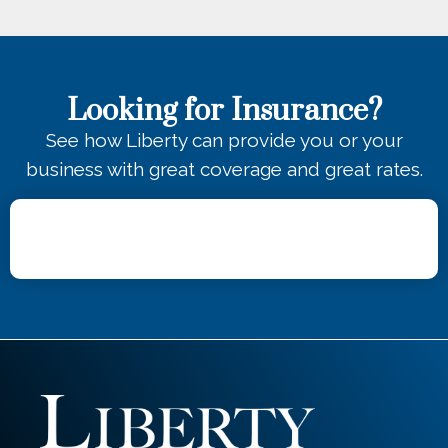
Looking for Insurance?
See how Liberty can provide you or your
business with great coverage and great rates.