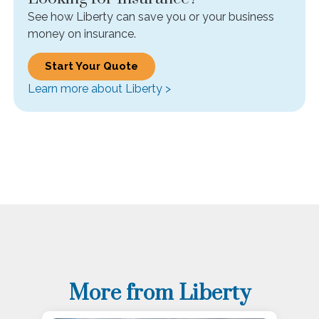
See how Liberty can save you or your business
money on insurance.
Start Your Quote
Learn more about Liberty >
More from Liberty