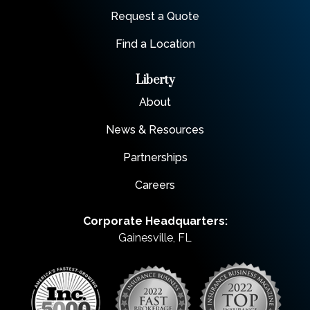
Request a Quote
Find a Location
Liberty
About
News & Resources
Partnerships
Careers
Corporate Headquarters:
Gainesville, FL