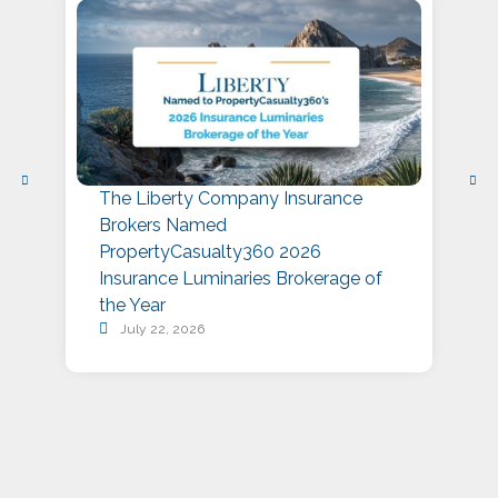
The Liberty Company Insurance
L
Brokers Named
P
PropertyCasualty360 2026
S
Insurance Luminaries Brokerage of
A
the Year
July 22, 2026