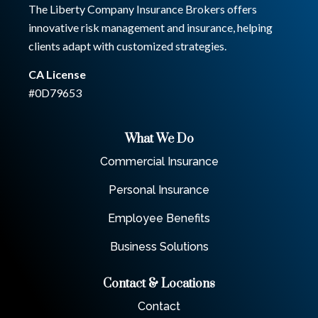
The Liberty Company Insurance Brokers offers
innovative risk management and insurance, helping
clients adapt with customized strategies.
CA License
#0D79653
What We Do
Commercial Insurance
Personal Insurance
Employee Benefits
Business Solutions
Contact & Locations
Contact