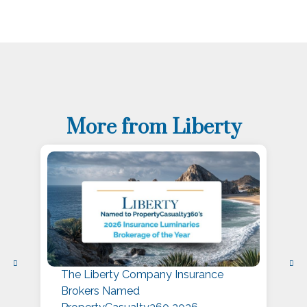
More from Liberty
The Liberty Company Insurance
L
Brokers Named
P