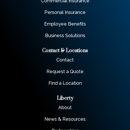
Commercial Insurance
Personal Insurance
Employee Benefits
Business Solutions
Contact & Locations
Contact
Request a Quote
Find a Location
Liberty
About
News & Resources