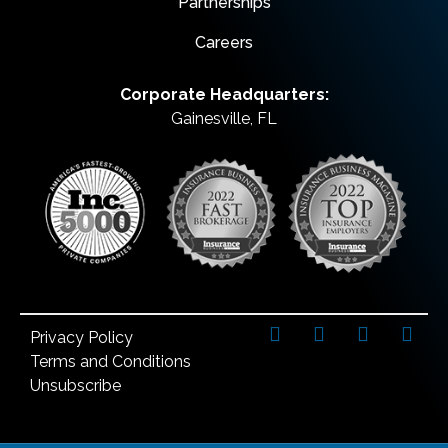
Partnerships
Careers
Corporate Headquarters:
Gainesville, FL
Privacy Policy
Terms and Conditions
Unsubscribe