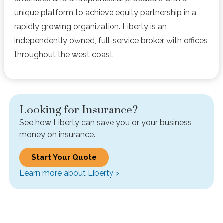
unique platform to achieve equity partnership in a
rapidly growing organization. Liberty is an
independently owned, full-service broker with offices
throughout the west coast.
Looking for Insurance?
See how Liberty can save you or your business
money on insurance.
Start Your Quote
Learn more about Liberty >