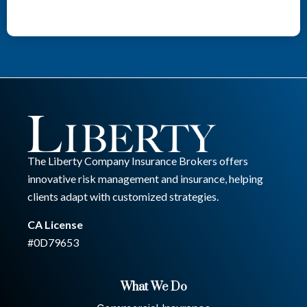
The Liberty Company Insurance Brokers offers
innovative risk management and insurance, helping
clients adapt with customized strategies.
CA License
#0D79653
What We Do