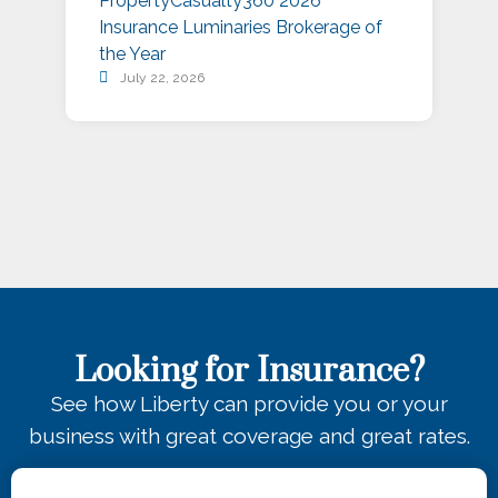
PropertyCasualty360 2026
S
Insurance Luminaries Brokerage of
A
the Year
July 22, 2026
Looking for Insurance?
See how Liberty can provide you or your
business with great coverage and great rates.