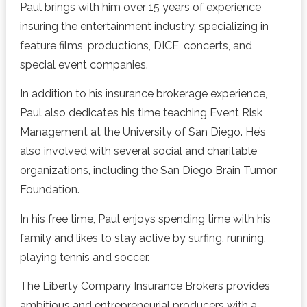
Paul brings with him over 15 years of experience
insuring the entertainment industry, specializing in
feature films, productions, DICE, concerts, and
special event companies.
In addition to his insurance brokerage experience,
Paul also dedicates his time teaching Event Risk
Management at the University of San Diego. He’s
also involved with several social and charitable
organizations, including the San Diego Brain Tumor
Foundation.
In his free time, Paul enjoys spending time with his
family and likes to stay active by surfing, running,
playing tennis and soccer.
The Liberty Company Insurance Brokers provides
ambitious and entrepreneurial producers with a