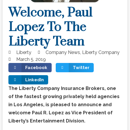
Welcome, Paul
Lopez To The
Liberty Team
Liberty
Company News
,
Liberty Company
March 5, 2019
Facebook
Twitter
LinkedIn
The Liberty Company Insurance Brokers, one
of the fastest growing privately held agencies
in Los Angeles, is pleased to announce and
welcome Paul R. Lopez as Vice President of
Liberty’s Entertainment Division.