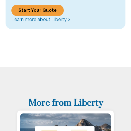
Start Your Quote
Learn more about Liberty >
More from Liberty