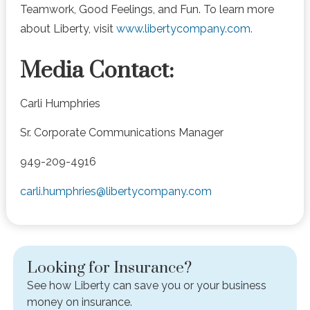
Teamwork, Good Feelings, and Fun. To learn more
about Liberty, visit
www.libertycompany.com.
Media Contact:
Carli Humphries
Sr. Corporate Communications Manager
949-209-4916
carli.humphries@libertycompany.com
Looking for Insurance?
See how Liberty can save you or your business
money on insurance.