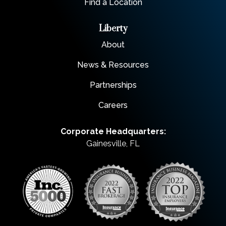
Find a Location
Liberty
About
News & Resources
Partnerships
Careers
Corporate Headquarters:
Gainesville, FL