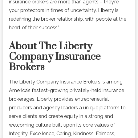
insurance brokers are more than agents – they’re
your protectors in times of uncertainty. Liberty is
redefining the broker relationship, with people at the
heart of their success.”
About The Liberty
Company Insurance
Brokers
The Liberty Company Insurance Brokers is among
America’s fastest-growing privately-held insurance
brokerages. Liberty provides entrepreneurial
producers and agency leaders a unique platform to
serve clients and create equity in a strong and
welcoming culture built upon its core values of
Integrity, Excellence, Caring, Kindness, Fairness,