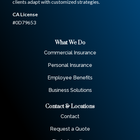
clients adapt with customized strategies.
CA License
#0D79653
What We Do
Commercial Insurance
Personal Insurance
Employee Benefits
Business Solutions
Contact & Locations
Contact
Request a Quote