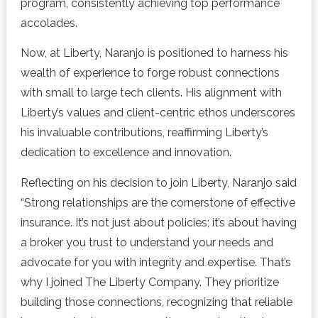
program, consistently achieving top performance
accolades.
Now, at Liberty, Naranjo is positioned to harness his
wealth of experience to forge robust connections
with small to large tech clients. His alignment with
Liberty’s values and client-centric ethos underscores
his invaluable contributions, reaffirming Liberty’s
dedication to excellence and innovation.
Reflecting on his decision to join Liberty, Naranjo said
“Strong relationships are the cornerstone of effective
insurance. It’s not just about policies; it’s about having
a broker you trust to understand your needs and
advocate for you with integrity and expertise. That’s
why I joined The Liberty Company. They prioritize
building those connections, recognizing that reliable