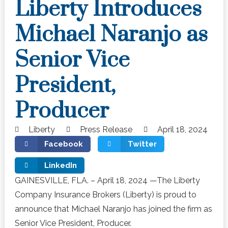
Liberty Introduces
Michael Naranjo as
Senior Vice
President,
Producer
Liberty
Press Release
April 18, 2024
Facebook
Twitter
LinkedIn
GAINESVILLE, FLA. – April 18, 2024 —The Liberty
Company Insurance Brokers (Liberty) is proud to
announce that Michael Naranjo has joined the firm as
Senior Vice President, Producer.