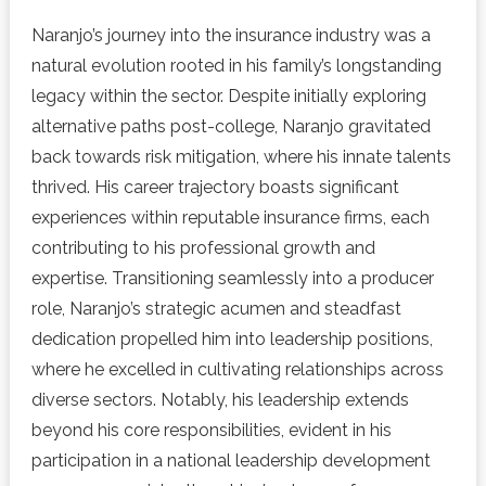
Naranjo’s journey into the insurance industry was a
natural evolution rooted in his family’s longstanding
legacy within the sector. Despite initially exploring
alternative paths post-college, Naranjo gravitated
back towards risk mitigation, where his innate talents
thrived. His career trajectory boasts significant
experiences within reputable insurance firms, each
contributing to his professional growth and
expertise. Transitioning seamlessly into a producer
role, Naranjo’s strategic acumen and steadfast
dedication propelled him into leadership positions,
where he excelled in cultivating relationships across
diverse sectors. Notably, his leadership extends
beyond his core responsibilities, evident in his
participation in a national leadership development