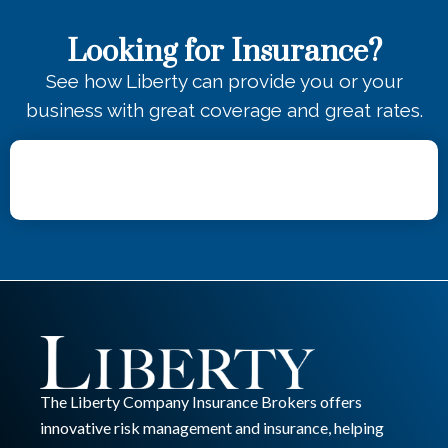
Looking for Insurance?
See how Liberty can provide you or your
business with great coverage and great rates.
The Liberty Company Insurance Brokers offers
innovative risk management and insurance, helping