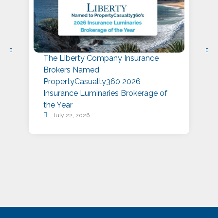
The Liberty Company Insurance
L
Brokers Named
P
PropertyCasualty360 2026
S
Insurance Luminaries Brokerage of
A
the Year
July 22, 2026