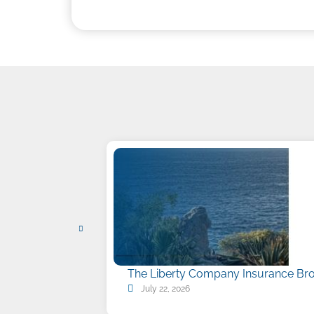
The Liberty Company Insurance Bro
July 22, 2026