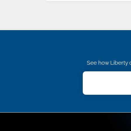
See how Liberty c