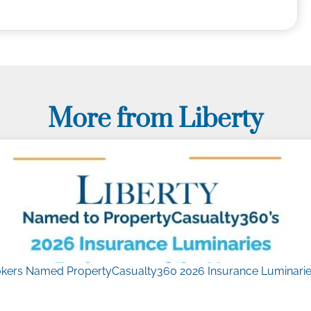
More from Liberty
kers Named PropertyCasualty360 2026 Insurance Luminaries