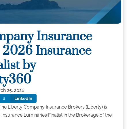
mpany Insurance
 2026 Insurance
list by
ty360
ch 25, 2026
LinkedIn
he Liberty Company Insurance Brokers (Liberty) is
 Insurance Luminaries Finalist in the Brokerage of the