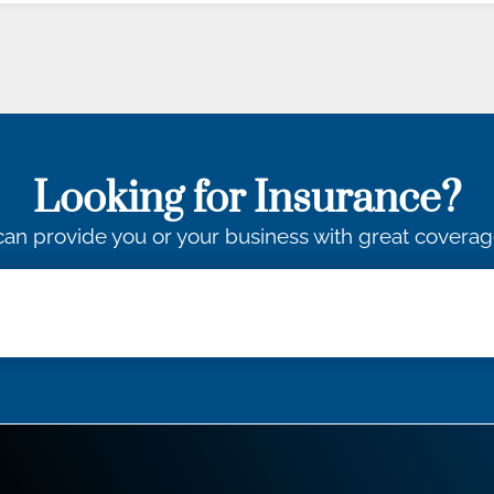
Looking for Insurance?
an provide you or your business with great coverag