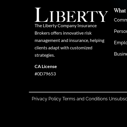
What
Comme
The Liberty Company Insurance
Perso
Brokers offers innovative risk
management and insurance, helping
Emplo
clients adapt with customized
Busin
strategies.
CA License
#0D79653
Privacy Policy
Terms and Conditions
Unsubsc