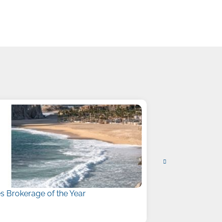
 Brokerage of the Year
Liberty Names
July 15, 2026