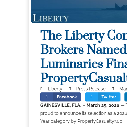
The Liberty Co
Brokers Named
Luminaries Fina
PropertyCasual
Liberty
Press Release
Mar
Facebook
Twitter
GAINESVILLE, FLA. – March 25, 2026
— T
proud to announce its selection as a 2026
Year category by PropertyCasualty360.