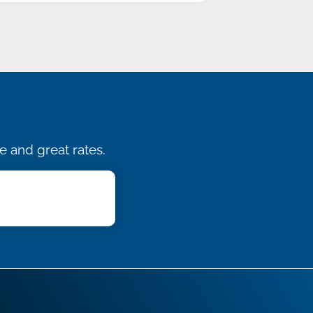
e and great rates.