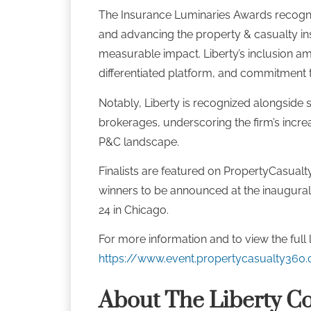
The Insurance Luminaries Awards recogni
and advancing the property & casualty in
measurable impact. Liberty’s inclusion amon
differentiated platform, and commitment t
Notably, Liberty is recognized alongside s
brokerages, underscoring the firm’s incre
P&C landscape.
Finalists are featured on PropertyCasualt
winners to be announced at the inaugura
24 in Chicago.
For more information and to view the full list
https://www.event.propertycasualty360.
About The Liberty C