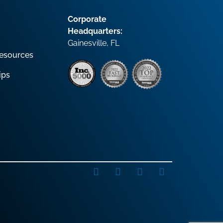
Corporate
Headquarters:
Gainesville, FL
esources
ips