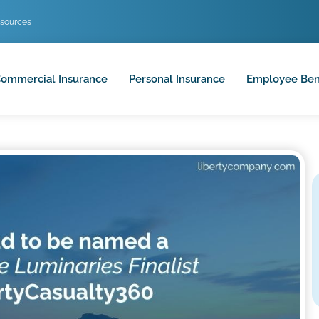
sources
ommercial Insurance
Personal Insurance
Employee Ben