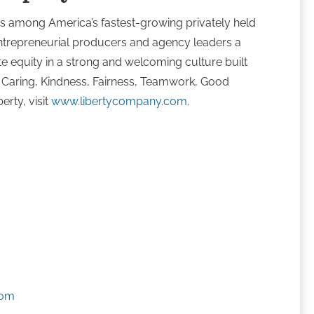
s among America’s fastest-growing privately held
ntrepreneurial producers and agency leaders a
te equity in a strong and welcoming culture built
, Caring, Kindness, Fairness, Teamwork, Good
erty, visit
www.libertycompany.com
.
s
com