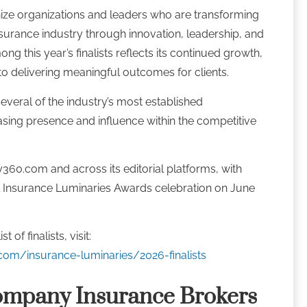
ze organizations and leaders who are transforming
surance industry through innovation, leadership, and
g this year’s finalists reflects its continued growth,
o delivering meaningful outcomes for clients.
everal of the industry’s most established
asing presence and influence within the competitive
y360.com and across its editorial platforms, with
l Insurance Luminaries Awards celebration on June
 of finalists, visit:
com/insurance-luminaries/2026-finalists
ompany Insurance Brokers