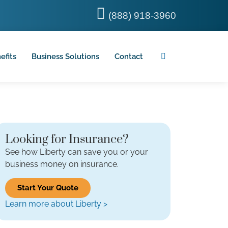
(888) 918-3960
efits
Business Solutions
Contact
Looking for Insurance?
See how Liberty can save you or your
business money on insurance.
Start Your Quote
Learn more about Liberty >