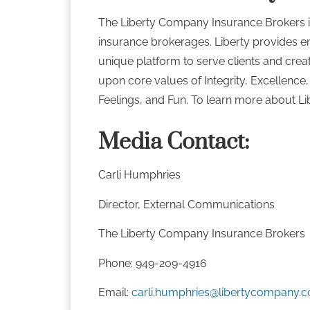
The Liberty Company Insurance Brokers i
insurance brokerages. Liberty provides e
unique platform to serve clients and crea
upon core values of Integrity, Excellence
Feelings, and Fun. To learn more about Lib
Media Contact:
Carli Humphries
Director, External Communications
The Liberty Company Insurance Broker
Phone: 949-209-4916
Email:
carli.humphries@libertycompany.