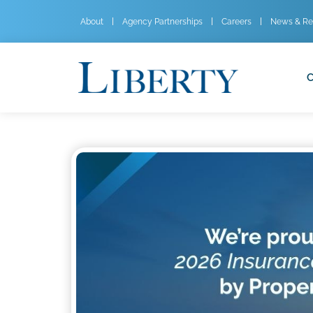
About
Agency Partnerships
Careers
News & Re
C