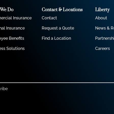
 We Do
Contact & Locations
Liberty
rcial Insurance
Contact
About
nal Insurance
Request a Quote
News & R
yee Benefits
Find a Location
Partnersh
ess Solutions
Careers
ribe